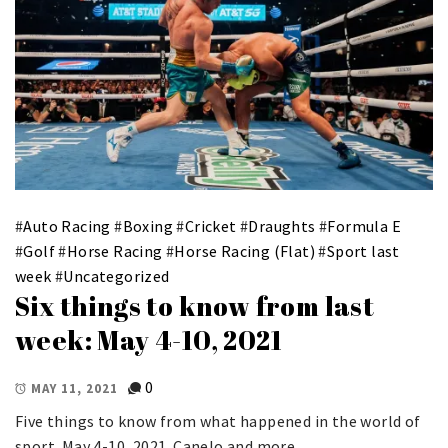
#
Auto Racing
#
Boxing
#
Cricket
#
Draughts
#
Formula E
#
Golf
#
Horse Racing
#
Horse Racing (Flat)
#
Sport last
week
#
Uncategorized
Six things to know from last
week: May 4-10, 2021
0
MAY 11, 2021
Five things to know from what happened in the world of
sport. May 4-10, 2021. Canelo and more.