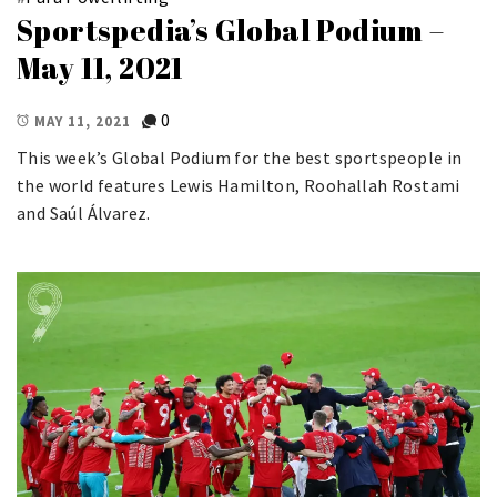
Sportspedia’s Global Podium –
May 11, 2021
0
MAY 11, 2021
This week’s Global Podium for the best sportspeople in
the world features Lewis Hamilton, Roohallah Rostami
and Saúl Álvarez.