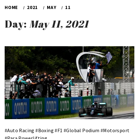
HOME
2021
MAY
11
Day:
May 11, 2021
#
Auto Racing
#
Boxing
#
F1
#
Global Podium
#
Motorsport
#
Para Powerlifting