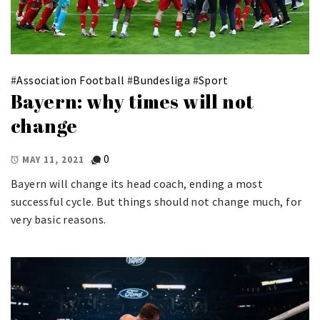
#
Association Football
#
Bundesliga
#
Sport
Bayern: why times will not
change
0
MAY 11, 2021
Bayern will change its head coach, ending a most
successful cycle. But things should not change much, for
very basic reasons.