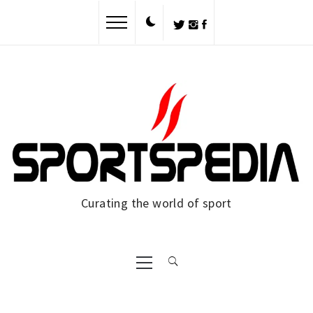
Skip
to
content
Curating the world of sport
Primary
Menu