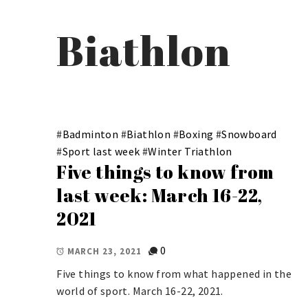
Biathlon
#
Badminton
#
Biathlon
#
Boxing
#
Snowboard
#
Sport last week
#
Winter Triathlon
Five things to know from
last week: March 16-22,
2021
0
MARCH 23, 2021
Five things to know from what happened in the
world of sport. March 16-22, 2021.