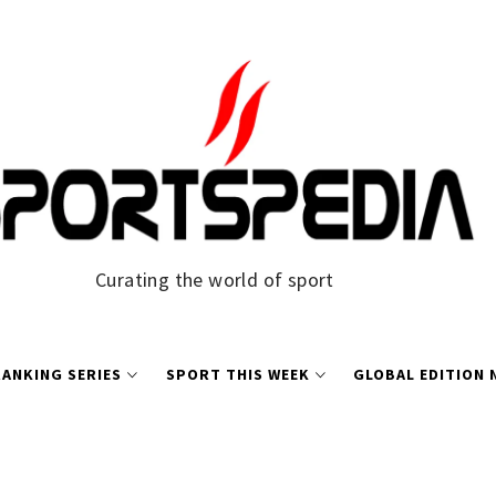
Curating the world of sport
ANKING SERIES
SPORT THIS WEEK
GLOBAL EDITION