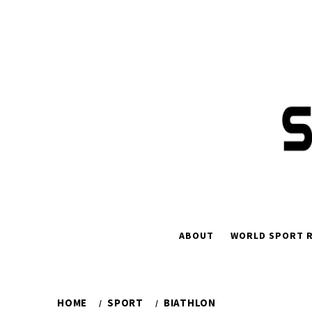
Skip
to
content
ABOUT
WORLD SPORT R
HOME
SPORT
BIATHLON