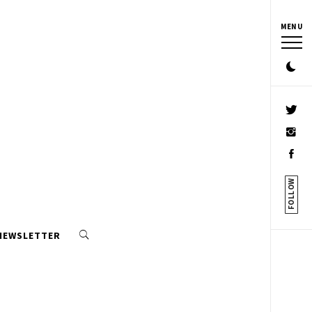
MENU
FOLLOW
 NEWSLETTER