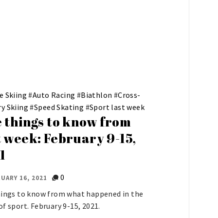
e Skiing
#
Auto Racing
#
Biathlon
#
Cross-
y Skiing
#
Speed Skating
#
Sport last week
e things to know from
t week: February 9-15,
1
0
UARY 16, 2021
hings to know from what happened in the
of sport. February 9-15, 2021.