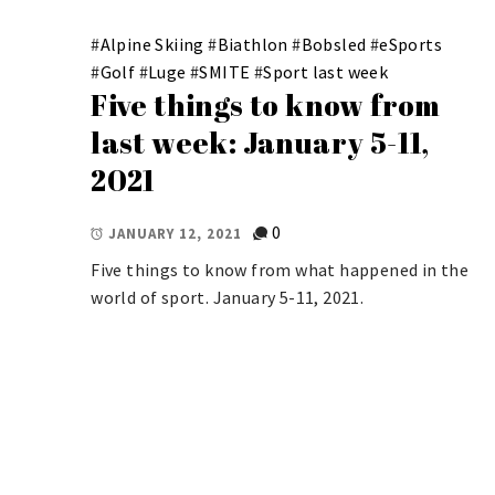
#
Alpine Skiing
#
Biathlon
#
Bobsled
#
eSports
#
Golf
#
Luge
#
SMITE
#
Sport last week
Five things to know from
last week: January 5-11,
2021
0
JANUARY 12, 2021
Five things to know from what happened in the
world of sport. January 5-11, 2021.