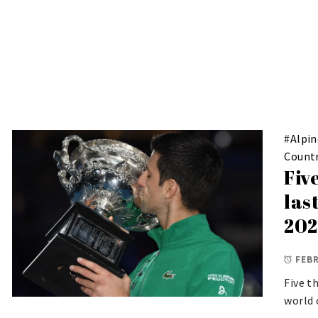
#
Alpin
Countr
Fiv
las
202
FEBR
Five t
world 