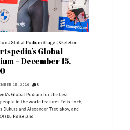
hlon
#
Global Podium
#
Luge
#
Skeleton
rtspedia’s Global
ium – December 15,
20
0
MBER 15, 2020
eek’s Global Podium for the best
people in the world features Felix Loch,
s Dukurs and Alexander Tretiakov, and
Olsbu Røiseland.