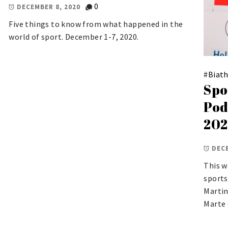
0
DECEMBER 8, 2020
Five things to know from what happened in the
world of sport. December 1-7, 2020.
#
Biat
Spo
Pod
20
DECE
This w
sports
Martin
Marte 