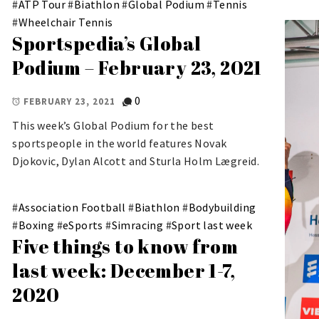
#
ATP Tour
#
Biathlon
#
Global Podium
#
Tennis
#
Wheelchair Tennis
Sportspedia’s Global
Podium – February 23, 2021
0
FEBRUARY 23, 2021
This week’s Global Podium for the best
sportspeople in the world features Novak
Djokovic, Dylan Alcott and Sturla Holm Lægreid.
#
Association Football
#
Biathlon
#
Bodybuilding
#
Boxing
#
eSports
#
Simracing
#
Sport last week
Five things to know from
last week: December 1-7,
2020