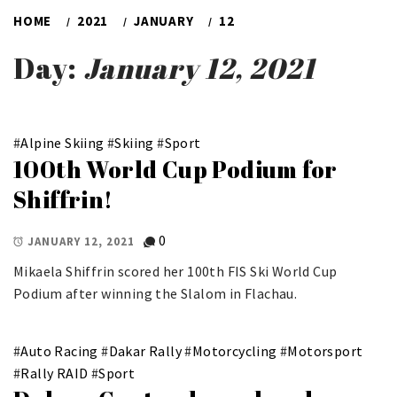
HOME
2021
JANUARY
12
Day:
January 12, 2021
#
Alpine Skiing
#
Skiing
#
Sport
100th World Cup Podium for
Shiffrin!
0
JANUARY 12, 2021
Mikaela Shiffrin scored her 100th FIS Ski World Cup
Podium after winning the Slalom in Flachau.
#
Auto Racing
#
Dakar Rally
#
Motorcycling
#
Motorsport
#
Rally RAID
#
Sport