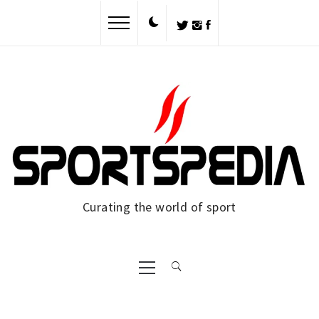
Skip
to
content
Curating the world of sport
Primary
Menu