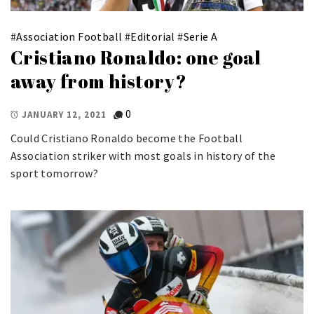
#
Association Football
#
Editorial
#
Serie A
Cristiano Ronaldo: one goal
away from history?
0
JANUARY 12, 2021
Could Cristiano Ronaldo become the Football
Association striker with most goals in history of the
sport tomorrow?