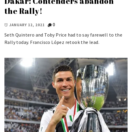
Dakar: Contenders abandon
the Rally!
0
JANUARY 12, 2021
Seth Quintero and Toby Price had to say farewell to the
Rally today. Francisco López retook the lead.