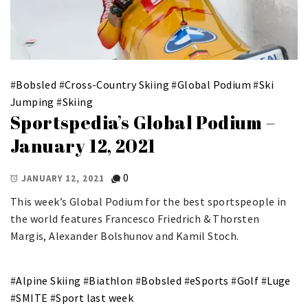
#
Bobsled
#
Cross-Country Skiing
#
Global Podium
#
Ski
Jumping
#
Skiing
Sportspedia’s Global Podium –
January 12, 2021
0
JANUARY 12, 2021
This week’s Global Podium for the best sportspeople in
the world features Francesco Friedrich & Thorsten
Margis, Alexander Bolshunov and Kamil Stoch.
#
Alpine Skiing
#
Biathlon
#
Bobsled
#
eSports
#
Golf
#
Luge
#
SMITE
#
Sport last week