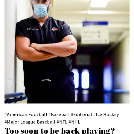
#
American Football
#
Baseball
#
Editorial
#
Ice Hockey
#
Major League Baseball
#
NFL
#
NHL
Too soon to be back playing?