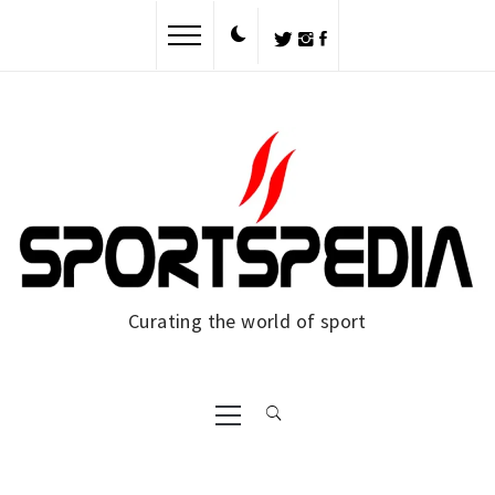
Skip
to
content
Curating the world of sport
Primary
Menu