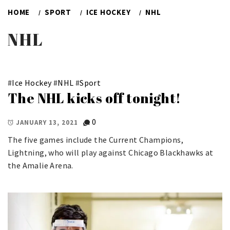
HOME
SPORT
ICE HOCKEY
NHL
NHL
#
Ice Hockey
#
NHL
#
Sport
The NHL kicks off tonight!
0
JANUARY 13, 2021
The five games include the Current Champions,
Lightning, who will play against Chicago Blackhawks at
the Amalie Arena.