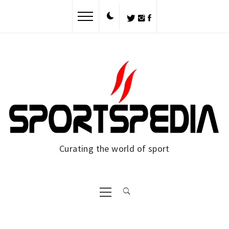
Skip
to
content
Curating the world of sport
Primary
Menu