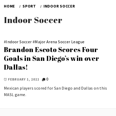
HOME
SPORT
INDOOR SOCCER
Indoor Soccer
#
Indoor Soccer
#
Major Arena Soccer League
Brandon Escoto Scores Four
Goals in San Diego’s win over
Dallas!
0
FEBRUARY 1, 2021
Mexican players scored for San Diego and Dallas on this
MASL game.