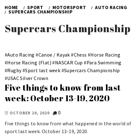
HOME
SPORT
MOTORSPORT
AUTO RACING
SUPERCARS CHAMPIONSHIP
Supercars Championship
#
Auto Racing
#
Canoe / Kayak
#
Chess
#
Horse Racing
#
Horse Racing (Flat)
#
NASCAR Cup
#
Para Swimming
#
Rugby
#
Sport last week
#
Supercars Championship
#
USAC Silver Crown
Five things to know from last
week: October 13-19, 2020
0
OCTOBER 20, 2020
Five things to know from what happened in the world of
sport last week. October 13-19, 2020.