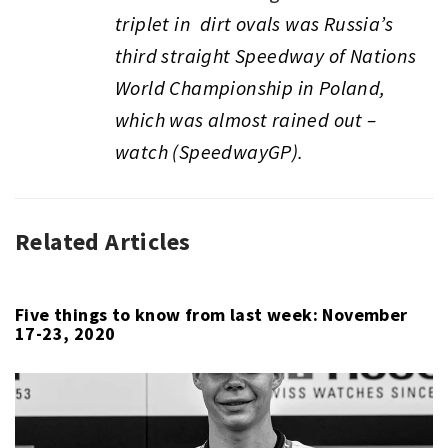
triplet in dirt ovals was Russia’s
third straight Speedway of Nations
World Championship in Poland,
which was almost rained out –
watch (SpeedwayGP).
Related Articles
AUTO
RACING
,
CANOE
/
Five things to know from last week: November
17-23, 2020
KAYAK
,
CHESS
,
HORSE
RACING
,
HORSE