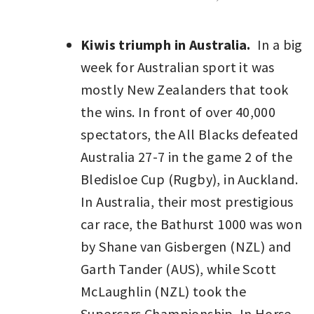
Kiwis triumph in Australia.
In a big
week for Australian sport it was
mostly New Zealanders that took
the wins. In front of over 40,000
spectators, the All Blacks defeated
Australia 27-7 in the game 2 of the
Bledisloe Cup (Rugby), in Auckland.
In Australia, their most prestigious
car race, the Bathurst 1000 was won
by Shane van Gisbergen (NZL) and
Garth Tander (AUS), while Scott
McLaughlin (NZL) took the
Supercars Championship. In Horse