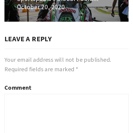
October 20, 2020
post:
LEAVE A REPLY
Your email address will not be published.
Required fields are marked
*
Comment