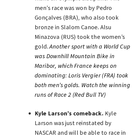
men’s race was won by Pedro
Gonçalves (BRA), who also took
bronze in Slalom Canoe. Alsu
Minazova (RUS) took the women’s
gold.
Another sport with a World Cup
was Downhill Mountain Bike in
Maribor, which France keeps on
dominating: Loris Vergier (FRA) took
both men’s golds. Watch the winning
runs of Race 2 (Red Bull TV)
Kyle Larson’s comeback.
Kyle
Larson was just reinstated by
NASCAR and will be able to race in