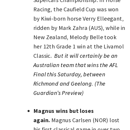
Racing, the Caufield Cup was won
by Kiwi-born horse Verry Elleegant,
ridden by Mark Zahra (AUS), while in
New Zealand, Melody Belle took
her 12th Grade 1 win at the Livamol
Classic.
But it will certainly be an
Australian team that wins the AFL
Final this Saturday, between
Richmond and Geelong. (The
Guardian’s Preview)
Magnus wins but loses
again.
Magnus Carlsen (NOR) lost
his first classical game in over two