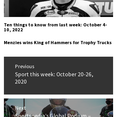
RACING
(FLAT)
,
NASCAR
CUP
,
Ten things to know from last week: October 4-
10, 2022
PARA
SWIMMING
,
Menzies wins King of Hammers for Trophy Trucks
RUGBY
,
SPORT
LAST
Post
WEEK
,
Previous
navigation
SUPERCARS
Sport this week: October 20-26,
Previous
CHAMPIONSHIP
,
2020
post:
USAC
SILVER
CROWN
Next
Sportspedia’s Global Podium –
Next