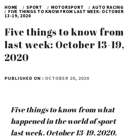
HOME
SPORT
MOTORSPORT
AUTO RACING
FIVE THINGS TO KNOW FROM LAST WEEK: OCTOBER
13-19, 2020
Five things to know from
last week: October 13-19,
2020
BY
PUBLISHED ON :
OCTOBER 20, 2020
ADMIN
Five things to know from what
happened in the world of sport
last week. October 13-19, 2020.