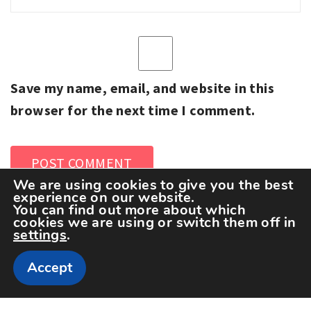
Save my name, email, and website in this
browser for the next time I comment.
We are using cookies to give you the best
experience on our website.
You can find out more about which
cookies we are using or switch them off in
settings
.
Accept
Copyright The Sportspedia © All rights reserved.