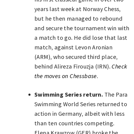
years last week at Norway Chess,
but he then managed to rebound
and secure the tournament win with
a match to go. He did lose that last
match, against Levon Aronian
(ARM), who secured third place,
behind Alireza Firouzja (IRN).
Check
the moves on Chessbase.
Swimming Series return.
The Para
Swimming World Series returned to
action in Germany, albeit with less
than ten countries competing.
Elena Krawzow (GER) broke the