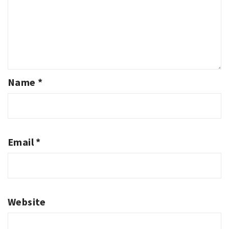
Name
*
Email
*
Website