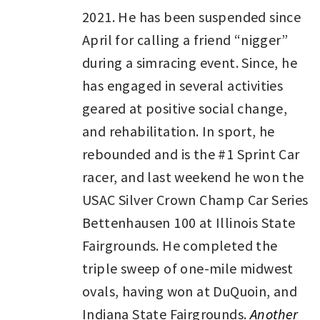
2021. He has been suspended since
April for calling a friend “nigger”
during a simracing event. Since, he
has engaged in several activities
geared at positive social change,
and rehabilitation. In sport, he
rebounded and is the #1 Sprint Car
racer, and last weekend he won the
USAC Silver Crown Champ Car Series
Bettenhausen 100 at Illinois State
Fairgrounds. He completed the
triple sweep of one-mile midwest
ovals, having won at DuQuoin, and
Indiana State Fairgrounds.
Another