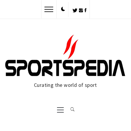
Skip
to
content
Curating the world of sport
Primary
Menu