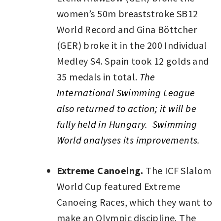
women’s 50m breaststroke SB12
World Record and Gina Böttcher
(GER) broke it in the 200 Individual
Medley S4. Spain took 12 golds and
35 medals in total.
The
International Swimming League
also returned to action; it will be
fully held in Hungary. Swimming
World analyses its improvements.
Extreme Canoeing.
The ICF Slalom
World Cup featured Extreme
Canoeing Races, which they want to
make an Olympic discipline. The