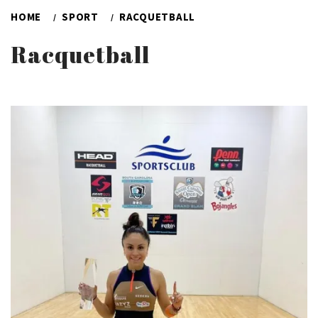
HOME
SPORT
RACQUETBALL
Racquetball