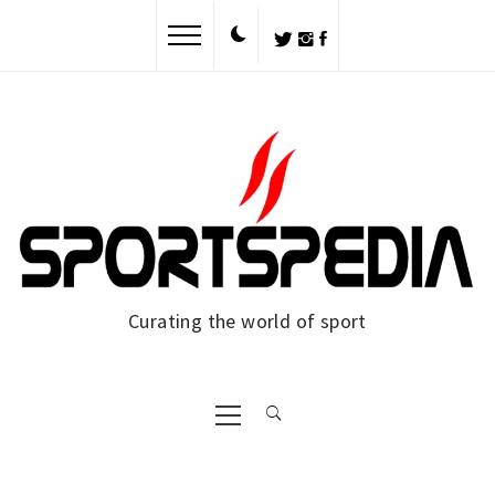
Skip
to
content
Curating the world of sport
Primary
Menu