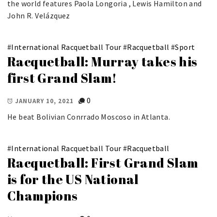
the world features Paola Longoria , Lewis Hamilton and
John R. Velázquez
#
International Racquetball Tour
#
Racquetball
#
Sport
Racquetball: Murray takes his
first Grand Slam!
0
JANUARY 10, 2021
He beat Bolivian Conrrado Moscoso in Atlanta.
#
International Racquetball Tour
#
Racquetball
Racquetball: First Grand Slam
is for the US National
Champions