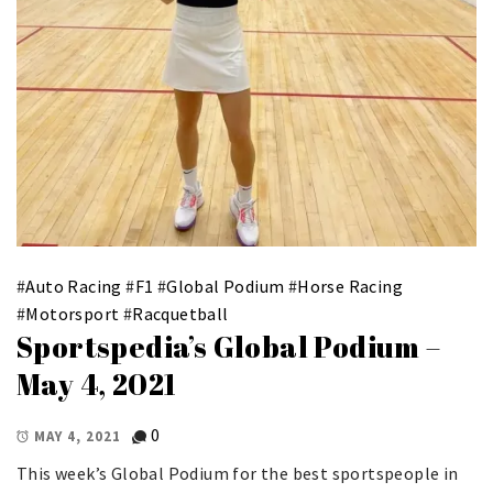
#
Auto Racing
#
F1
#
Global Podium
#
Horse Racing
#
Motorsport
#
Racquetball
Sportspedia’s Global Podium –
May 4, 2021
0
MAY 4, 2021
This week’s Global Podium for the best sportspeople in