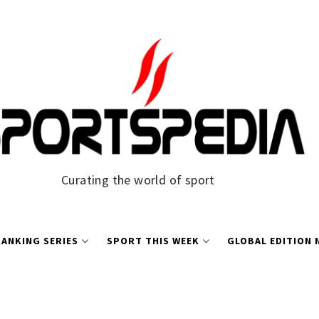
Curating the world of sport
ANKING SERIES
SPORT THIS WEEK
GLOBAL EDITION