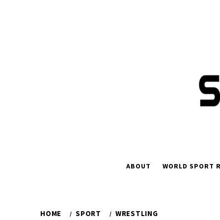
Skip
to
content
ABOUT
WORLD SPORT R
HOME
SPORT
WRESTLING