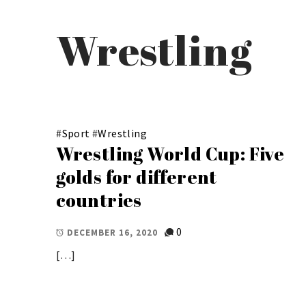
Wrestling
#
Sport
#
Wrestling
Wrestling World Cup: Five
golds for different
countries
0
DECEMBER 16, 2020
[…]