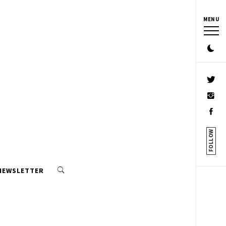
MENU
FOLLOW
 NEWSLETTER