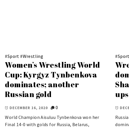
#
Sport
#
Wrestling
#
Spor
Women’s Wrestling World
Wre
Cup: Kyrgyz Tynbenkova
dom
dominates; another
Sha
Russian gold
ups
0
DECEMBER 16, 2020
DECE
World Champion Aisuluu Tynbenkova won her
Russia
Final 14-0 with golds for Russia, Belarus,
domina