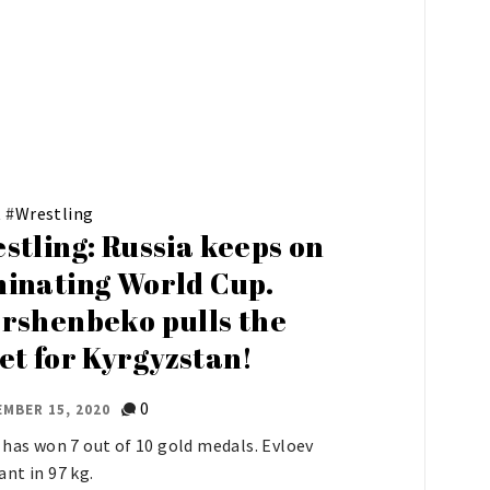
t
#
Wrestling
stling: Russia keeps on
inating World Cup.
rshenbeko pulls the
et for Kyrgyzstan!
0
MBER 15, 2020
 has won 7 out of 10 gold medals. Evloev
nt in 97 kg.