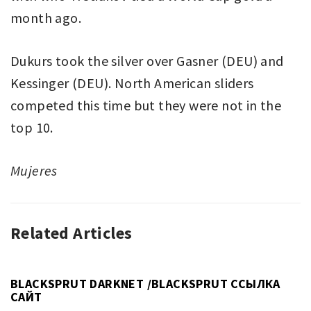
month ago.
Dukurs took the silver over Gasner (DEU) and
Kessinger (DEU). North American sliders
competed this time but they were not in the
top 10.
Mujeres
Related Articles
UNCATEGORIZED
BLACKSPRUT DARKNET /BLACKSPRUT ССЫЛКА
САЙТ