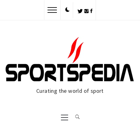
Skip
to
content
Curating the world of sport
Primary
Menu