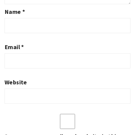
Name
*
Email
*
Website