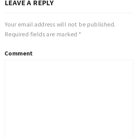
LEAVE A REPLY
Your email address will not be published.
Required fields are marked
*
Comment