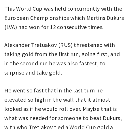
This World Cup was held concurrently with the
European Championships which Martins Dukurs
(LVA) had won for 12 consecutive times.
Alexander Tretuakov (RUS) threatened with
taking gold from the first run, going first, and
in the second run he was also fastest, to
surprise and take gold.
He went so fast that in the last turn he
elevated so high in the wall that it almost
looked as if he would roll over. Maybe that is
what was needed for someone to beat Dukurs,
with who Tretiakov tied a World Cup gold a