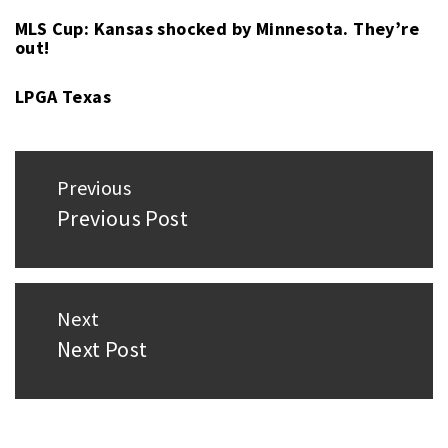
MLS Cup: Kansas shocked by Minnesota. They’re
out!
LPGA Texas
Post
Previous
navigation
Previous Post
Previous
post:
Next
Next Post
Next
post: