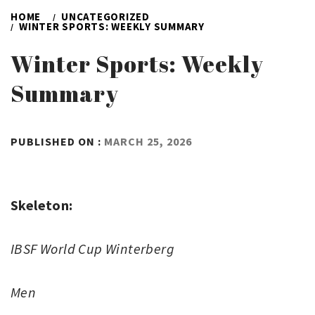
HOME
UNCATEGORIZED
WINTER SPORTS: WEEKLY SUMMARY
Winter Sports: Weekly
Summary
BY
PUBLISHED ON :
MARCH 25, 2026
ADMIN
Skeleton:
IBSF World Cup Winterberg
Men