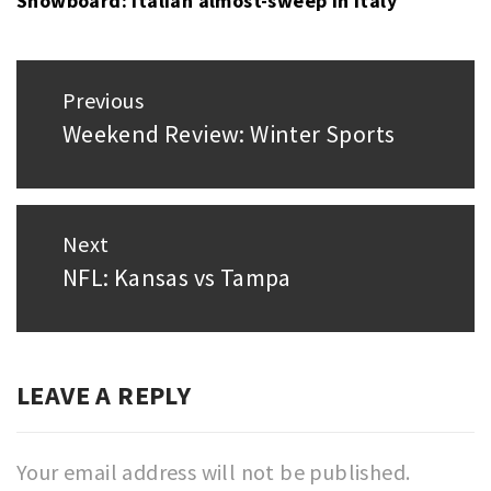
Snowboard: Italian almost-sweep in Italy
Post
Previous
navigation
Weekend Review: Winter Sports
Previous
post:
Next
NFL: Kansas vs Tampa
Next
post:
LEAVE A REPLY
Your email address will not be published.