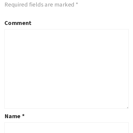
Required fields are marked
*
Comment
Name
*