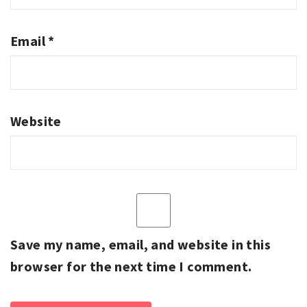
Email
*
Website
Save my name, email, and website in this
browser for the next time I comment.