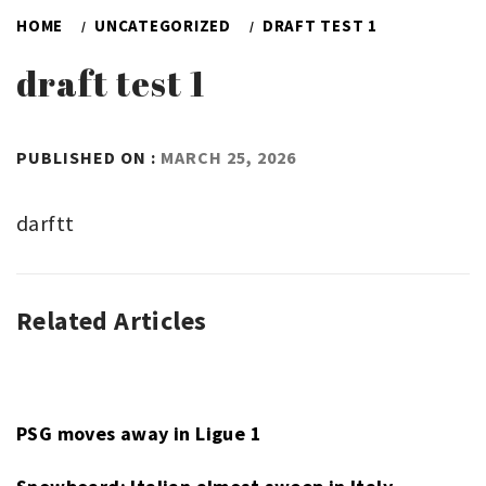
HOME
UNCATEGORIZED
DRAFT TEST 1
draft test 1
BY
PUBLISHED ON :
MARCH 25, 2026
ADMIN
darftt
Related Articles
UNCATEGORIZED
PSG moves away in Ligue 1