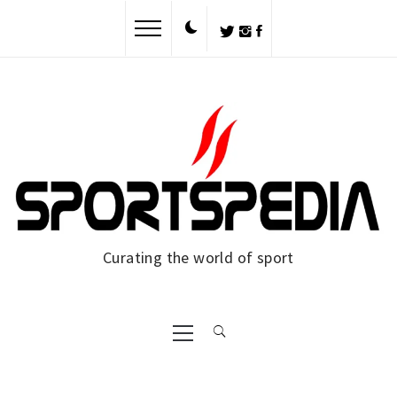
Skip
to
content
Curating the world of sport
Primary
Menu