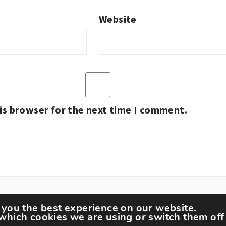
Website
is browser for the next time I comment.
 you the best experience on our website.
which cookies we are using or switch them off