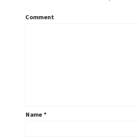
Comment
Name
*