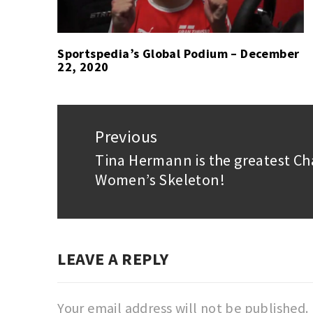
Sportspedia’s Global Podium – December
22, 2020
Post
navigation
Previous
Tina Hermann is the greatest C
Previous
Women’s Skeleton!
post:
LEAVE A REPLY
Your email address will not be published.