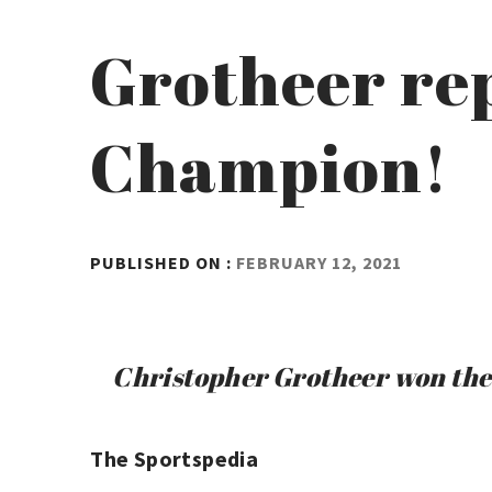
Grotheer rep
Champion!
BY
PUBLISHED ON :
FEBRUARY 12, 2021
ADMIN
Christopher Grotheer won the
The Sportspedia