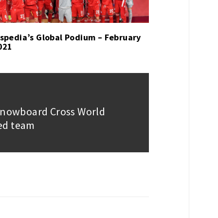
spedia’s Global Podium – February
021
 Snowboard Cross World
ed team