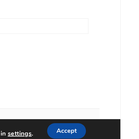
Accept
 in
settings
.