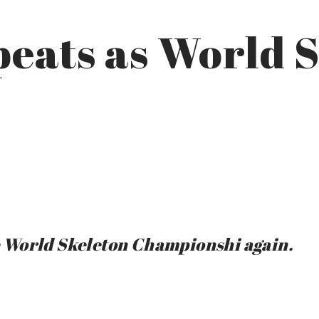
eats as World 
 World Skeleton Championshi again.