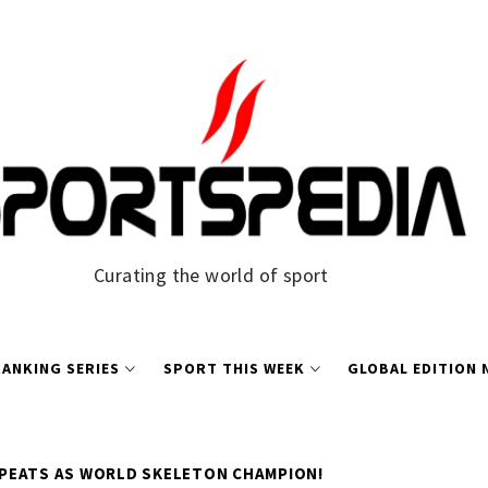
Curating the world of sport
ANKING SERIES
SPORT THIS WEEK
GLOBAL EDITION
PEATS AS WORLD SKELETON CHAMPION!