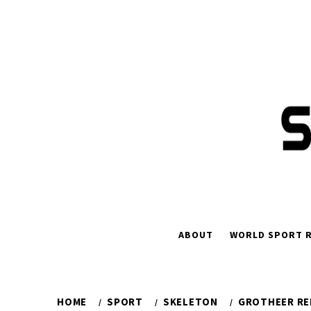
Skip
to
content
ABOUT
WORLD SPORT R
HOME
SPORT
SKELETON
GROTHEER RE