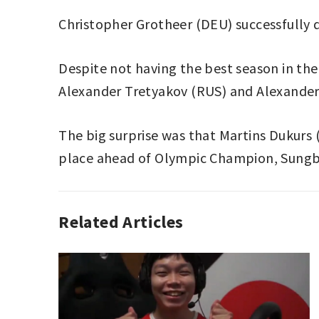
Christopher Grotheer (DEU) successfully 
Despite not having the best season in th
Alexander Tretyakov (RUS) and Alexander 
The big surprise was that Martins Dukurs
place ahead of Olympic Champion, Sungb
Related Articles
SKELETON
CHRISTOPHER
GROTHEER
,
SKELETON