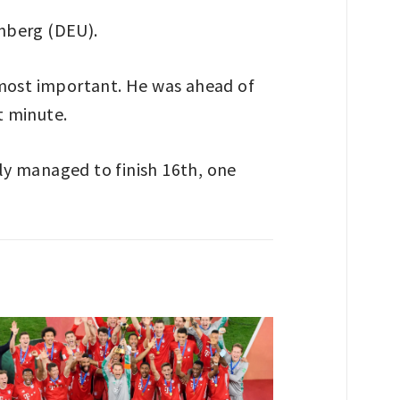
nberg (DEU).
 most important. He was ahead of
t minute.
ly managed to finish 16th, one