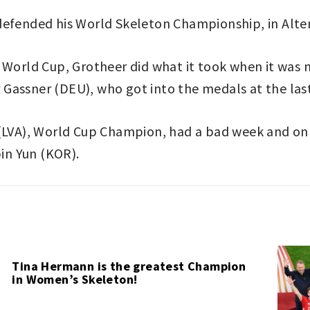
defended his World Skeleton Championship, in Alte
e World Cup, Grotheer did what it took when it was
Gassner (DEU), who got into the medals at the las
 (LVA), World Cup Champion, had a bad week and on
in Yun (KOR).
Tina Hermann is the greatest Champion
in Women’s Skeleton!