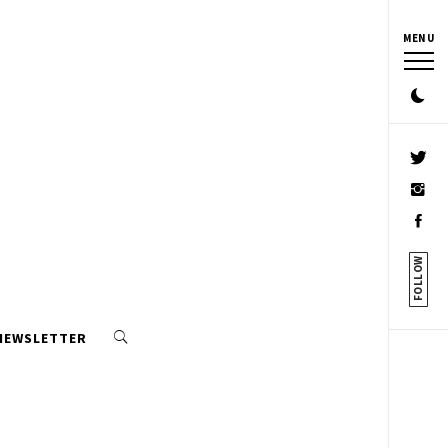
MENU
FOLLOW
 NEWSLETTER