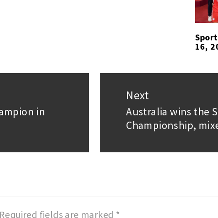
Sport
16, 2
Next
hampion in
Australia wins the
Next
Championship, mix
post:
Required fields are marked
*