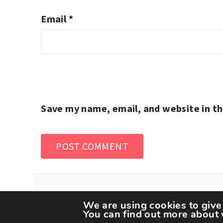
Email
*
Save my name, email, and website in th
We are using cookies to give
You can find out more about 