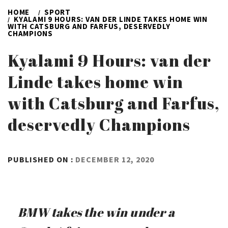
HOME
SPORT
KYALAMI 9 HOURS: VAN DER LINDE TAKES HOME WIN
WITH CATSBURG AND FARFUS, DESERVEDLY
CHAMPIONS
Kyalami 9 Hours: van der
Linde takes home win
with Catsburg and Farfus,
deservedly Champions
BY
PUBLISHED ON :
DECEMBER 12, 2020
ADMIN
BMW takes the win under a