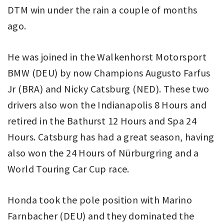
DTM win under the rain a couple of months
ago.
He was joined in the Walkenhorst Motorsport
BMW (DEU) by now Champions Augusto Farfus
Jr (BRA) and Nicky Catsburg (NED). These two
drivers also won the Indianapolis 8 Hours and
retired in the Bathurst 12 Hours and Spa 24
Hours. Catsburg has had a great season, having
also won the 24 Hours of Nürburgring and a
World Touring Car Cup race.
Honda took the pole position with Marino
Farnbacher (DEU) and they dominated the