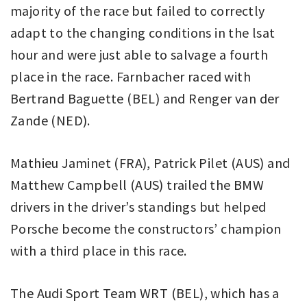
majority of the race but failed to correctly
adapt to the changing conditions in the lsat
hour and were just able to salvage a fourth
place in the race. Farnbacher raced with
Bertrand Baguette (BEL) and Renger van der
Zande (NED).
Mathieu Jaminet (FRA), Patrick Pilet (AUS) and
Matthew Campbell (AUS) trailed the BMW
drivers in the driver’s standings but helped
Porsche become the constructors’ champion
with a third place in this race.
The Audi Sport Team WRT (BEL), which has a