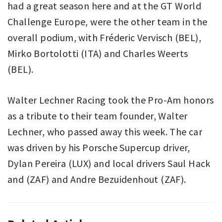
had a great season here and at the GT World
Challenge Europe, were the other team in the
overall podium, with Fréderic Vervisch (BEL),
Mirko Bortolotti (ITA) and Charles Weerts
(BEL).
Walter Lechner Racing took the Pro-Am honors
as a tribute to their team founder, Walter
Lechner, who passed away this week. The car
was driven by his Porsche Supercup driver,
Dylan Pereira (LUX) and local drivers Saul Hack
and (ZAF) and Andre Bezuidenhout (ZAF).
AUTO
AUGUSTO