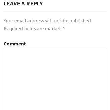
LEAVE A REPLY
Your email address will not be published.
Required fields are marked
*
Comment