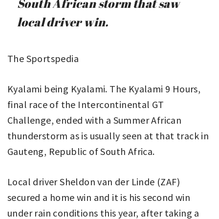
South African storm that saw
local driver win.
The Sportspedia
Kyalami being Kyalami. The Kyalami 9 Hours,
final race of the Intercontinental GT
Challenge, ended with a Summer African
thunderstorm as is usually seen at that track in
Gauteng, Republic of South Africa.
Local driver Sheldon van der Linde (ZAF)
secured a home win and it is his second win
under rain conditions this year, after taking a