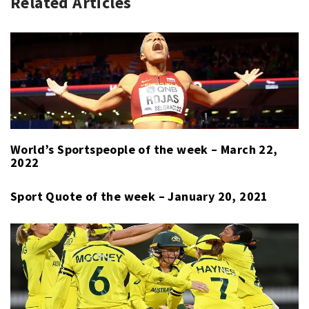
Related Articles
RACING
FARFUS
,
INTERCONTINENTAL
JR
,
GT
BMW
CHALLENGE
MOTORSPORT
,
,
KYALAMI
INTERCONTINENTAL
9
GT
HOURS
CHALLENGE
,
,
MOTORSPORT
KYALAMI
,
World’s Sportspeople of the week – March 22,
SPORT
9
2022
HOURS
,
NICKY
Sport Quote of the week – January 20, 2021
CATSBURG
,
SHELDON
VAN
DER
LINDE