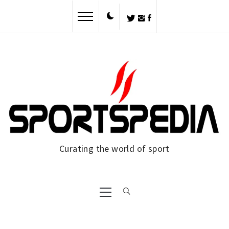
Skip
to
content
Curating the world of sport
Primary
Menu