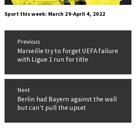
Sport this week: March 29-April 4, 2022
Post
Previous
navigation
Marseille try to forget UEFA failure
Previous
with Ligue 1 run for title
post:
Next
Berlin had Bayern against the wall
Next
but can’t pull the upset
post: