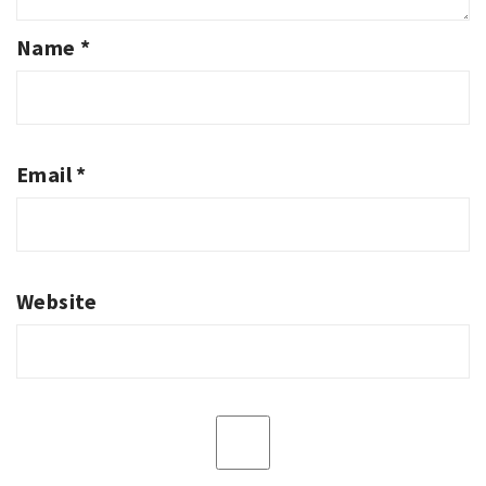
Name
*
Email
*
Website