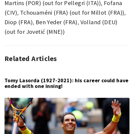
Martins (POR) (out for Pellegri (ITA)), Fofana
(CIV), Tchouaméni (FRA) (out for Millot (FRA)),
Diop (FRA), Ben Yeder (FRA), Volland (DEU)
(out for Jovetić (MNE))
Related Articles
ASSOCIATION
AS
FOOTBALL
MONACO
,
,
LIGUE
LIGUE
1
1
,
,
Tomy Lasorda (1927-2021): his career could have
ended with one inning!
SPORT
OLYMPIQUE
MARSEILLE
,
SOCCER