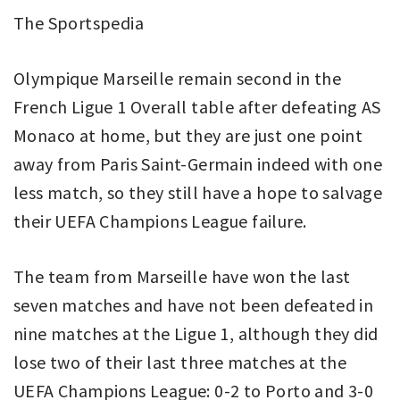
The Sportspedia
Olympique Marseille remain second in the
French Ligue 1 Overall table after defeating AS
Monaco at home, but they are just one point
away from Paris Saint-Germain indeed with one
less match, so they still have a hope to salvage
their UEFA Champions League failure.
The team from Marseille have won the last
seven matches and have not been defeated in
nine matches at the Ligue 1, although they did
lose two of their last three matches at the
UEFA Champions League: 0-2 to Porto and 3-0