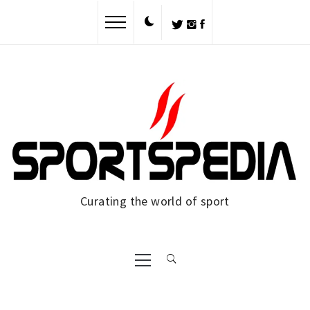
Skip
to
content
Curating the world of sport
Primary
Menu