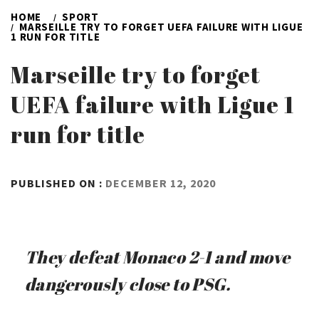
HOME
SPORT
MARSEILLE TRY TO FORGET UEFA FAILURE WITH LIGUE
1 RUN FOR TITLE
Marseille try to forget
UEFA failure with Ligue 1
run for title
BY
PUBLISHED ON :
DECEMBER 12, 2020
ADMIN
They defeat Monaco 2-1 and move
dangerously close to PSG.