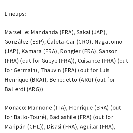
Lineups:
Marseille: Mandanda (FRA), Sakai (JAP),
González (ESP), Ćaleta-Car (CRO), Nagatomo
(JAP), Kamara (FRA), Rongier (FRA), Sanson
(FRA) (out for Gueye (FRA)), Cuisance (FRA) (out
for Germain), Thauvin (FRA) (out for Luis
Henrique (BRA)), Benedetto (ARG) (out for
Ballerdi (ARG))
Monaco: Mannone (ITA), Henrique (BRA) (out
for Ballo-Touré), Badiashile (FRA) (out for
Maripán (CHL)), Disasi (FRA), Aguilar (FRA),