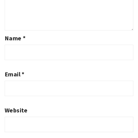
Name
*
Email
*
Website