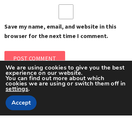
Save my name, email, and website in this
browser for the next time I comment.
We are using cookies to give you the best
experience on our website.
You can find out more about which
cookies we are using or switch them off in
settings
.
Accept
Copyright The Sportspedia © All rights reserved.
Theme: Minimal Lite by
Thememattic