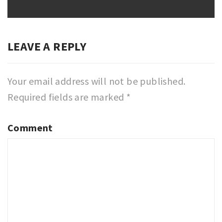
LEAVE A REPLY
Your email address will not be published.
Required fields are marked
*
Comment