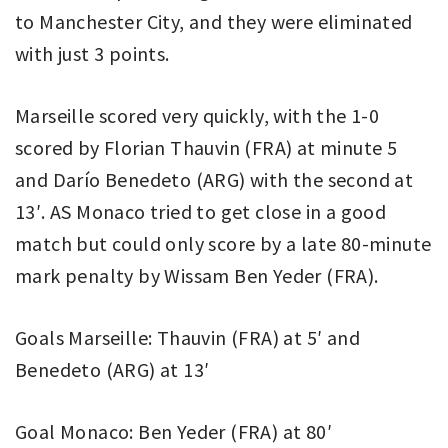
to Manchester City, and they were eliminated
with just 3 points.
Marseille scored very quickly, with the 1-0
scored by Florian Thauvin (FRA) at minute 5
and Darío Benedeto (ARG) with the second at
13′. AS Monaco tried to get close in a good
match but could only score by a late 80-minute
mark penalty by Wissam Ben Yeder (FRA).
Goals Marseille: Thauvin (FRA) at 5′ and
Benedeto (ARG) at 13′
Goal Monaco: Ben Yeder (FRA) at 80′