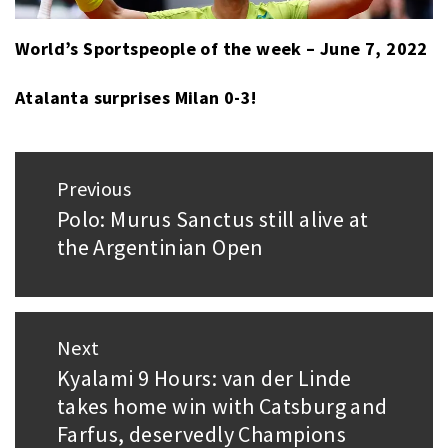
World’s Sportspeople of the week – June 7, 2022
Atalanta surprises Milan 0-3!
Post
Previous
navigation
Polo: Murus Sanctus still alive at
Previous
the Argentinian Open
post:
Next
Kyalami 9 Hours: van der Linde
Next
takes home win with Catsburg and
post:
Farfus, deservedly Champions