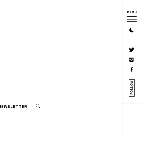
MENU
FOLLOW
 NEWSLETTER