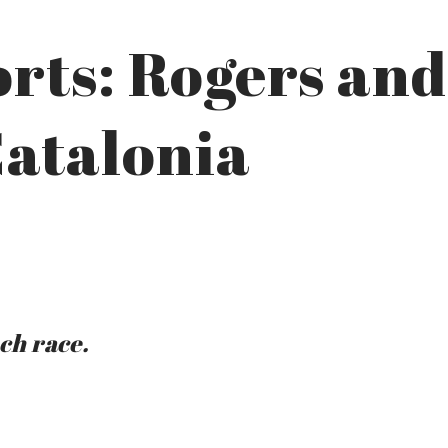
rts: Rogers and
Catalonia
ach race.