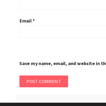
Email
*
Save my name, email, and website in th