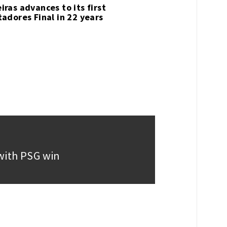
iras advances to its first
tadores Final in 22 years
e with PSG win