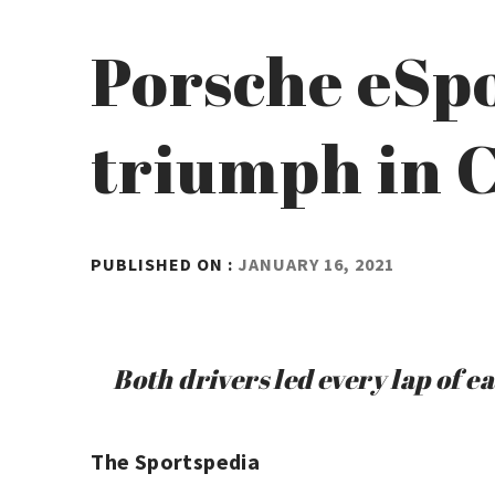
Porsche eSpo
triumph in 
BY
PUBLISHED ON :
JANUARY 16, 2021
ADMIN
Both drivers led every lap of e
The Sportspedia