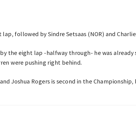
t lap, followed by Sindre Setsaas (NOR) and Charlie
y the eight lap -halfway through- he was already 
rren were pushing right behind.
d and Joshua Rogers is second in the Championship