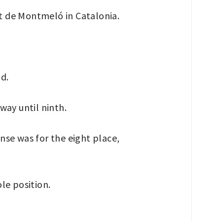
it de Montmeló in Catalonia.
nd.
way until ninth.
ense was for the eight place,
le position.