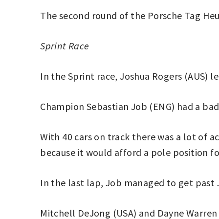
The second round of the Porsche Tag Heuer
Sprint
Race
In the Sprint race, Joshua Rogers (AUS) le
Champion Sebastian Job (ENG) had a bad qu
With 40 cars on track there was a lot of a
because it would afford a pole position fo
In the last lap, Job managed to get past 
Mitchell DeJong (USA) and Dayne Warren