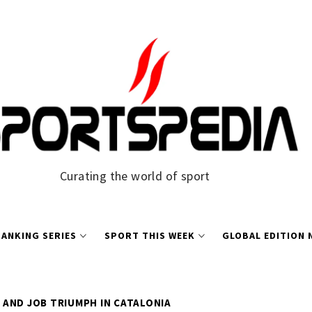
Curating the world of sport
ANKING SERIES
SPORT THIS WEEK
GLOBAL EDITION
AND JOB TRIUMPH IN CATALONIA