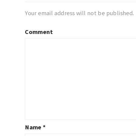
Your email address will not be published.
Comment
Name
*