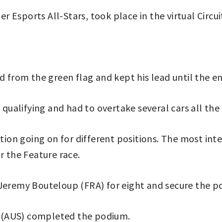
 Esports All-Stars, took place in the virtual Circu
d from the green flag and kept his lead until the e
alifying and had to overtake several cars all the 
ction going on for different positions. The most int
r the Feature race.
Jeremy Bouteloup (FRA) for eight and secure the po
 (AUS) completed the podium.