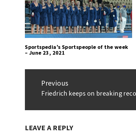
HEUER
TAG
ESPORTS
HEUER
,
SIMRACING
ESPORTS
,
,
SPORT
SEBASTIAN
JOB
,
SIMRACING
Sportspedia’s Sportspeople of the week
– June 23, 2021
Post
navigation
Previous
Friedrich keeps on breaking reco
Previous
post:
LEAVE A REPLY