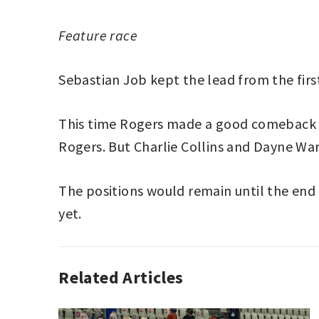
Feature race
Sebastian Job kept the lead from the firs
This time Rogers made a good comeback b
Rogers. But Charlie Collins and Dayne Wa
The positions would remain until the en
yet.
Related Articles
ESPORTS
JOSHUA
,
PORSCHE
ROGERS
,
TAG
PORSCHE