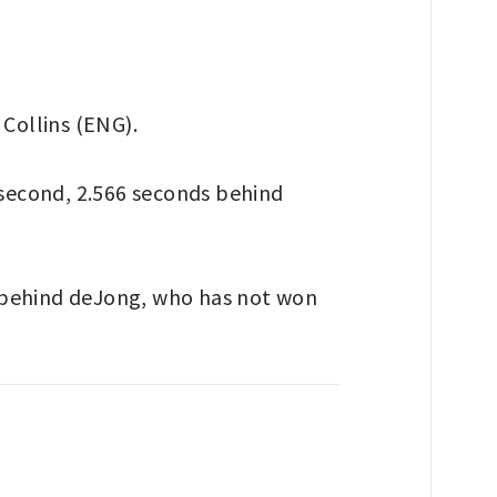
 Collins (ENG).
second, 2.566 seconds behind
, behind deJong, who has not won