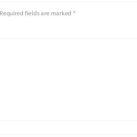
Required fields are marked
*