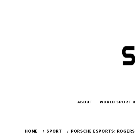
Skip
to
content
ABOUT
WORLD SPORT R
HOME
SPORT
PORSCHE ESPORTS: ROGERS 