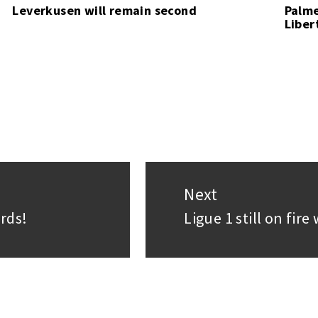
Leverkusen will remain second
Palme
Liber
Next
rds!
Ligue 1 still on fir
Next
post: