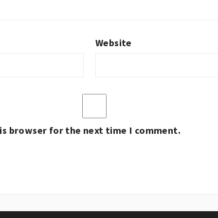
Website
is browser for the next time I comment.