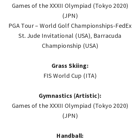
Games of the XXXII Olympiad (Tokyo 2020)
(JPN)
PGA Tour – World Golf Championships-FedEx
St. Jude Invitational (USA), Barracuda
Championship (USA)
Grass Skiing:
FIS World Cup (ITA)
Gymnastics (Artistic):
Games of the XXXII Olympiad (Tokyo 2020)
(JPN)
Handball: