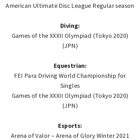
American Ultimate Disc League Regular season
Diving:
Games of the XXXII Olympiad (Tokyo 2020)
(JPN)
Equestrian:
FEI Para Driving World Championship for
Singles
Games of the XXXII Olympiad (Tokyo 2020)
(JPN)
Esports:
Arena of Valor – Arena of Glory Winter 2021