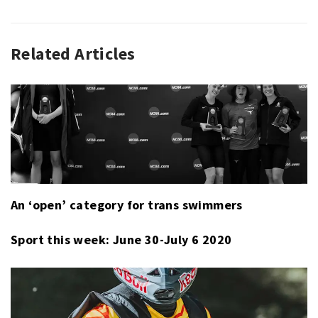
Related Articles
SPORT
,
SPORT
THIS
WEEK
An ‘open’ category for trans swimmers
Sport this week: June 30-July 6 2020