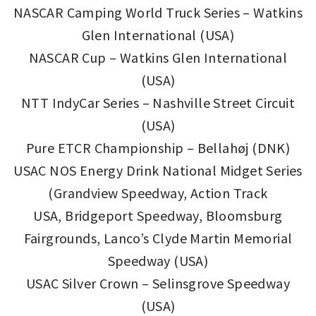
NASCAR Camping World Truck Series – Watkins
Glen International (USA)
NASCAR Cup – Watkins Glen International
(USA)
NTT IndyCar Series – Nashville Street Circuit
(USA)
Pure ETCR Championship – Bellahøj (DNK)
USAC NOS Energy Drink National Midget Series
(Grandview Speedway, Action Track
USA, Bridgeport Speedway, Bloomsburg
Fairgrounds, Lanco’s Clyde Martin Memorial
Speedway (USA)
USAC Silver Crown – Selinsgrove Speedway
(USA)