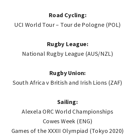
Road Cycling:
UCI World Tour – Tour de Pologne (POL)
Rugby League:
National Rugby League (AUS/NZL)
Rugby Union:
South Africa v British and Irish Lions (ZAF)
Sailing:
Alexela ORC World Championships
Cowes Week (ENG)
Games of the XXXII Olympiad (Tokyo 2020)