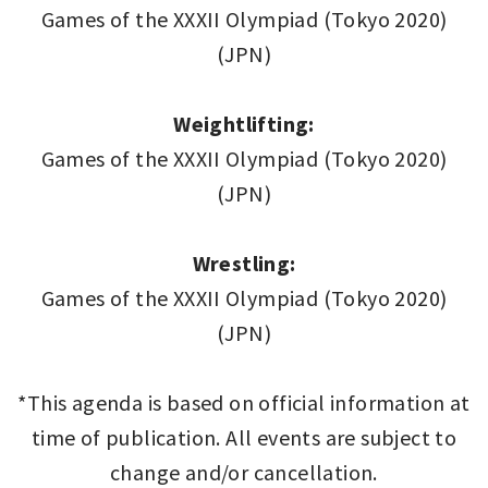
Games of the XXXII Olympiad (Tokyo 2020)
(JPN)
Weightlifting:
Games of the XXXII Olympiad (Tokyo 2020)
(JPN)
Wrestling:
Games of the XXXII Olympiad (Tokyo 2020)
(JPN)
*This agenda is based on official information at
time of publication. All events are subject to
change and/or cancellation.