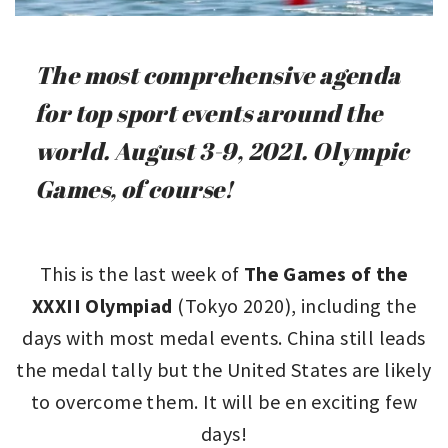
The most comprehensive agenda
for top sport events around the
world. August 3-9, 2021. Olympic
Games, of course!
This is the last week of
The Games of the
XXXII Olympiad
(Tokyo 2020), including the
days with most medal events. China still leads
the medal tally but the United States are likely
to overcome them. It will be en exciting few
days!