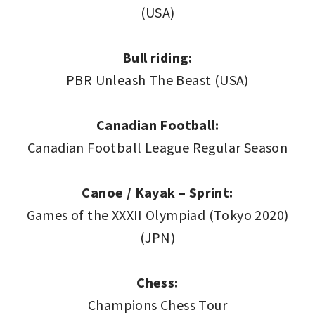
(USA)
Bull riding:
PBR Unleash The Beast (USA)
Canadian Football:
Canadian Football League Regular Season
Canoe / Kayak – Sprint:
Games of the XXXII Olympiad (Tokyo 2020)
(JPN)
Chess:
Champions Chess Tour