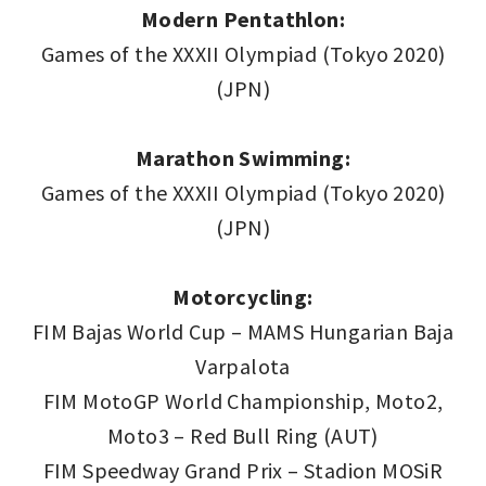
Modern Pentathlon:
Games of the XXXII Olympiad (Tokyo 2020)
(JPN)
Marathon Swimming:
Games of the XXXII Olympiad (Tokyo 2020)
(JPN)
Motorcycling:
FIM Bajas World Cup – MAMS Hungarian Baja
Varpalota
FIM MotoGP World Championship, Moto2,
Moto3 – Red Bull Ring (AUT)
FIM Speedway Grand Prix – Stadion MOSiR