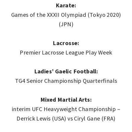
Karate:
Games of the XXXII Olympiad (Tokyo 2020)
(JPN)
Lacrosse:
Premier Lacrosse League Play Week
Ladies’ Gaelic Football:
TG4 Senior Championship Quarterfinals
Mixed Martial Arts:
interim UFC Heavyweight Championship –
Derrick Lewis (USA) vs Ciryl Gane (FRA)