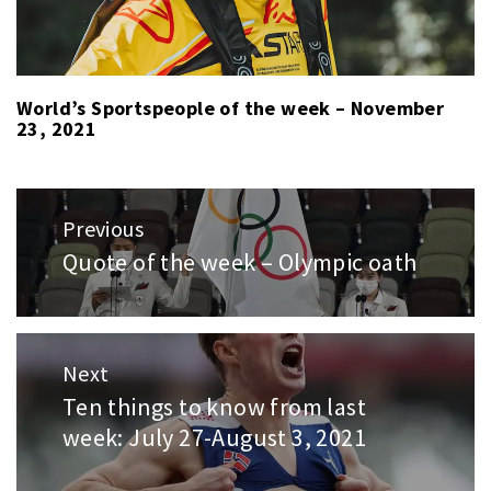
World’s Sportspeople of the week – November
23, 2021
Post
Previous
navigation
Quote of the week – Olympic oath
Previous
post:
Next
Ten things to know from last
Next
week: July 27-August 3, 2021
post: