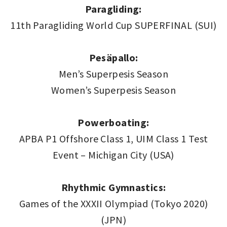
Paragliding:
11th Paragliding World Cup SUPERFINAL (SUI)
Pesäpallo:
Men’s Superpesis Season
Women’s Superpesis Season
Powerboating:
APBA P1 Offshore Class 1, UIM Class 1 Test
Event – Michigan City (USA)
Rhythmic Gymnastics:
Games of the XXXII Olympiad (Tokyo 2020)
(JPN)