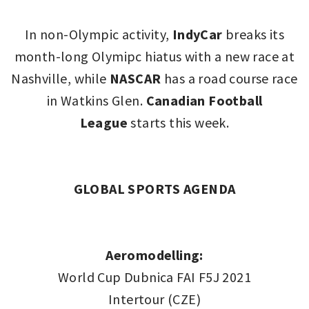
In non-Olympic activity,
IndyCar
breaks its
month-long Olymipc hiatus with a new race at
Nashville, while
NASCAR
has a road course race
in Watkins Glen.
Canadian Football
League
starts this week.
GLOBAL SPORTS AGENDA
Aeromodelling:
World Cup Dubnica FAI F5J 2021
Intertour (CZE)