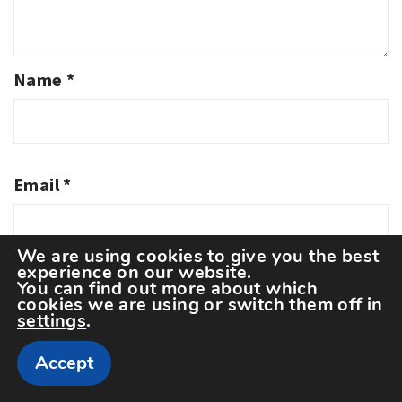
Name
*
Email
*
We are using cookies to give you the best
experience on our website.
You can find out more about which
Website
cookies we are using or switch them off in
settings
.
Accept