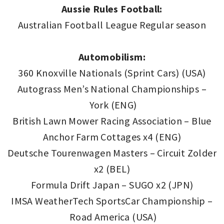
Aussie Rules Football:
Australian Football League Regular season
Automobilism:
360 Knoxville Nationals (Sprint Cars) (USA)
Autograss Men’s National Championships –
York (ENG)
British Lawn Mower Racing Association – Blue
Anchor Farm Cottages x4 (ENG)
Deutsche Tourenwagen Masters – Circuit Zolder
x2 (BEL)
Formula Drift Japan – SUGO x2 (JPN)
IMSA WeatherTech SportsCar Championship –
Road America (USA)