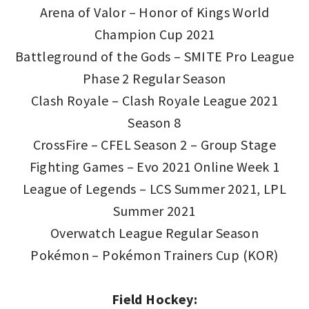
Arena of Valor – Honor of Kings World
Champion Cup 2021
Battleground of the Gods – SMITE Pro League
Phase 2 Regular Season
Clash Royale – Clash Royale League 2021
Season 8
CrossFire – CFEL Season 2 – Group Stage
Fighting Games – Evo 2021 Online Week 1
League of Legends – LCS Summer 2021, LPL
Summer 2021
Overwatch League Regular Season
Pokémon – Pokémon Trainers Cup (KOR)
Field Hockey: