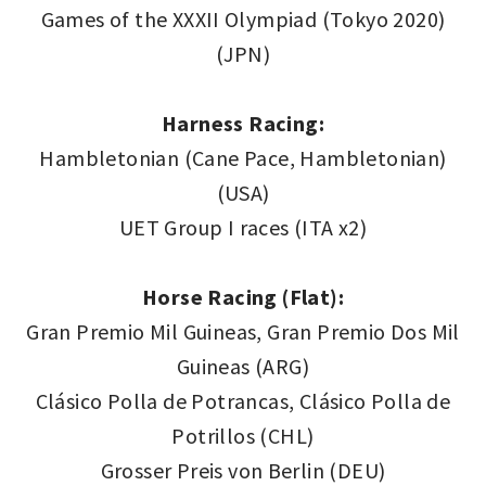
Games of the XXXII Olympiad (Tokyo 2020)
(JPN)
Harness Racing:
Hambletonian (Cane Pace, Hambletonian)
(USA)
UET Group I races (ITA x2)
Horse Racing (Flat):
Gran Premio Mil Guineas, Gran Premio Dos Mil
Guineas (ARG)
Clásico Polla de Potrancas, Clásico Polla de
Potrillos (CHL)
Grosser Preis von Berlin (DEU)