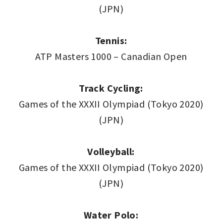
(JPN)
Tennis:
ATP Masters 1000 – Canadian Open
Track Cycling:
Games of the XXXII Olympiad (Tokyo 2020)
(JPN)
Volleyball:
Games of the XXXII Olympiad (Tokyo 2020)
(JPN)
Water Polo: