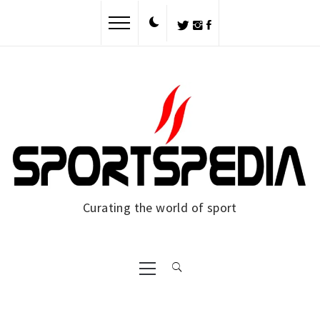
Skip
to
content
Curating the world of sport
Primary
Menu