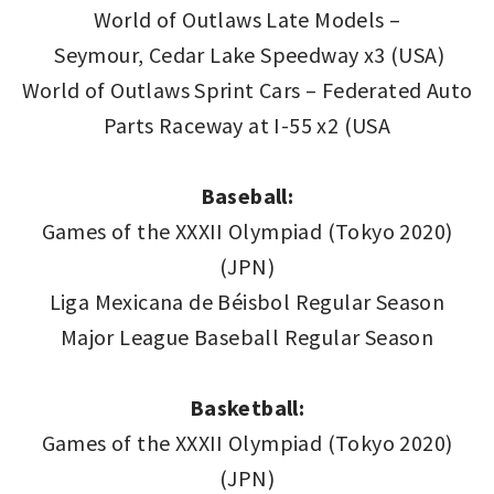
World of Outlaws Late Models –
Seymour, Cedar Lake Speedway x3 (USA)
World of Outlaws Sprint Cars – Federated Auto
Parts Raceway at I-55 x2 (USA
Baseball:
Games of the XXXII Olympiad (Tokyo 2020)
(JPN)
Liga Mexicana de Béisbol Regular Season
Major League Baseball Regular Season
Basketball:
Games of the XXXII Olympiad (Tokyo 2020)
(JPN)