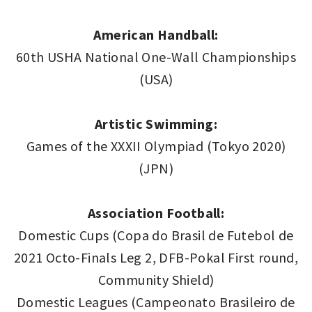
American Handball:
60th USHA National One-Wall Championships
(USA)
Artistic Swimming:
Games of the XXXII Olympiad (Tokyo 2020)
(JPN)
Association Football:
Domestic Cups (Copa do Brasil de Futebol de
2021 Octo-Finals Leg 2, DFB-Pokal First round,
Community Shield)
Domestic Leagues (Campeonato Brasileiro de