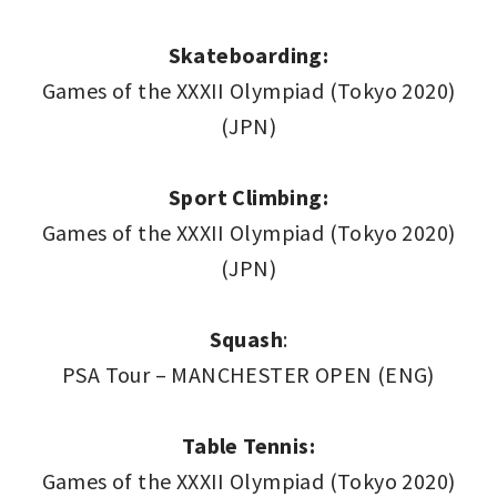
Skateboarding:
Games of the XXXII Olympiad (Tokyo 2020)
(JPN)
Sport Climbing:
Games of the XXXII Olympiad (Tokyo 2020)
(JPN)
Squash
:
PSA Tour – MANCHESTER OPEN (ENG)
Table Tennis:
Games of the XXXII Olympiad (Tokyo 2020)