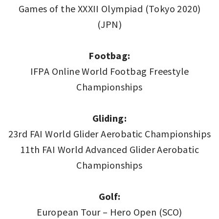
Games of the XXXII Olympiad (Tokyo 2020)
(JPN)
Footbag:
IFPA Online World Footbag Freestyle
Championships
Gliding:
23rd FAI World Glider Aerobatic Championships
11th FAI World Advanced Glider Aerobatic
Championships
Golf:
European Tour – Hero Open (SCO)