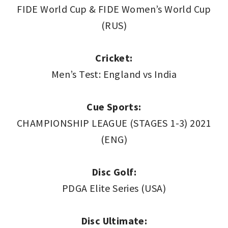
FIDE World Cup & FIDE Women’s World Cup
(RUS)
Cricket:
Men’s Test: England vs India
Cue Sports:
CHAMPIONSHIP LEAGUE (STAGES 1-3) 2021
(ENG)
Disc Golf:
PDGA Elite Series (USA)
Disc Ultimate: