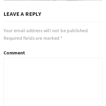
LEAVE A REPLY
Your email address will not be published.
Required fields are marked
*
Comment