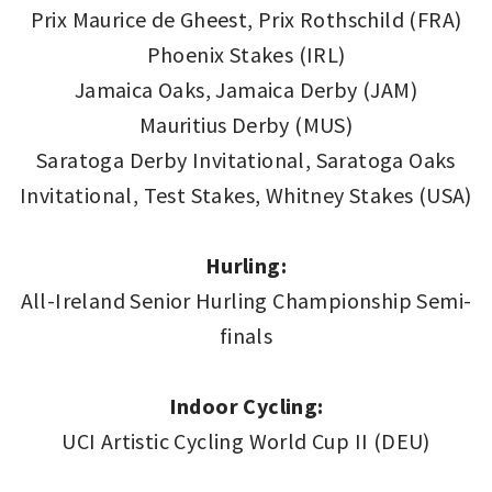
Prix Maurice de Gheest, Prix Rothschild (FRA)
Phoenix Stakes (IRL)
Jamaica Oaks, Jamaica Derby (JAM)
Mauritius Derby (MUS)
Saratoga Derby Invitational, Saratoga Oaks
Invitational, Test Stakes, Whitney Stakes (USA)
Hurling:
All-Ireland Senior Hurling Championship Semi-
finals
Indoor Cycling:
UCI Artistic Cycling World Cup II (DEU)