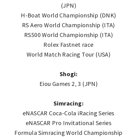
(JPN)
H-Boat World Championship (DNK)
RS Aero World Championship (ITA)
RS500 World Championship (ITA)
Rolex Fastnet race
World Match Racing Tour (USA)
Shogi:
Eiou Games 2, 3 (JPN)
Simracing:
eNASCAR Coca-Cola iRacing Series
eNASCAR Pro Invitational Series
Formula Simracing World Championship