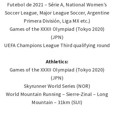
Futebol de 2021 – Série A, National Women’s
Soccer League, Major League Soccer, Argentine
Primera División, Liga MX etc.)
Games of the XXXII Olympiad (Tokyo 2020)
(JPN)
UEFA Champions League Third qualifying round
Athletics:
Games of the XXXII Olympiad (Tokyo 2020)
(JPN)
Skyrunner World Series (NOR)
World Mountain Running – Sierre-Zinal – Long
Mountain – 31km (SUI)