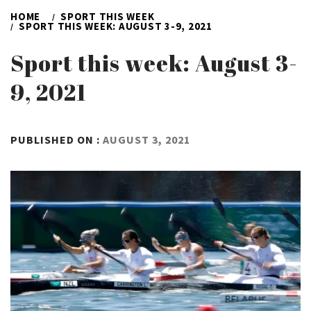
HOME
SPORT THIS WEEK
SPORT THIS WEEK: AUGUST 3-9, 2021
Sport this week: August 3-
9, 2021
BY
PUBLISHED ON :
AUGUST 3, 2021
ADMIN