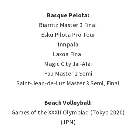
Basque Pelota:
Biarritz Master 3 Final
Esku Pilota Pro Tour
Innpala
Laxoa Final
Magic City Jai-Alai
Pau Master 2 Semi
Saint-Jean-de-Luz Master 3 Semi, Final
Beach Volleyball:
Games of the XXXII Olympiad (Tokyo 2020)
(JPN)