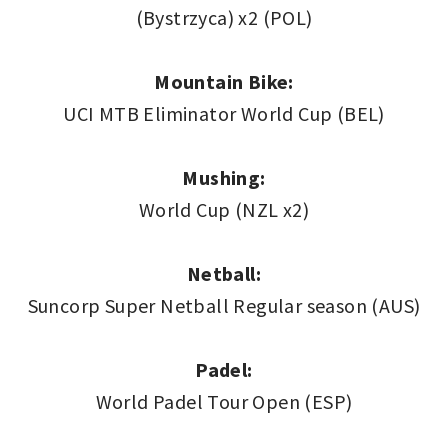
(Bystrzyca) x2 (POL)
Mountain Bike:
UCI MTB Eliminator World Cup (BEL)
Mushing:
World Cup (NZL x2)
Netball:
Suncorp Super Netball Regular season (AUS)
Padel:
World Padel Tour Open (ESP)