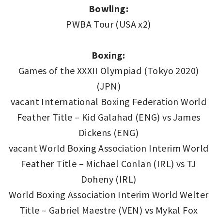
Bowling:
PWBA Tour (USA x2)
Boxing:
Games of the XXXII Olympiad (Tokyo 2020)
(JPN)
vacant International Boxing Federation World
Feather Title – Kid Galahad (ENG) vs James
Dickens (ENG)
vacant World Boxing Association Interim World
Feather Title – Michael Conlan (IRL) vs TJ
Doheny (IRL)
World Boxing Association Interim World Welter
Title – Gabriel Maestre (VEN) vs Mykal Fox