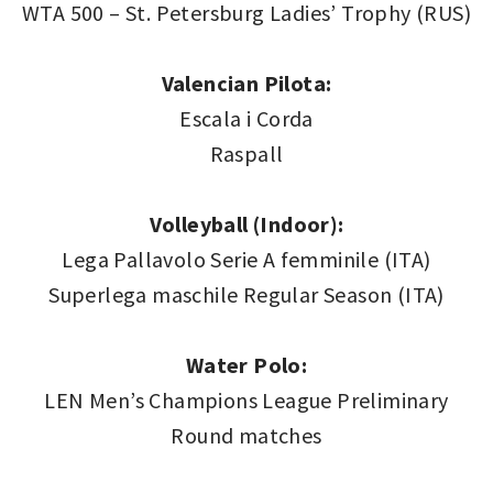
WTA 500 – St. Petersburg Ladies’ Trophy (RUS)
Valencian Pilota:
Escala i Corda
Raspall
Volleyball (Indoor):
Lega Pallavolo Serie A femminile (ITA)
Superlega maschile Regular Season (ITA)
Water Polo:
LEN Men’s Champions League Preliminary
Round matches