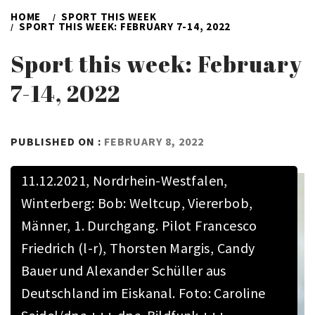
HOME
SPORT THIS WEEK
SPORT THIS WEEK: FEBRUARY 7-14, 2022
Sport this week: February
7-14, 2022
BY
PUBLISHED ON :
FEBRUARY 8, 2022
ADMIN
11.12.2021, Nordrhein-Westfalen,
Winterberg: Bob: Weltcup, Viererbob,
Männer, 1. Durchgang. Pilot Francesco
Friedrich (l-r), Thorsten Margis, Candy
Bauer und Alexander Schüller aus
Deutschland im Eiskanal. Foto: Caroline