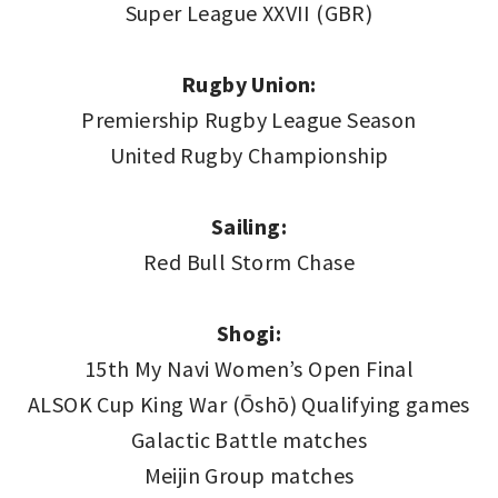
Super League XXVII (GBR)
Rugby Union:
Premiership Rugby League Season
United Rugby Championship
Sailing:
Red Bull Storm Chase
Shogi:
15th My Navi Women’s Open Final
ALSOK Cup King War (Ōshō) Qualifying games
Galactic Battle matches
Meijin Group matches