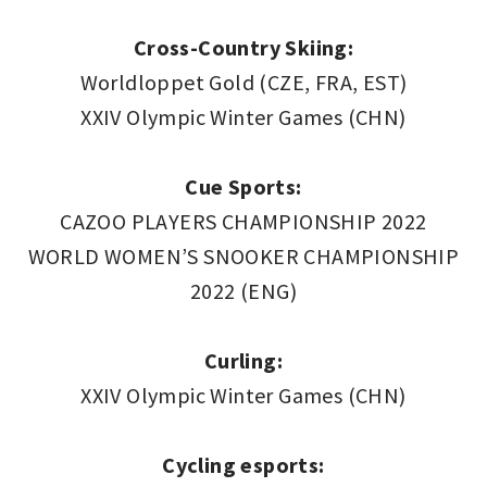
Cross-Country Skiing:
Worldloppet Gold (CZE, FRA, EST)
XXIV Olympic Winter Games (CHN)
Cue Sports:
CAZOO PLAYERS CHAMPIONSHIP 2022
WORLD WOMEN’S SNOOKER CHAMPIONSHIP
2022 (ENG)
Curling:
XXIV Olympic Winter Games (CHN)
Cycling esports: