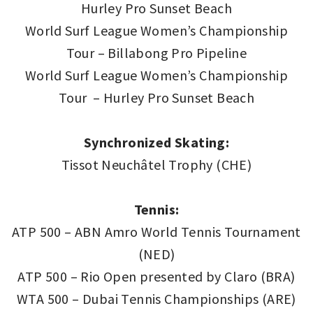
Hurley Pro Sunset Beach
World Surf League Women’s Championship
Tour – Billabong Pro Pipeline
World Surf League Women’s Championship
Tour – Hurley Pro Sunset Beach
Synchronized Skating:
Tissot Neuchâtel Trophy (CHE)
Tennis:
ATP 500 – ABN Amro World Tennis Tournament
(NED)
ATP 500 – Rio Open presented by Claro (BRA)
WTA 500 – Dubai Tennis Championships (ARE)