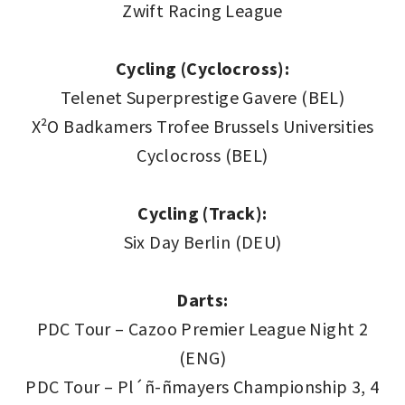
Zwift Racing League
Cycling (Cyclocross):
Telenet Superprestige Gavere (BEL)
X²O Badkamers Trofee Brussels Universities
Cyclocross (BEL)
Cycling (Track):
Six Day Berlin (DEU)
Darts:
PDC Tour – Cazoo Premier League Night 2
(ENG)
PDC Tour – Pl´ñ-ñmayers Championship 3, 4