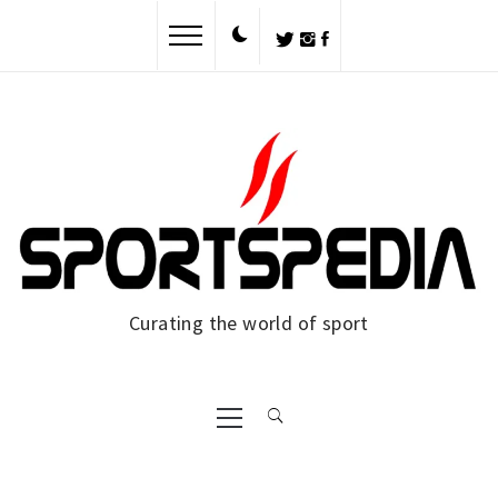
Skip
to
content
Curating the world of sport
Primary
Menu