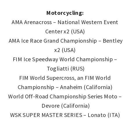
Motorcycling:
AMA Arenacross – National Western Event
Center x2 (USA)
AMA Ice Race Grand Championship – Bentley
x2 (USA)
FIM Ice Speedway World Championship –
Togliatti (RUS)
FIM World Supercross, an FIM World
Championship – Anaheim (California)
World Off-Road Championship Series Moto –
Devore (California)
WSK SUPER MASTER SERIES – Lonato (ITA)