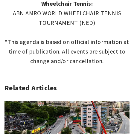
Wheelchair Tennis:
ABN AMRO WORLD WHEELCHAIR TENNIS
TOURNAMENT (NED)
*This agenda is based on official information at
time of publication. All events are subject to
change and/or cancellation.
Related Articles
SPORT
,
SPORT
THIS
WEEK