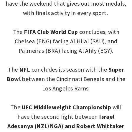
have the weekend that gives out most medals,
with finals activity in every sport.
The
FIFA Club World Cup
concludes, with
Chelsea (ENG) facing Al Hilal (SAU), and
Palmeiras (BRA) facing Al Ahly (EGY).
The
NFL
concludes its season with the
Super
Bowl
between the Cincinnati Bengals and the
Los Angeles Rams.
The
UFC Middleweight Championship
will
have the second fight between
Israel
Adesanya (NZL/NGA) and Robert Whittaker