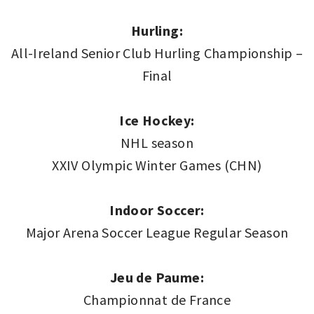
Hurling:
All-Ireland Senior Club Hurling Championship –
Final
Ice Hockey:
NHL season
XXIV Olympic Winter Games (CHN)
Indoor Soccer:
Major Arena Soccer League Regular Season
Jeu de Paume:
Championnat de France