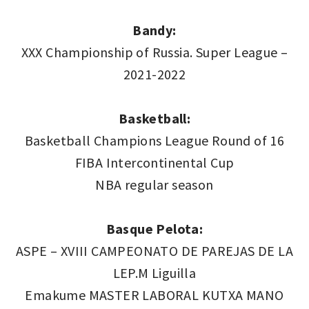
Bandy:
XXX Championship of Russia. Super League –
2021-2022
Basketball:
Basketball Champions League Round of 16
FIBA Intercontinental Cup
NBA regular season
Basque Pelota:
ASPE – XVIII CAMPEONATO DE PAREJAS DE LA
LEP.M Liguilla
Emakume MASTER LABORAL KUTXA MANO