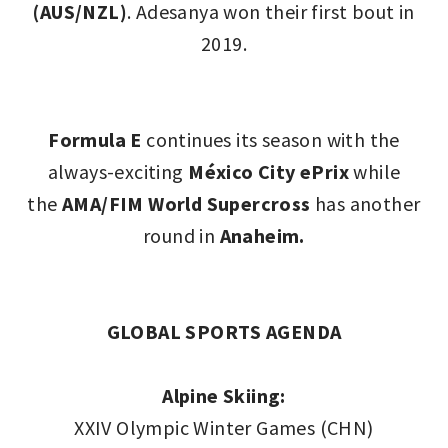
(AUS/NZL)
. Adesanya won their first bout in
2019.
Formula E
continues its season with the
always-exciting
México City ePrix
while
the
AMA/FIM World Supercross
has another
round in
Anaheim.
GLOBAL SPORTS AGENDA
Alpine Skiing:
XXIV Olympic Winter Games (CHN)