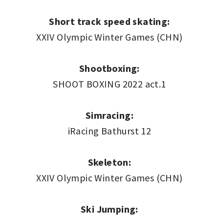
Short track speed skating:
XXIV Olympic Winter Games (CHN)
Shootboxing:
SHOOT BOXING 2022 act.1
Simracing:
iRacing Bathurst 12
Skeleton:
XXIV Olympic Winter Games (CHN)
Ski Jumping: