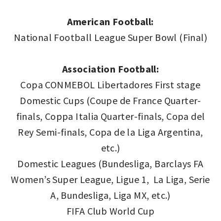
American Football:
National Football League Super Bowl (Final)
Association Football:
Copa CONMEBOL Libertadores First stage
Domestic Cups (Coupe de France Quarter-
finals, Coppa Italia Quarter-finals, Copa del
Rey Semi-finals, Copa de la Liga Argentina,
etc.)
Domestic Leagues (Bundesliga, Barclays FA
Women’s Super League, Ligue 1, La Liga, Serie
A, Bundesliga, Liga MX, etc.)
FIFA Club World Cup