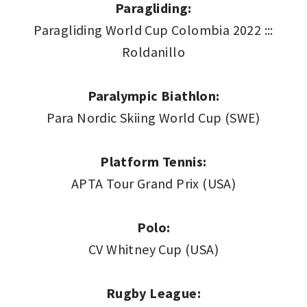
Paragliding:
Paragliding World Cup Colombia 2022 :::
Roldanillo
Paralympic Biathlon:
Para Nordic Skiing World Cup (SWE)
Platform Tennis:
APTA Tour Grand Prix (USA)
Polo:
CV Whitney Cup (USA)
Rugby League: