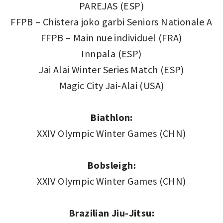
PAREJAS (ESP)
FFPB – Chistera joko garbi Seniors Nationale A
FFPB – Main nue individuel (FRA)
Innpala (ESP)
Jai Alai Winter Series Match (ESP)
Magic City Jai-Alai (USA)
Biathlon:
XXIV Olympic Winter Games (CHN)
Bobsleigh:
XXIV Olympic Winter Games (CHN)
Brazilian Jiu-Jitsu: