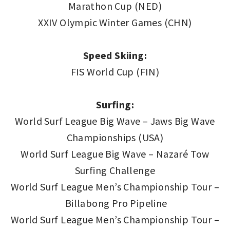
Marathon Cup (NED)
XXIV Olympic Winter Games (CHN)
Speed Skiing:
FIS World Cup (FIN)
Surfing:
World Surf League Big Wave – Jaws Big Wave
Championships (USA)
World Surf League Big Wave – Nazaré Tow
Surfing Challenge
World Surf League Men’s Championship Tour –
Billabong Pro Pipeline
World Surf League Men’s Championship Tour –