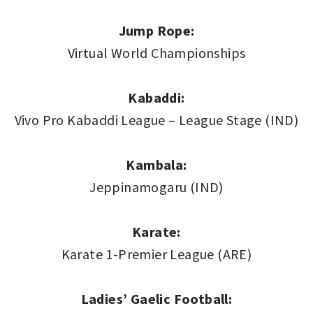
Jump Rope:
Virtual World Championships
Kabaddi:
Vivo Pro Kabaddi League – League Stage (IND)
Kambala:
Jeppinamogaru (IND)
Karate:
Karate 1-Premier League (ARE)
Ladies’ Gaelic Football: