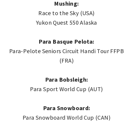
Mushing:
Race to the Sky (USA)
Yukon Quest 550 Alaska
Para Basque Pelota:
Para-Pelote Seniors Circuit Handi Tour FFPB
(FRA)
Para Bobsleigh:
Para Sport World Cup (AUT)
Para Snowboard:
Para Snowboard World Cup (CAN)