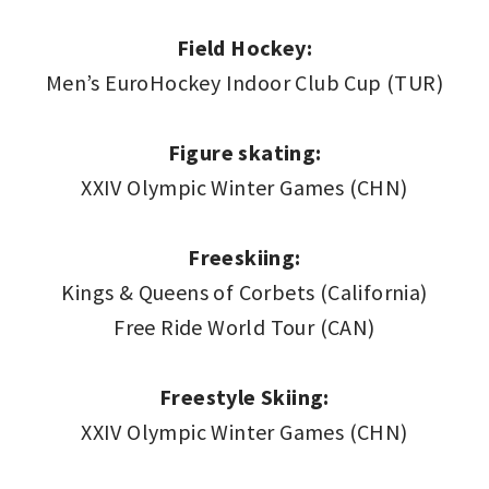
Field Hockey:
Men’s EuroHockey Indoor Club Cup (TUR)
Figure skating:
XXIV Olympic Winter Games (CHN)
Freeskiing:
Kings & Queens of Corbets (California)
Free Ride World Tour (CAN)
Freestyle Skiing:
XXIV Olympic Winter Games (CHN)