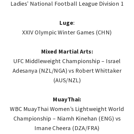
Ladies’ National Football League Division 1
Luge
:
XXIV Olympic Winter Games (CHN)
Mixed Martial Arts:
UFC Middleweight Championship – Israel
Adesanya (NZL/NGA) vs Robert Whittaker
(AUS/NZL)
MuayThai:
WBC MuayThai Women’s Lightweight World
Championship – Niamh Kinehan (ENG) vs
Imane Cheera (DZA/FRA)