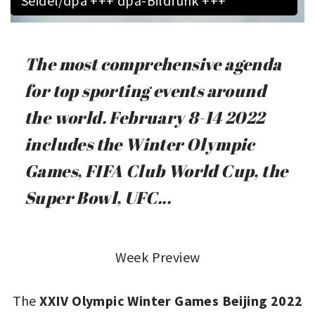
Seidel/dpa +++ dpa-Bildfunk +++
The most comprehensive agenda
for top sporting events around
the world. February 8-14 2022
includes the Winter Olympic
Games, FIFA Club World Cup, the
Super Bowl, UFC...
Week Preview
The
XXIV Olympic Winter Games Beijing 2022