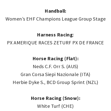
Handball:
Women’s EHF Champions League Group Stage
Harness
Racing
:
PX AMERIQUE RACES ZETURF PX DE FRANCE
Horse Racing (Flat):
Neds C.F. Orr S. (AUS)
Gran Corsa Siepi Nazionale (ITA)
Herbie Dyke S., BCD Group Sprint (NZL)
Horse Racing (Snow):
White Turf (CHE)