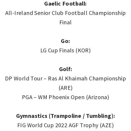
Gaelic Football:
All-Ireland Senior Club Football Championship
Final
Go:
LG Cup Finals (KOR)
Golf:
DP World Tour – Ras Al Khaimah Championship
(ARE)
PGA – WM Phoenix Open (Arizona)
Gymnastics (Trampoline / Tumbling):
FIG World Cup 2022 AGF Trophy (AZE)