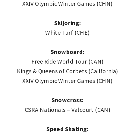
XXIV Olympic Winter Games (CHN)
Skijoring:
White Turf (CHE)
Snowboard:
Free Ride World Tour (CAN)
Kings & Queens of Corbets (California)
XXIV Olympic Winter Games (CHN)
Snowcross:
CSRA Nationals – Valcourt (CAN)
Speed Skating: