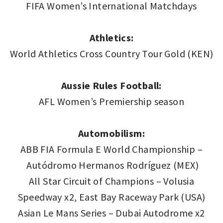
FIFA Women’s International Matchdays
Athletics:
World Athletics Cross Country Tour Gold (KEN)
Aussie Rules Football:
AFL Women’s Premiership season
Automobilism:
ABB FIA Formula E World Championship –
Autódromo Hermanos Rodríguez (MEX)
All Star Circuit of Champions – Volusia
Speedway x2, East Bay Raceway Park (USA)
Asian Le Mans Series – Dubai Autodrome x2