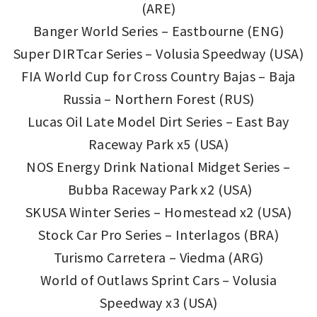
(ARE)
Banger World Series – Eastbourne (ENG)
Super DIRTcar Series – Volusia Speedway (USA)
FIA World Cup for Cross Country Bajas – Baja
Russia – Northern Forest (RUS)
Lucas Oil Late Model Dirt Series – East Bay
Raceway Park x5 (USA)
NOS Energy Drink National Midget Series –
Bubba Raceway Park x2 (USA)
SKUSA Winter Series – Homestead x2 (USA)
Stock Car Pro Series – Interlagos (BRA)
Turismo Carretera – Viedma (ARG)
World of Outlaws Sprint Cars – Volusia
Speedway x3 (USA)