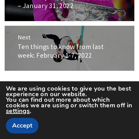
– January 31, 2022
post:
Next
Ten things to know from last
Next
week: February 1-7, 2022
post:
LEAVE A REPLY
We are using cookies to give you the best
experience on our website.
You can find out more about which
cookies we are using or switch them off in
Your email address will not be published.
settings
.
Required fields are marked
*
Accept