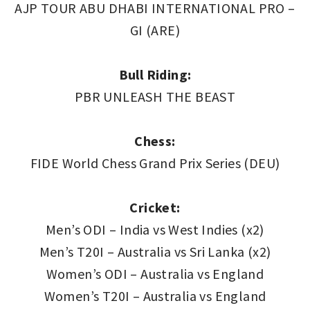
AJP TOUR ABU DHABI INTERNATIONAL PRO –
GI (ARE)
Bull Riding:
PBR UNLEASH THE BEAST
Chess:
FIDE World Chess Grand Prix Series (DEU)
Cricket:
Men’s ODI – India vs West Indies (x2)
Men’s T20I – Australia vs Sri Lanka (x2)
Women’s ODI – Australia vs England
Women’s T20I – Australia vs England