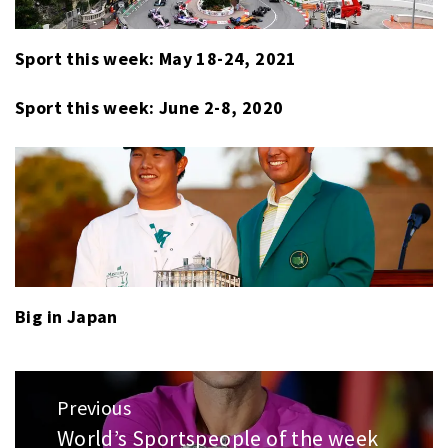
Sport this week: May 18-24, 2021
Sport this week: June 2-8, 2020
Big in Japan
Post
Previous
navigation
World’s Sportspeople of the week
Previous