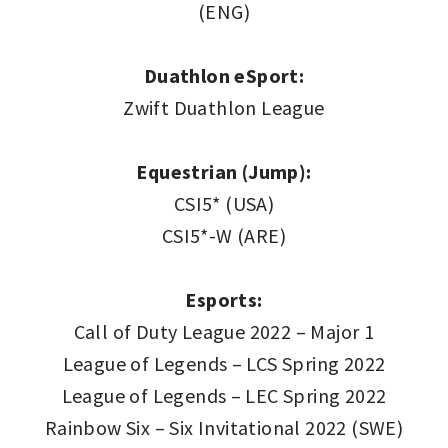
(ENG)
Duathlon eSport:
Zwift Duathlon League
Equestrian (Jump):
CSI5* (USA)
CSI5*-W (ARE)
Esports:
Call of Duty League 2022 – Major 1
League of Legends – LCS Spring 2022
League of Legends – LEC Spring 2022
Rainbow Six – Six Invitational 2022 (SWE)