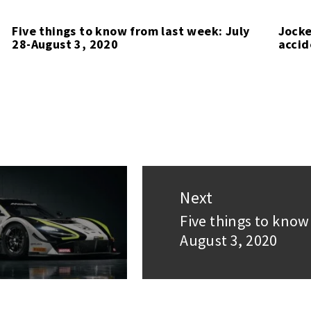
Five things to know from last week: July
Jocke
28-August 3, 2020
accid
Next
Five things to know
Next
August 3, 2020
post: