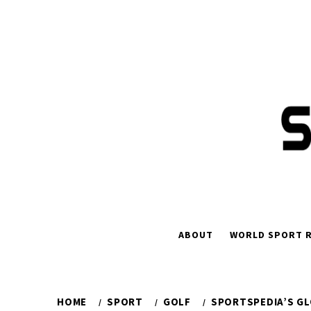
Skip
to
content
ABOUT
WORLD SPORT R
HOME
SPORT
GOLF
SPORTSPEDIA’S GL