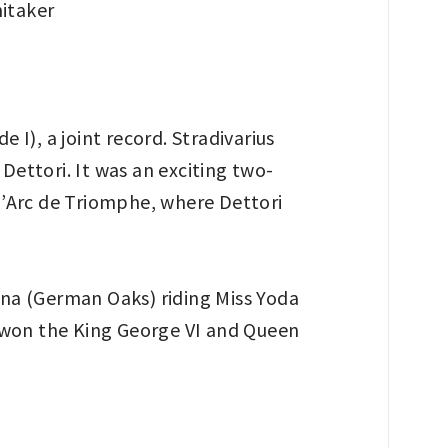
I), a joint record. Stradivarius
Dettori. It was an exciting two-
 l’Arc de Triomphe, where Dettori
na (German Oaks) riding Miss Yoda
ad won the King George VI and Queen