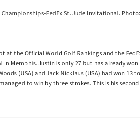
t at the Official World Golf Rankings and the FedE
 in Memphis. Justin is only 27 but has already won
r Woods (USA) and Jack Nicklaus (USA) had won 13 
l managed to win by three strokes. This is his seco