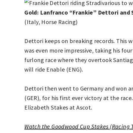
Gold: Lanfranco “Frankie” Dettori and S
(Italy, Horse Racing)
Dettori keeps on breaking records. This w
was even more impressive, taking his fourt
furlong race where they overtook Santiago 
will ride Enable (ENG).
Dettori then went to Germany and won ano
(GER), for his first ever victory at the r
Elizabeth Stakes at Ascot.
Watch the Goodwood Cup Stakes (Racing 