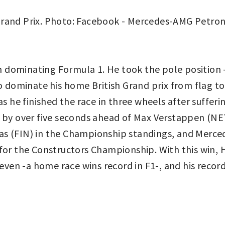
dominating Formula 1. He took the pole position – 
o dominate his home British Grand prix from flag to 
s he finished the race in three wheels after sufferin
 by over five seconds ahead of Max Verstappen (NET,
as (FIN) in the Championship standings, and Merc
for the Constructors Championship. With this win, 
even -a home race wins record in F1-, and his record 