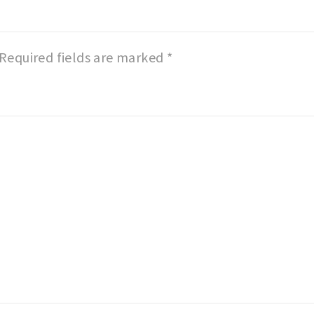
Required fields are marked
*