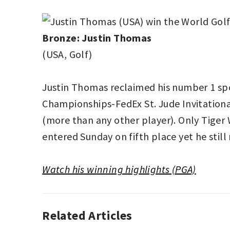
Bronze:
Justin Thomas
(USA, Golf)
Justin Thomas reclaimed his number 1 spo
Championships-FedEx St. Jude Invitational
(more than any other player). Only Tige
entered Sunday on fifth place yet he stil
Watch his winning highlights (PGA)
Related Articles
AUTO
RACING
,