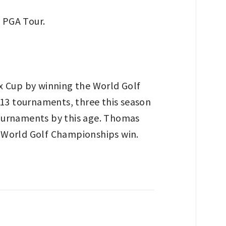
x Cup by winning the World Golf
 13 tournaments, three this season
tournaments by this age. Thomas
nd World Golf Championships win.