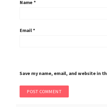
Name
*
Email
*
Save my name, email, and website in th