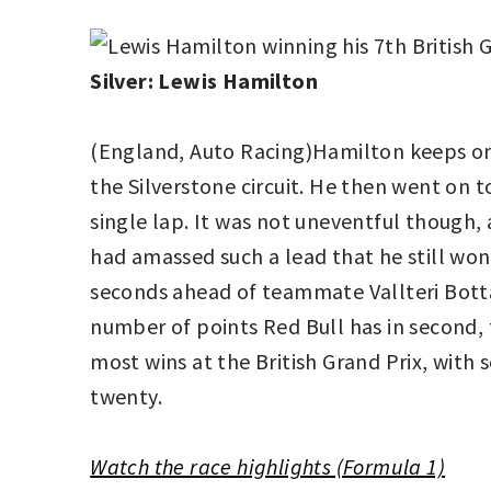
Silver: Lewis Hamilton
(England, Auto Racing)Hamilton keeps on 
the Silverstone circuit. He then went on t
single lap. It was not uneventful though, a
had amassed such a lead that he still won
seconds ahead of teammate Vallteri Bott
number of points Red Bull has in second, 
most wins at the British Grand Prix, with s
twenty.
Watch the race highlights (Formula 1)