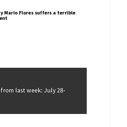
y Mario Flores suffers a terrible
ent
 from last week: July 28-