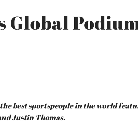
s Global Podium
the best sportspeople in the world featu
and Justin Thomas.