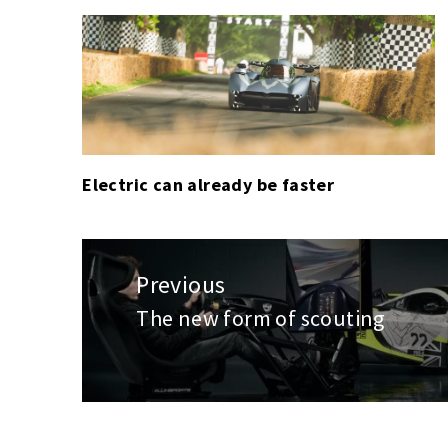
F1
,
GLOBAL
PODIUM
,
GOLF
,
HORSE
RACING
,
HORSE
Electric can already be faster
RACING
(FLAT)
,
MOTORSPORT
,
Post
PGA
navigation
Previous
TOUR
The new form of scouting
Previous
post: