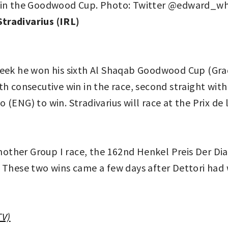
tradivarius (IRL)
eek he won his sixth Al Shaqab Goodwood Cup (Grade 
h consecutive win in the race, second straight with 
(ENG) to win. Stradivarius will race at the Prix de
ther Group I race, the 162nd Henkel Preis Der Dia
ace. These two wins came a few days after Dettori h
TV)