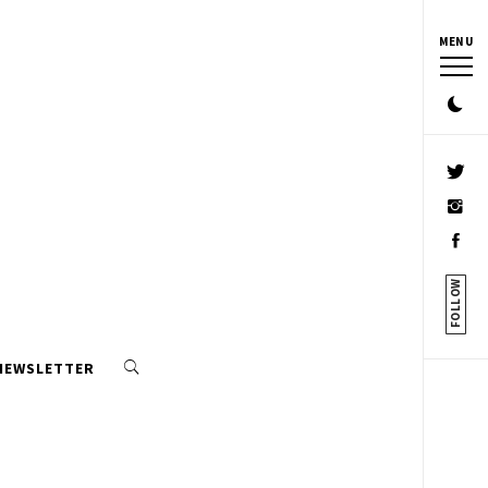
MENU
FOLLOW
 NEWSLETTER