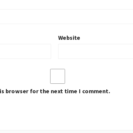
Website
is browser for the next time I comment.