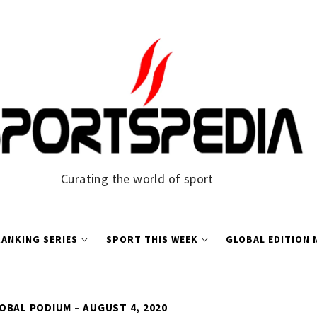
Curating the world of sport
ANKING SERIES
SPORT THIS WEEK
GLOBAL EDITION
OBAL PODIUM – AUGUST 4, 2020