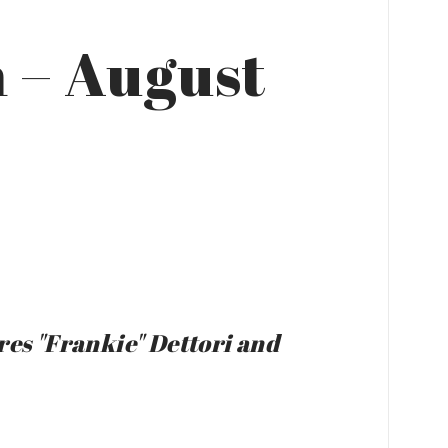
 – August
res "Frankie" Dettori and