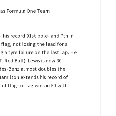
his record 91st pole- and 7th in
flag, not losing the lead for a
g a tyre failure on the last lap. He
 Red Bull). Lewis is now 30
edes-Benz almost doubles the
Hamilton extends his record of
of flag to flag wins in F1 with