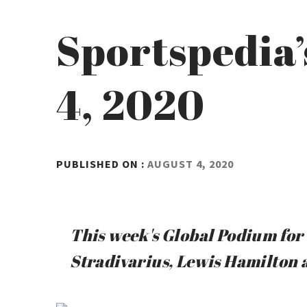
Sportspedia’
4, 2020
BY
PUBLISHED ON :
AUGUST 4, 2020
ADMIN
This week's Global Podium for 
Stradivarius, Lewis Hamilton 