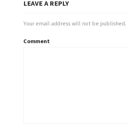
LEAVE A REPLY
Your email address will not be published.
Comment