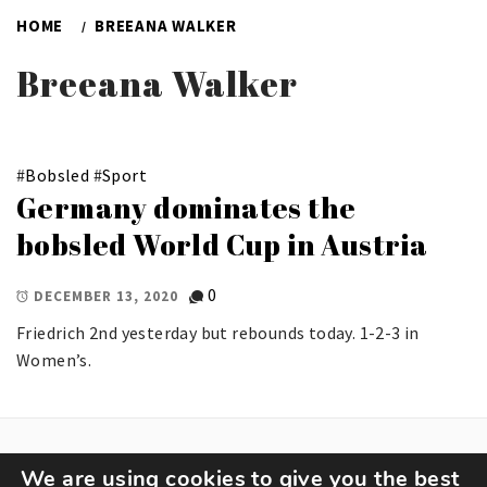
HOME
BREEANA WALKER
Breeana Walker
#
Bobsled
#
Sport
Germany dominates the
bobsled World Cup in Austria
0
DECEMBER 13, 2020
Friedrich 2nd yesterday but rebounds today. 1-2-3 in
Women’s.
We are using cookies to give you the best