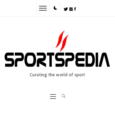
Skip
to
content
Curating the world of sport
Primary
Menu