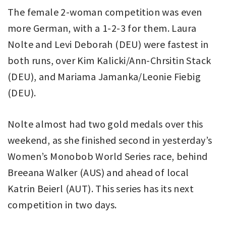
The female 2-woman competition was even
more German, with a 1-2-3 for them. Laura
Nolte and Levi Deborah (DEU) were fastest in
both runs, over Kim Kalicki/Ann-Chrsitin Stack
(DEU), and Mariama Jamanka/Leonie Fiebig
(DEU).
Nolte almost had two gold medals over this
weekend, as she finished second in yesterday’s
Women’s Monobob World Series race, behind
Breeana Walker (AUS) and ahead of local
Katrin Beierl (AUT). This series has its next
competition in two days.