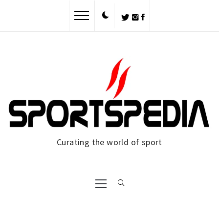
Skip
to
content
Curating the world of sport
Primary
Menu