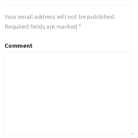
Your email address will not be published.
Required fields are marked
*
Comment