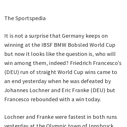
The Sportspedia
It is not a surprise that Germany keeps on
winning at the IBSF BMW Bobsled World Cup
but now it looks like the question is, who will
win among them, indeed? Friedrich Francesco’s
(DEU) run of straight World Cup wins came to
an end yesterday when he was defeated by
Johannes Lochner and Eric Franke (DEU) but
Francesco rebounded with a win today.
Lochner and Franke were fastest in both runs
yesterday at the Olympic town of Innsbruck,