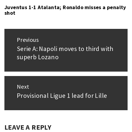
THORSEN
Juventus 1-1 Atalanta; Ronaldo misses a penalty
shot
Post
Previous
navigation
Serie A: Napoli moves to third with
Previous
superb Lozano
post:
Next
Provisional Ligue 1 lead for Lille
Next
post:
LEAVE A REPLY