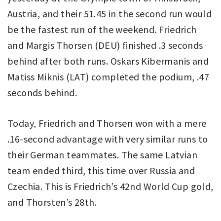
Austria, and their 51.45 in the second run would
be the fastest run of the weekend. Friedrich
and Margis Thorsen (DEU) finished .3 seconds
behind after both runs. Oskars Kibermanis and
Matiss Miknis (LAT) completed the podium, .47
seconds behind.
Today, Friedrich and Thorsen won with a mere
.16-second advantage with very similar runs to
their German teammates. The same Latvian
team ended third, this time over Russia and
Czechia. This is Friedrich’s 42nd World Cup gold,
and Thorsten’s 28th.