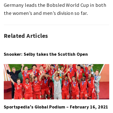
Germany leads the Bobsled World Cup in both
the women’s and men’s division so far.
Related Articles
BOBSLED
BOBSLED
,
,
SPORT
BOBSLEIGH
,
BREEANA
WALKER
,
Snooker: Selby takes the Scottish Open
ERIC
FRANKE
,
FRIEDRICH
FRANCESCO
,
JOHANNES
LOCHNER
,
LAURA
NOLTE
,
Sportspedia’s Global Podium – February 16, 2021
MARGIS