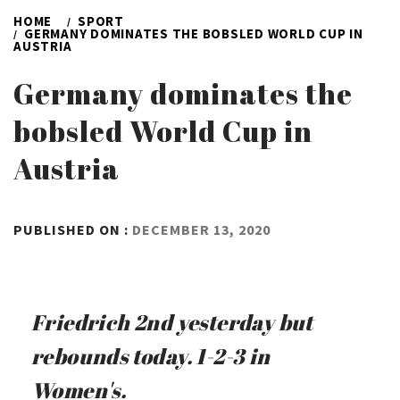
HOME
SPORT
GERMANY DOMINATES THE BOBSLED WORLD CUP IN
AUSTRIA
Germany dominates the
bobsled World Cup in
Austria
BY
PUBLISHED ON :
DECEMBER 13, 2020
ADMIN
Friedrich 2nd yesterday but
rebounds today. 1-2-3 in
Women's.