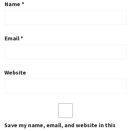
Name
*
Email
*
Website
Save my name, email, and website in this