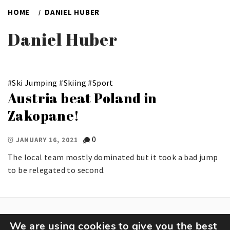
HOME
DANIEL HUBER
Daniel Huber
#
Ski Jumping
#
Skiing
#
Sport
Austria beat Poland in
Zakopane!
0
JANUARY 16, 2021
The local team mostly dominated but it took a bad jump
to be relegated to second.
We are using cookies to give you the best