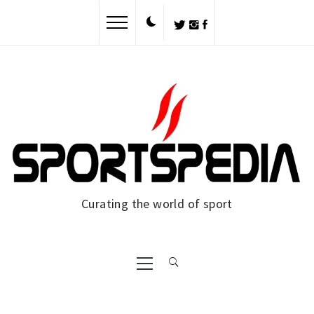
Skip
to
content
Curating the world of sport
Primary
Menu