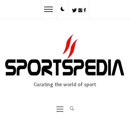
Skip
to
content
Curating the world of sport
Primary
Menu