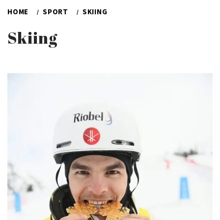
HOME
SPORT
SKIING
Skiing