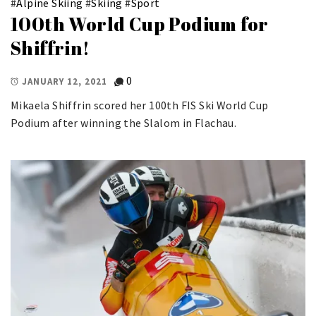
#
Alpine Skiing
#
Skiing
#
Sport
100th World Cup Podium for
Shiffrin!
0
JANUARY 12, 2021
Mikaela Shiffrin scored her 100th FIS Ski World Cup
Podium after winning the Slalom in Flachau.