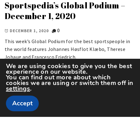
Sportspedia’s Global Podium –
December 1, 2020
0
DECEMBER 1, 2020
This week’s Global Podium for the best sportspeople in
the world features Johannes Høsflot Klæbo, Therese
Johaug and Francesco Friedrich.
We are using cookies to give you the best
experience on our website.
You can find out more about which
cookies we are using or switch them off in
settings
.
Accept
Copyright The Sportspedia © All rights reserved.
Theme: Minimal Lite by
Thememattic