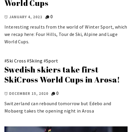
World Cups
0
JANUARY 4, 2021
Interesting results from the world of Winter Sport, which
we recap here: Four Hills, Tour de Ski, Alpine and Luge
World Cups.
#
Ski Cross
#
Skiing
#
Sport
Swedish skiers take first
SkiCross World Cups in Arosa!
0
DECEMBER 15, 2020
Switzerland can rebound tomorrow but Edebo and
Mobaerg takes the opening night in Arosa