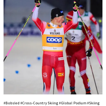
#
Bobsled
#
Cross-Country Skiing
#
Global Podium
#
Skiing