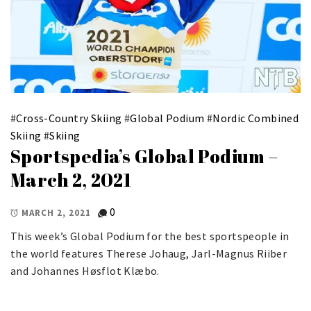
#
Cross-Country Skiing
#
Global Podium
#
Nordic Combined
Skiing
#
Skiing
Sportspedia’s Global Podium –
March 2, 2021
0
MARCH 2, 2021
This week’s Global Podium for the best sportspeople in
the world features Therese Johaug, Jarl-Magnus Riiber
and Johannes Høsflot Klæbo.