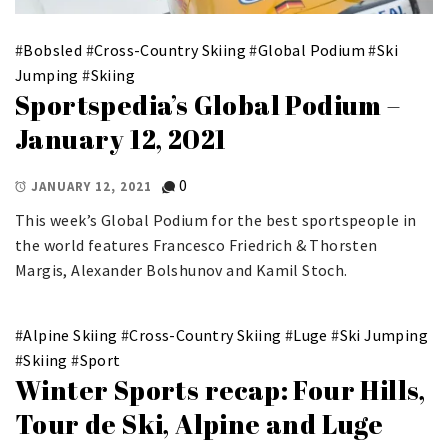
#
Bobsled
#
Cross-Country Skiing
#
Global Podium
#
Ski
Jumping
#
Skiing
Sportspedia’s Global Podium –
January 12, 2021
0
JANUARY 12, 2021
This week’s Global Podium for the best sportspeople in
the world features Francesco Friedrich & Thorsten
Margis, Alexander Bolshunov and Kamil Stoch.
#
Alpine Skiing
#
Cross-Country Skiing
#
Luge
#
Ski Jumping
#
Skiing
#
Sport
Winter Sports recap: Four Hills,
Tour de Ski, Alpine and Luge