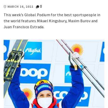
0
MARCH 16, 2021
This week’s Global Podium for the best sportspeople in
the world features Mikael Kingsbury, Maxim Burov and
Juan Francisco Estrada.