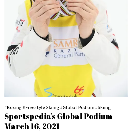
#
Boxing
#
Freestyle Skiing
#
Global Podium
#
Skiing
Sportspedia’s Global Podium –
March 16, 2021