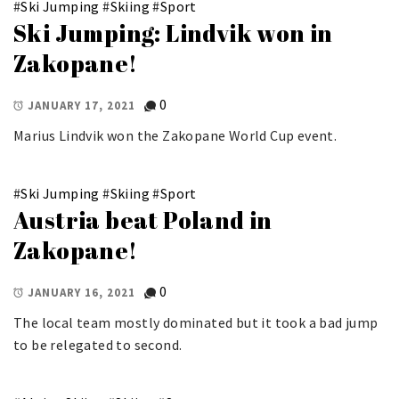
#
Ski Jumping
#
Skiing
#
Sport
Ski Jumping: Lindvik won in
Zakopane!
0
JANUARY 17, 2021
Marius Lindvik won the Zakopane World Cup event.
#
Ski Jumping
#
Skiing
#
Sport
Austria beat Poland in
Zakopane!
0
JANUARY 16, 2021
The local team mostly dominated but it took a bad jump
to be relegated to second.