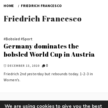
HOME
FRIEDRICH FRANCESCO
Friedrich Francesco
#
Bobsled
#
Sport
Germany dominates the
bobsled World Cup in Austria
0
DECEMBER 13, 2020
Friedrich 2nd yesterday but rebounds today. 1-2-3 in
Women’s.
We are using cookies to give you the best