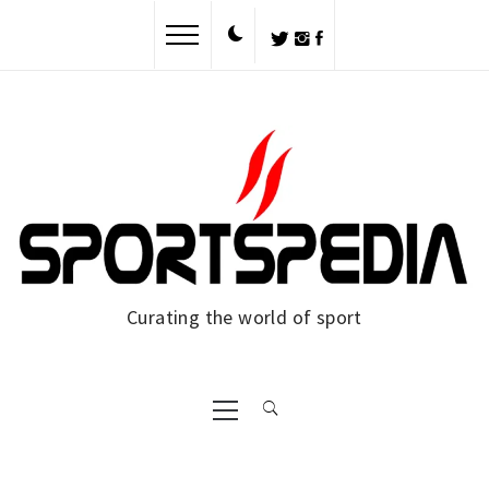
Skip
to
content
Curating the world of sport
Primary
Menu