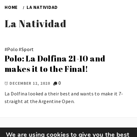
HOME
LA NATIVIDAD
La Natividad
#
Polo
#
Sport
Polo: La Dolfina 21-10 and
makes it to the Final!
0
DECEMBER 12, 2020
La Dolfina looked a their best and wants to make it 7-
straight at the Argentine Open.
We are using cookies to give you the best