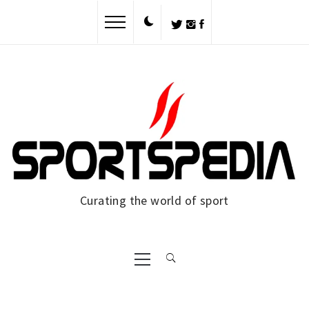
Skip
to
content
Curating the world of sport
Primary
Menu