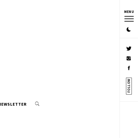
MENU
FOLLOW
 NEWSLETTER