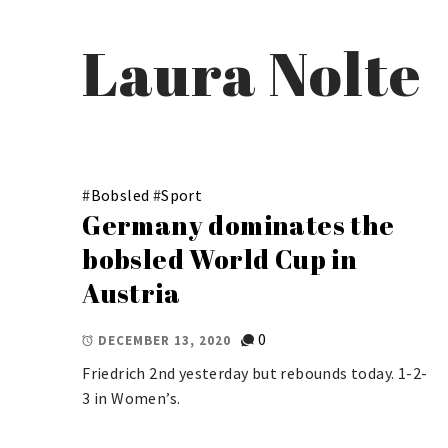
Laura Nolte
#
Bobsled
#
Sport
Germany dominates the
bobsled World Cup in
Austria
0
DECEMBER 13, 2020
Friedrich 2nd yesterday but rebounds today. 1-2-
3 in Women’s.