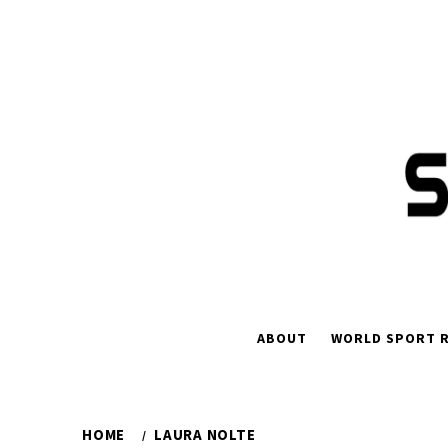
Skip
to
content
ABOUT
WORLD SPORT R
HOME
LAURA NOLTE