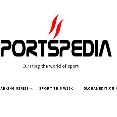
Curating the world of sport
ANKING SERIES
SPORT THIS WEEK
GLOBAL EDITION