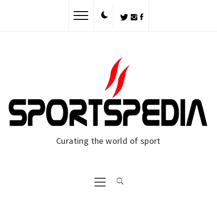
Skip
to
content
Curating the world of sport
Primary
Menu