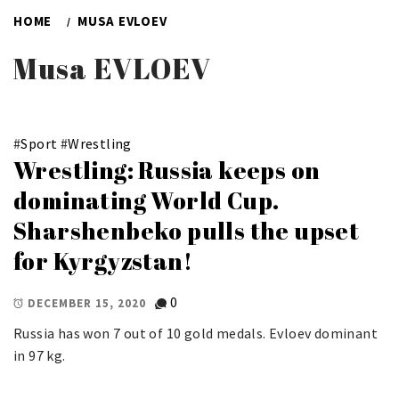
HOME
MUSA EVLOEV
Musa EVLOEV
#
Sport
#
Wrestling
Wrestling: Russia keeps on
dominating World Cup.
Sharshenbeko pulls the upset
for Kyrgyzstan!
0
DECEMBER 15, 2020
Russia has won 7 out of 10 gold medals. Evloev dominant
in 97 kg.