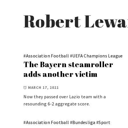
Robert Lew
#
Association Football
#
UEFA Champions League
The Bayern steamroller
adds another victim
MARCH 17, 2021
Now they passed over Lazio team with a
resounding 6-2 aggregate score.
#
Association Football
#
Bundesliga
#
Sport