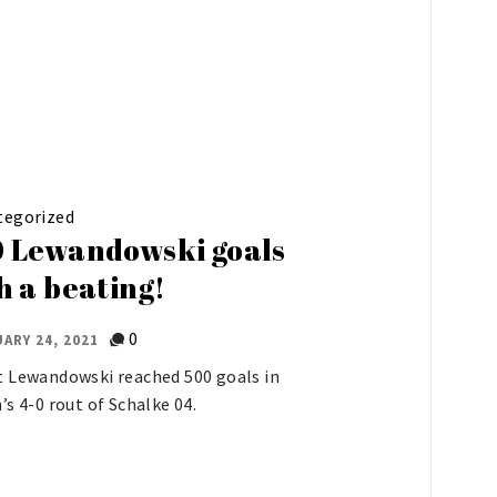
tegorized
 Lewandowski goals
h a beating!
0
ARY 24, 2021
 Lewandowski reached 500 goals in
’s 4-0 rout of Schalke 04.