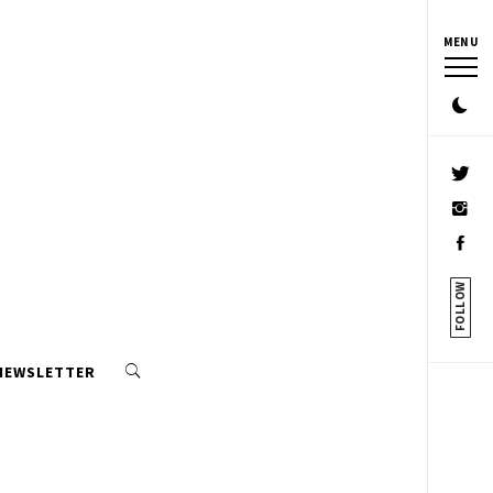
MENU
FOLLOW
 NEWSLETTER