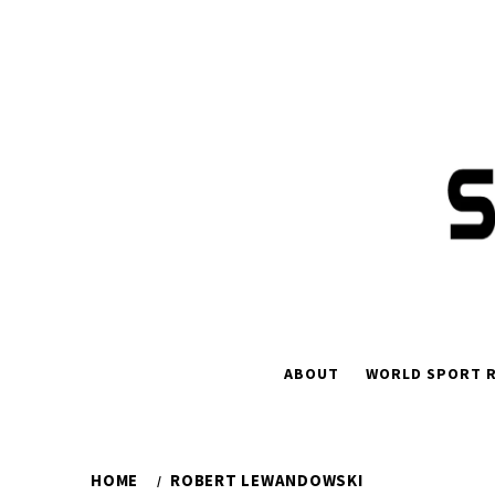
Skip
to
content
ABOUT
WORLD SPORT R
HOME
ROBERT LEWANDOWSKI