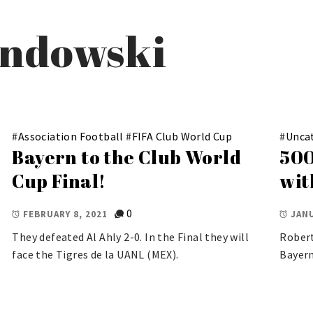
andowski
#
Association Football
#
FIFA Club World Cup
#
Unca
Bayern to the Club World
500
Cup Final!
wit
0
FEBRUARY 8, 2021
JANU
They defeated Al Ahly 2-0. In the Final they will
Robert
face the Tigres de la UANL (MEX).
Bayern