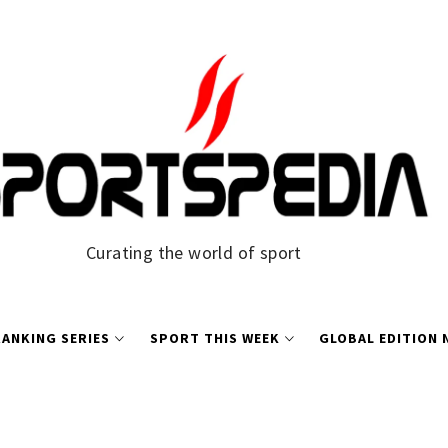
Curating the world of sport
ANKING SERIES
SPORT THIS WEEK
GLOBAL EDITION