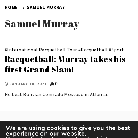
HOME
SAMUEL MURRAY
Samuel Murray
#
International Racquetball Tour
#
Racquetball
#
Sport
Racquetball: Murray takes his
first Grand Slam!
0
JANUARY 10, 2021
He beat Bolivian Conrrado Moscoso in Atlanta.
We are using cookies to give you the best
experience on our website.