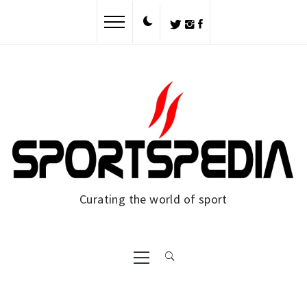
Skip
to
content
Curating the world of sport
Primary
Menu