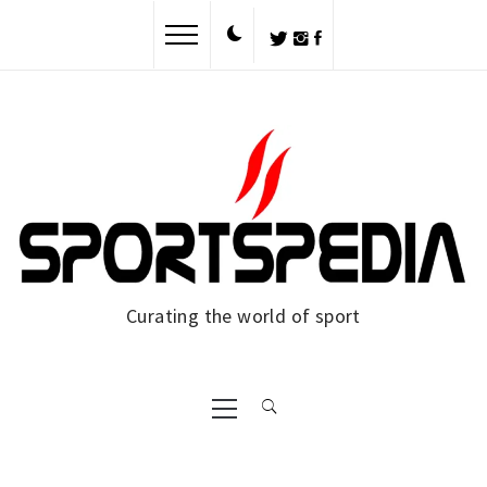
Skip
to
content
Curating the world of sport
Primary
Menu