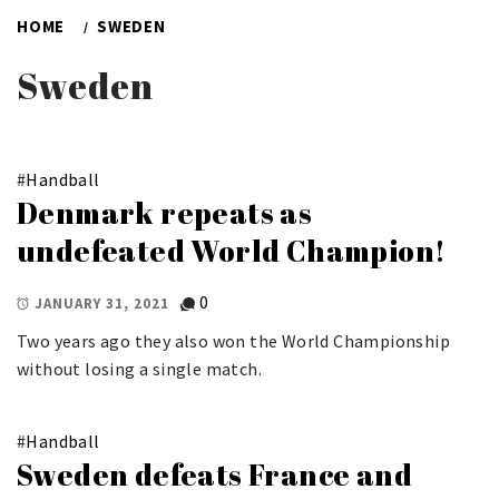
HOME
SWEDEN
Sweden
#
Handball
Denmark repeats as
undefeated World Champion!
0
JANUARY 31, 2021
Two years ago they also won the World Championship
without losing a single match.
#
Handball
Sweden defeats France and