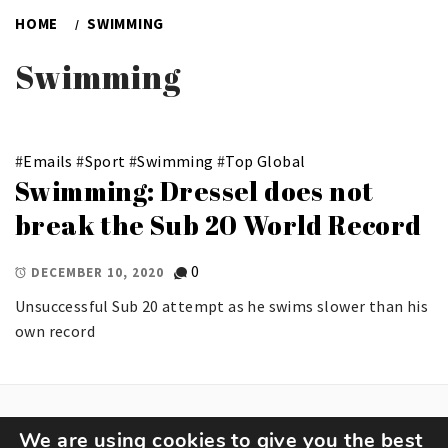
HOME
SWIMMING
Swimming
#
Emails
#
Sport
#
Swimming
#
Top Global
Swimming: Dressel does not
break the Sub 20 World Record
0
DECEMBER 10, 2020
Unsuccessful Sub 20 attempt as he swims slower than his
own record
We are using cookies to give you the best