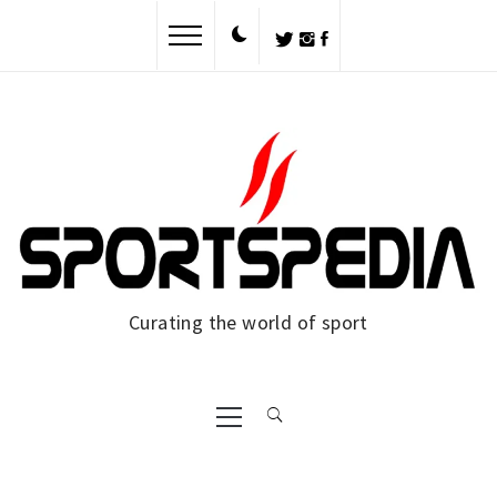
Skip
to
content
Curating the world of sport
Primary
Menu