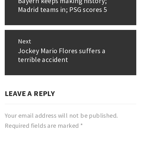
Bayern keeps making history;
Previous
Madrid teams in; PSG scores 5
post:
Next
Jockey Mario Flores suffers a
Next
terrible accident
post:
LEAVE A REPLY
Your email address will not be published.
Required fields are marked
*