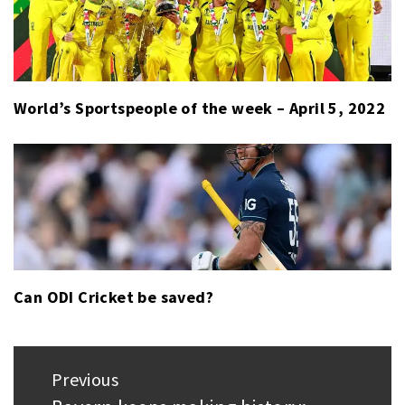
World’s Sportspeople of the week – April 5, 2022
Can ODI Cricket be saved?
Post
Previous
navigation