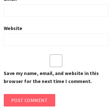
Website
Save my name, email, and website in this
browser for the next time I comment.