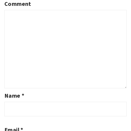
Comment
Name
*
Email
*