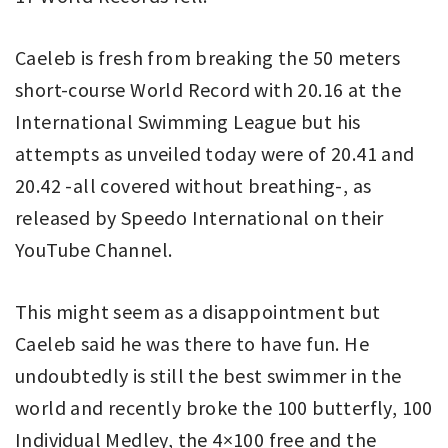
Caeleb is fresh from breaking the 50 meters
short-course World Record with 20.16 at the
International Swimming League but his
attempts as unveiled today were of 20.41 and
20.42 -all covered without breathing-, as
released by Speedo International on their
YouTube Channel.
This might seem as a disappointment but
Caeleb said he was there to have fun. He
undoubtedly is still the best swimmer in the
world and recently broke the 100 butterfly, 100
Individual Medley, the 4×100 free and the