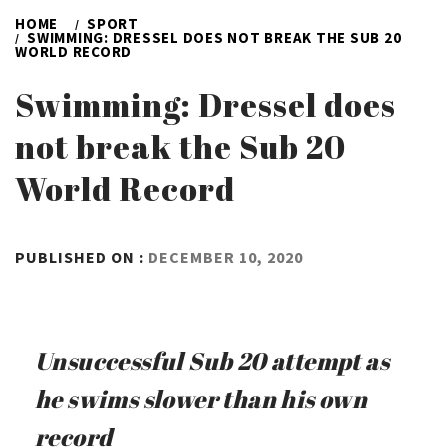
HOME
SPORT
SWIMMING: DRESSEL DOES NOT BREAK THE SUB 20
WORLD RECORD
Swimming: Dressel does
not break the Sub 20
World Record
BY
PUBLISHED ON :
DECEMBER 10, 2020
ADMIN
Unsuccessful Sub 20 attempt as
he swims slower than his own
record