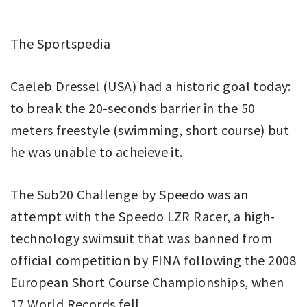
The Sportspedia
Caeleb Dressel (USA) had a historic goal today:
to break the 20-seconds barrier in the 50
meters freestyle (swimming, short course) but
he was unable to acheieve it.
The Sub20 Challenge by Speedo was an
attempt with the Speedo LZR Racer, a high-
technology swimsuit that was banned from
official competition by FINA following the 2008
European Short Course Championships, when
17 World Records fell.