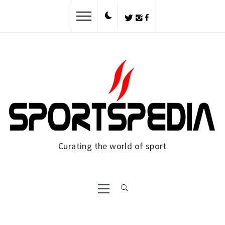
Skip
to
content
Curating the world of sport
Primary
Menu