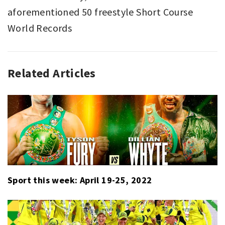
aforementioned 50 freestyle Short Course
World Records
Related Articles
EMAILS
CAELEB
,
SPORT
DRESSEL
,
,
SWIMMING
SPEEDO
,
,
TOP
SUB
GLOBAL
20
,
SWIMMING
Sport this week: April 19-25, 2022