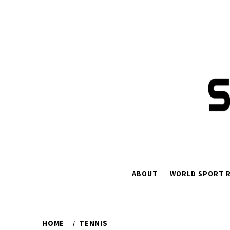
Skip
to
content
ABOUT
WORLD SPORT R
HOME
TENNIS