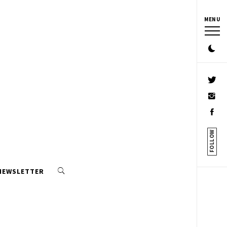
MENU
FOLLOW
 NEWSLETTER