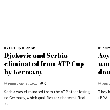
#
ATP Cup
#
Tennis
#
Spor
Djokovic and Serbia
Aoy
eliminated from ATP Cup
won
by Germany
dou
0
FEBRUARY 5, 2021
JANU
Serbia was eliminated from the ATP after losing
They b
to Germany, which qualifies for the semi-final,
(BRA),
2-1.