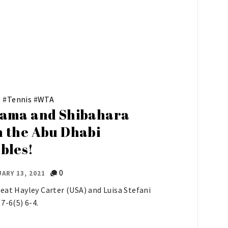
t
#
Tennis
#
WTA
ama and Shibahara
 the Abu Dhabi
bles!
0
ARY 13, 2021
eat Hayley Carter (USA) and Luisa Stefani
 7-6(5) 6-4.