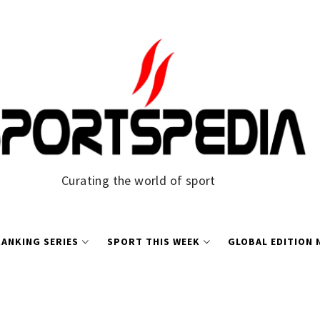
Curating the world of sport
ANKING SERIES
SPORT THIS WEEK
GLOBAL EDITION