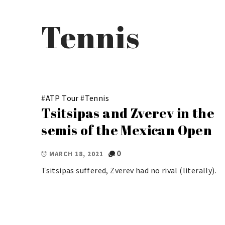
Tennis
#
ATP Tour
#
Tennis
Tsitsipas and Zverev in the
semis of the Mexican Open
0
MARCH 18, 2021
Tsitsipas suffered, Zverev had no rival (literally).