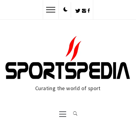
Skip
to
content
Curating the world of sport
Primary
Menu