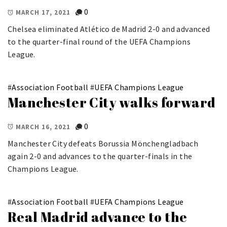
0
MARCH 17, 2021
Chelsea eliminated Atlético de Madrid 2-0 and advanced
to the quarter-final round of the UEFA Champions
League.
#
Association Football
#
UEFA Champions League
Manchester City walks forward
0
MARCH 16, 2021
Manchester City defeats Borussia Mönchengladbach
again 2-0 and advances to the quarter-finals in the
Champions League.
#
Association Football
#
UEFA Champions League
Real Madrid advance to the