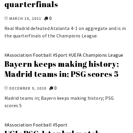
quarterfinals
0
MARCH 16, 2021
Real Madrid defeated Atalanta 4-1 on aggregate and is in
the quarterfinals of the Champions League.
#
Association Football
#
Sport
#
UEFA Champions League
Bayern keeps making history;
Madrid teams in; PSG scores 5
0
DECEMBER 9, 2020
Madrid teams in; Bayern keeps making history; PSG
scores 5
#
Association Football
#
Sport