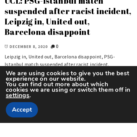
UCL: PSG-Istanbul match
suspended after racist incident,
Leipzig in, United out,
Barcelona disappoint
0
DECEMBER 8, 2020
Leipzig in, United out, Barcelona disappoint, PSG-
Istanbul match suspended after racist incident.
We are using cookies to give you the best
experience on our website.
You can find out more about which
cookies we are using or switch them off in
settings
.
Accept
Copyright The Sportspedia © All rights reserved.
Theme: Minimal Lite by
Thememattic