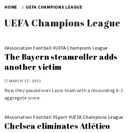
HOME
UEFA CHAMPIONS LEAGUE
UEFA Champions League
#
Association Football
#
UEFA Champions League
The Bayern steamroller adds
another victim
MARCH 17, 2021
Now they passed over Lazio team with a resounding 6-2
aggregate score.
#
Association Football
#
Sport
#
UEFA Champions League
Chelsea eliminates Atlético