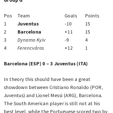
Pos
Team
Goals
Points
1
Juventus
-10
15
2
Barcelona
+11
15
3
Dynamo Kyiv
-9
4
4
Ferencváros
+12
1
Barcelona (ESP) 0 – 3 Juventus
(ITA)
In theory this should have been a great
showdown between Cristiano Ronaldo (POR,
Juventus) and Lionel Messi (ARG), Barcelona.
The South American player is still not at his
best level, while the Portuguese scored two by