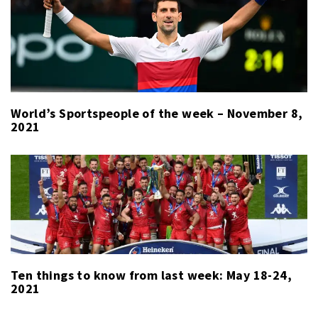
World’s Sportspeople of the week – November 8,
2021
Ten things to know from last week: May 18-24,
2021