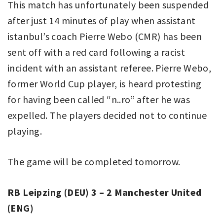
This match has unfortunately been suspended
after just 14 minutes of play when assistant
istanbul’s coach Pierre Webo (CMR) has been
sent off with a red card following a racist
incident with an assistant referee. Pierre Webo,
former World Cup player, is heard protesting
for having been called “n..ro” after he was
expelled. The players decided not to continue
playing.
The game will be completed tomorrow.
RB Leipzing (DEU) 3 – 2 Manchester United
(ENG)