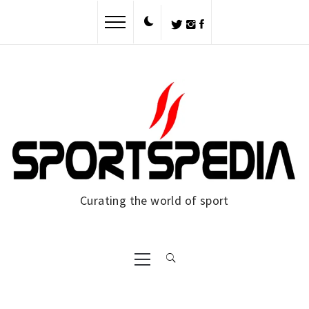
Skip
to
content
Curating the world of sport
Primary
Menu