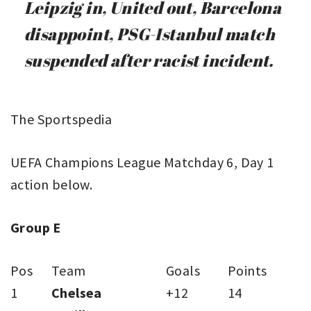
Leipzig in, United out, Barcelona
disappoint, PSG-Istanbul match
suspended after racist incident.
The Sportspedia
UEFA Champions League Matchday 6, Day 1
action below.
Group E
Pos
Team
Goals
Points
1
Chelsea
+12
14