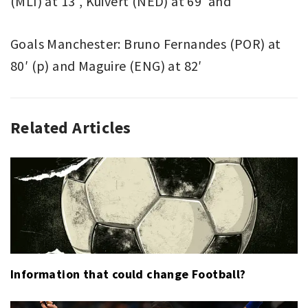
(MLI) at 13′, Kuivert (NED) at 69′ and
Goals Manchester: Bruno Fernandes (POR) at
80′ (p) and Maguire (ENG) at 82′
Related Articles
ASSOCIATION
BARCELONA
,
FOOTBALL
CRISTIANO
,
SPORT
RONALDO
,
JUVENTUS
,
LEIPZIG
,
PIERRE
WEBO
,
UCL
,
UEFA
Information that could change Football?
CHAMPIONS
LEAGUE