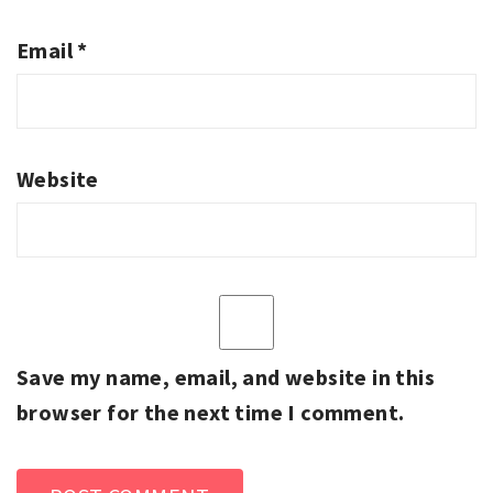
Email
*
Website
Save my name, email, and website in this
browser for the next time I comment.