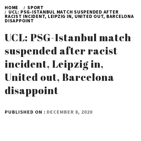
HOME
SPORT
UCL: PSG-ISTANBUL MATCH SUSPENDED AFTER
RACIST INCIDENT, LEIPZIG IN, UNITED OUT, BARCELONA
DISAPPOINT
UCL: PSG-Istanbul match
suspended after racist
incident, Leipzig in,
United out, Barcelona
disappoint
BY
PUBLISHED ON :
DECEMBER 8, 2020
ADMIN