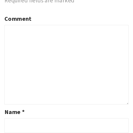
Required fields are marked
*
Comment
Name
*