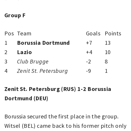
Group F
Pos
Team
Goals
Points
1
Borussia Dortmund
+7
13
2
Lazio
+4
10
3
Club Brugge
-2
8
4
Zenit St. Petersburg
-9
1
Zenit St. Petersburg (RUS) 1-2 Borussia
Dortmund (DEU)
Borussia secured the first place in the group.
Witsel (BEL) came back to his former pitch only