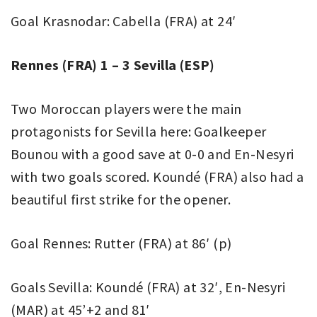
Goal Krasnodar: Cabella (FRA) at 24′
Rennes (FRA) 1 – 3 Sevilla (ESP)
Two Moroccan players were the main
protagonists for Sevilla here: Goalkeeper
Bounou with a good save at 0-0 and En-Nesyri
with two goals scored. Koundé (FRA) also had a
beautiful first strike for the opener.
Goal Rennes: Rutter (FRA) at 86′ (p)
Goals Sevilla: Koundé (FRA) at 32′, En-Nesyri
(MAR) at 45’+2 and 81′