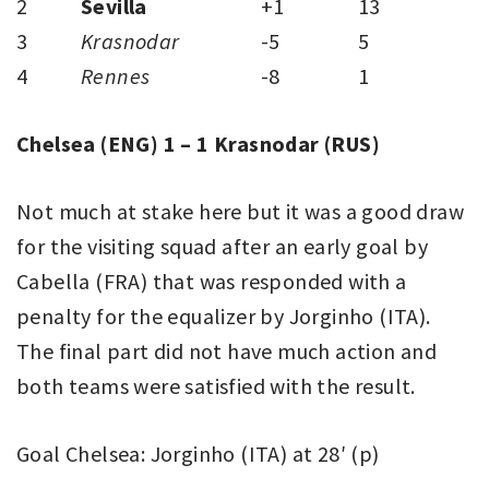
2
Sevilla
+1
13
3
Krasnodar
-5
5
4
Rennes
-8
1
Chelsea (ENG) 1 – 1 Krasnodar (RUS)
Not much at stake here but it was a good draw
for the visiting squad after an early goal by
Cabella (FRA) that was responded with a
penalty for the equalizer by Jorginho (ITA).
The final part did not have much action and
both teams were satisfied with the result.
Goal Chelsea: Jorginho (ITA) at 28′ (p)