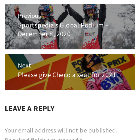
Post
Previous
navigation
Sportspedia’s Global Podium –
Previous
December 8, 2020
post:
Next
Please give Checo a seat for 2021!
Next
post:
LEAVE A REPLY
Your email address will not be published.