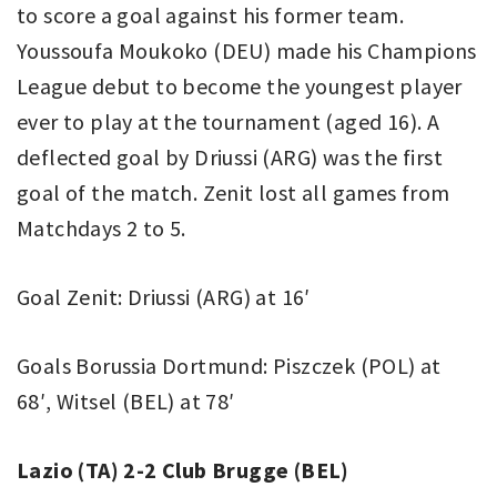
to score a goal against his former team.
Youssoufa Moukoko (DEU) made his Champions
League debut to become the youngest player
ever to play at the tournament (aged 16). A
deflected goal by Driussi (ARG) was the first
goal of the match. Zenit lost all games from
Matchdays 2 to 5.
Goal Zenit: Driussi (ARG) at 16′
Goals Borussia Dortmund: Piszczek (POL) at
68′, Witsel (BEL) at 78′
Lazio (TA) 2-2 Club Brugge (BEL)