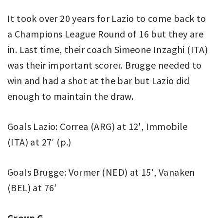
It took over 20 years for Lazio to come back to
a Champions League Round of 16 but they are
in. Last time, their coach Simeone Inzaghi (ITA)
was their important scorer. Brugge needed to
win and had a shot at the bar but Lazio did
enough to maintain the draw.
Goals Lazio: Correa (ARG) at 12′, Immobile
(ITA) at 27′ (p.)
Goals Brugge: Vormer (NED) at 15′, Vanaken
(BEL) at 76′
Group G