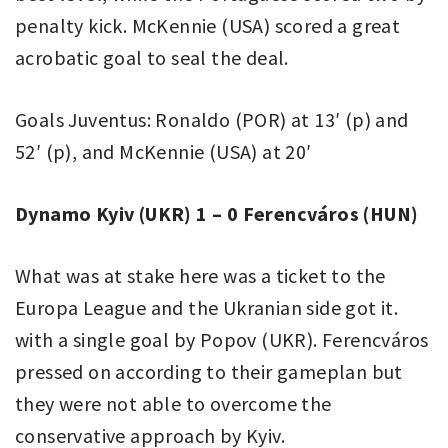
penalty kick. McKennie (USA) scored a great
acrobatic goal to seal the deal.
Goals Juventus: Ronaldo (POR) at 13′ (p) and
52′ (p), and McKennie (USA) at 20′
Dynamo Kyiv (UKR) 1 – 0 Ferencváros (HUN)
What was at stake here was a ticket to the
Europa League and the Ukranian side got it.
with a single goal by Popov (UKR). Ferencváros
pressed on according to their gameplan but
they were not able to overcome the
conservative approach by Kyiv.