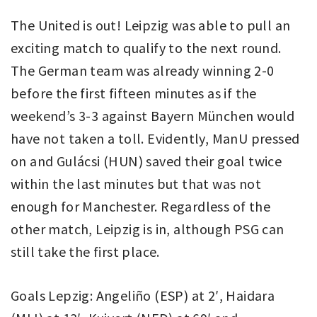
The United is out! Leipzig was able to pull an
exciting match to qualify to the next round.
The German team was already winning 2-0
before the first fifteen minutes as if the
weekend’s 3-3 against Bayern München would
have not taken a toll. Evidently, ManU pressed
on and Gulácsi (HUN) saved their goal twice
within the last minutes but that was not
enough for Manchester. Regardless of the
other match, Leipzig is in, although PSG can
still take the first place.
Goals Lepzig: Angeliño (ESP) at 2′, Haidara