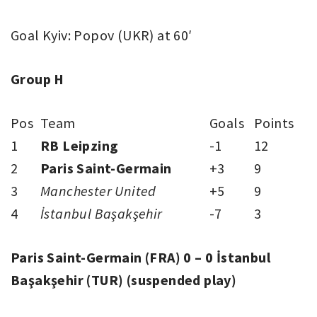
Goal Kyiv: Popov (UKR) at 60′
Group H
Pos
Team
Goals
Points
1
RB Leipzing
-1
12
2
Paris Saint-Germain
+3
9
3
Manchester United
+5
9
4
İstanbul Başakşehir
-7
3
Paris Saint-Germain (FRA) 0 – 0 İstanbul
Başakşehir (TUR) (suspended play)