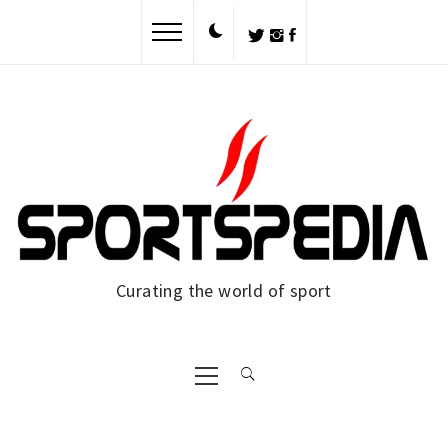
Skip
to
content
Curating the world of sport
Primary
Menu