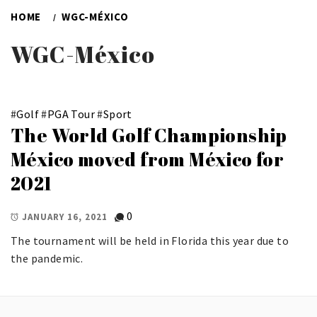
HOME
WGC-MÉXICO
WGC-México
#
Golf
#
PGA Tour
#
Sport
The World Golf Championship
México moved from México for
2021
0
JANUARY 16, 2021
The tournament will be held in Florida this year due to
the pandemic.