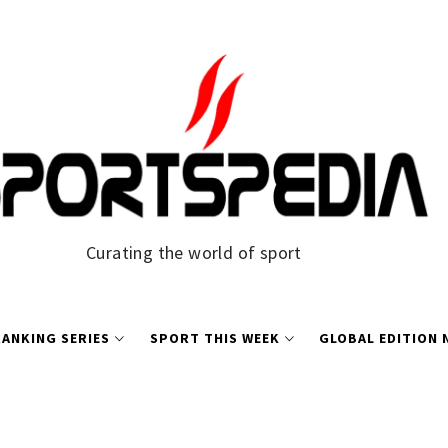
Curating the world of sport
ANKING SERIES
SPORT THIS WEEK
GLOBAL EDITION