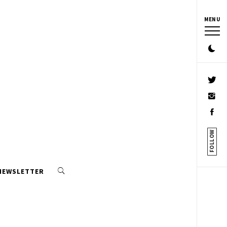
MENU
FOLLOW
 NEWSLETTER