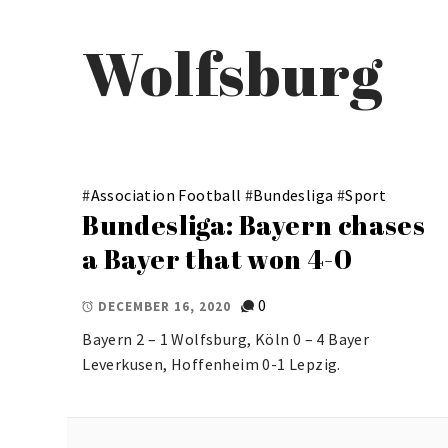
Wolfsburg
#
Association Football
#
Bundesliga
#
Sport
Bundesliga: Bayern chases
a Bayer that won 4-0
0
DECEMBER 16, 2020
Bayern 2 – 1 Wolfsburg, Köln 0 – 4 Bayer
Leverkusen, Hoffenheim 0-1 Lepzig.