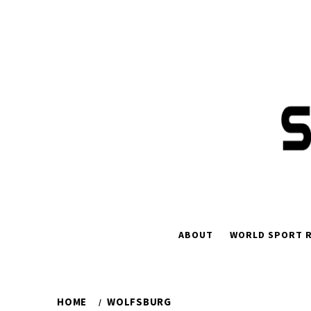
Skip
to
content
ABOUT
WORLD SPORT R
HOME
WOLFSBURG