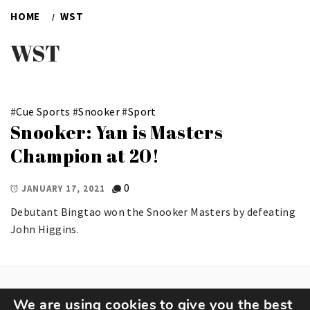
HOME
WST
WST
#
Cue Sports
#
Snooker
#
Sport
Snooker: Yan is Masters
Champion at 20!
0
JANUARY 17, 2021
Debutant Bingtao won the Snooker Masters by defeating
John Higgins.
We are using cookies to give you the best