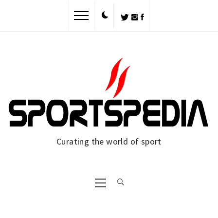
Skip
to
content
Curating the world of sport
Primary
Menu