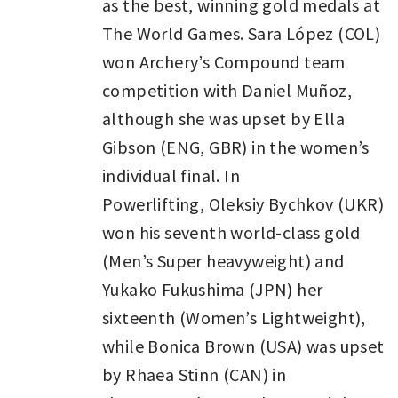
as the best, winning gold medals at
The World Games. Sara López (COL)
won Archery’s Compound team
competition with Daniel Muñoz,
although she was upset by Ella
Gibson (ENG, GBR) in the women’s
individual final. In
Powerlifting, Oleksiy Bychkov (UKR)
won his seventh world-class gold
(Men’s Super heavyweight) and
Yukako Fukushima (JPN) her
sixteenth (Women’s Lightweight),
while Bonica Brown (USA) was upset
by Rhaea Stinn (CAN) in