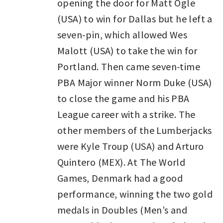
opening the door for Matt Ogle
(USA) to win for Dallas but he left a
seven-pin, which allowed Wes
Malott (USA) to take the win for
Portland. Then came seven-time
PBA Major winner Norm Duke (USA)
to close the game and his PBA
League career with a strike. The
other members of the Lumberjacks
were Kyle Troup (USA) and Arturo
Quintero (MEX). At The World
Games, Denmark had a good
performance, winning the two gold
medals in Doubles (Men’s and