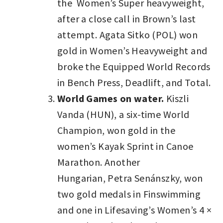
the Women’s Super heavyweight,
after a close call in Brown’s last
attempt. Agata Sitko (POL) won
gold in Women’s Heavyweight and
broke the Equipped World Records
in Bench Press, Deadlift, and Total.
World Games on water.
Kiszli
Vanda (HUN), a six-time World
Champion, won gold in the
women’s Kayak Sprint in Canoe
Marathon. Another
Hungarian, Petra Senánszky, won
two gold medals in Finswimming
and one in Lifesaving’s Women’s 4 ×