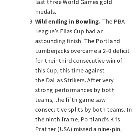
last three World Games gold
medals.
Wild ending in Bowling.
The PBA
League’s Elias Cup had an
astounding finish. The Portland
Lumberjacks overcame a 2-0 deficit
for their third consecutive win of
this Cup, this time against
the Dallas Strikers. After very
strong performances by both
teams, the fifth game saw
consecutive splits by both teams. In
the ninth frame, Portland’s Kris
Prather (USA) missed a nine-pin,