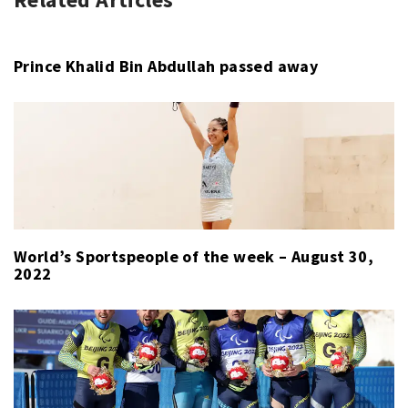
SPORT
LAST
WEEK
Prince Khalid Bin Abdullah passed away
World’s Sportspeople of the week – August 30,
2022