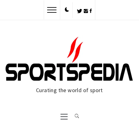
Skip
to
content
Curating the world of sport
Primary
Menu