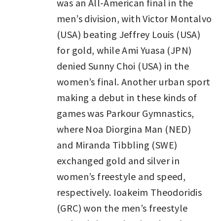
was an All-American final in the
men’s division, with Victor Montalvo
(USA) beating Jeffrey Louis (USA)
for gold, while Ami Yuasa (JPN)
denied Sunny Choi (USA) in the
women’s final. Another urban sport
making a debut in these kinds of
games was Parkour Gymnastics,
where Noa Diorgina Man (NED)
and Miranda Tibbling (SWE)
exchanged gold and silver in
women’s freestyle and speed,
respectively. Ioakeim Theodoridis
(GRC) won the men’s freestyle