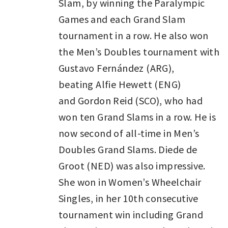
Slam, by winning the Paralympic
Games and each Grand Slam
tournament in a row. He also won
the Men’s Doubles tournament with
Gustavo Fernández (ARG),
beating Alfie Hewett (ENG)
and Gordon Reid (SCO), who had
won ten Grand Slams in a row. He is
now second of all-time in Men’s
Doubles Grand Slams. Diede de
Groot (NED) was also impressive.
She won in Women’s Wheelchair
Singles, in her 10th consecutive
tournament win including Grand