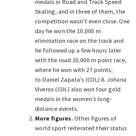
medals in Road and Track Speed
Skating, and in three of them, the
competition wasn’t even close. One
day he won the 10,000 m
elimination race on the track and
he followed up a few hours later
with the road 10,000 m point race,
where he won with 27 points,
to Daniel Zapata’s (COL) 8. Johana
Viveros (COL) also won four gold
medals in the women’s long-
distance events.
More figures.
Other figures of
world sport reiterated their status