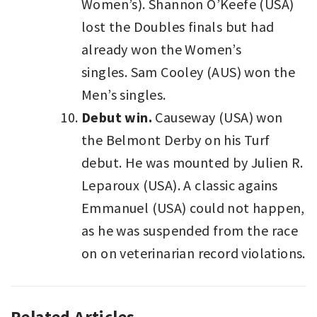
Women’s). Shannon O’Keefe (USA)
lost the Doubles finals but had
already won the Women’s
singles. Sam Cooley (AUS) won the
Men’s singles.
Debut win.
Causeway (USA) won
the Belmont Derby on his Turf
debut. He was mounted by Julien R.
Leparoux (USA). A classic agains
Emmanuel (USA) could not happen,
as he was suspended from the race
on on veterinarian record violations.
Related Articles
SPORT
,