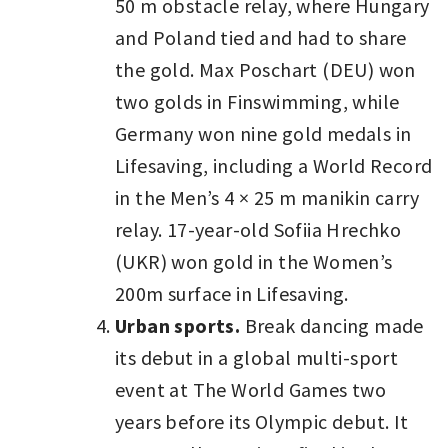
50 m obstacle relay, where Hungary
and Poland tied and had to share
the gold. Max Poschart (DEU) won
two golds in Finswimming, while
Germany won nine gold medals in
Lifesaving, including a World Record
in the Men’s 4 × 25 m manikin carry
relay. 17-year-old Sofiia Hrechko
(UKR) won gold in the Women’s
200m surface in Lifesaving.
Urban sports.
Break dancing made
its debut in a global multi-sport
event at The World Games two
years before its Olympic debut. It