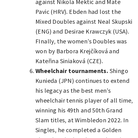
against Nikola Mektic and Mate
Pavic (HRV). Ebden had lost the
Mixed Doubles against Neal Skupski
(ENG) and Desirae Krawczyk (USA).
FInally, the women’s Doubles was
won by Barbora Krejčíková and
Kateřina Siniaková (CZE).
Wheelchair tournaments.
Shingo
Kunieda (JPN) continues to extend
his legacy as the best men’s
wheelchair tennis player of all time,
winning his 49th and 50th Grand
Slam titles, at Wimbledon 2022. In
Singles, he completed a Golden