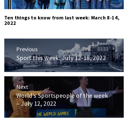
Ten things to know from last week: March 8-14,
2022
Post
Previous
navigation
Sport this week: July 12-18, 2022
Previous
post:
Next
World’s Sportspeople of the week
Next
– July 12, 2022
post: