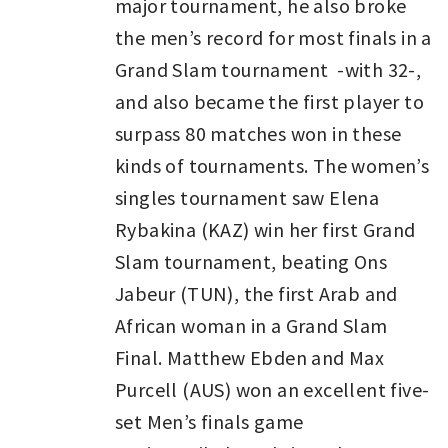
major tournament, he also broke
the men’s record for most finals in a
Grand Slam tournament -with 32-,
and also became the first player to
surpass 80 matches won in these
kinds of tournaments. The women’s
singles tournament saw Elena
Rybakina (KAZ) win her first Grand
Slam tournament, beating Ons
Jabeur (TUN), the first Arab and
African woman in a Grand Slam
Final. Matthew Ebden and Max
Purcell (AUS) won an excellent five-
set Men’s finals game