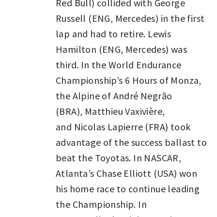
Red Bull) collided with George
Russell (ENG, Mercedes) in the first
lap and had to retire. Lewis
Hamilton (ENG, Mercedes) was
third. In the World Endurance
Championship’s 6 Hours of Monza,
the Alpine of André Negrão
(BRA), Matthieu Vaxivière,
and Nicolas Lapierre (FRA) took
advantage of the success ballast to
beat the Toyotas. In NASCAR,
Atlanta’s Chase Elliott (USA) won
his home race to continue leading
the Championship. In