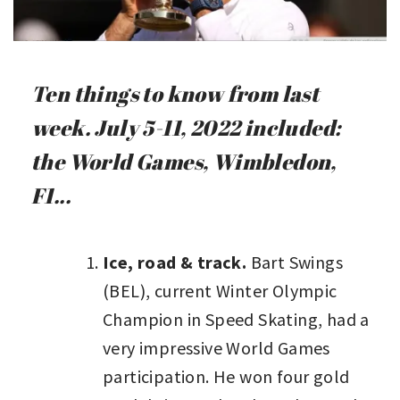
Ten things to know from last
week. July 5-11, 2022 included:
the World Games, Wimbledon,
F1...
Ice, road & track.
Bart Swings
(BEL), current Winter Olympic
Champion in Speed Skating, had a
very impressive World Games
participation. He won four gold