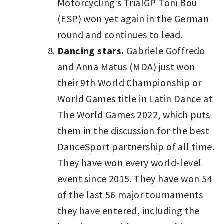
Motorcycling’s TrialGP Toni Bou
(ESP) won yet again in the German
round and continues to lead.
Dancing stars.
Gabriele Goffredo
and Anna Matus (MDA) just won
their 9th World Championship or
World Games title in Latin Dance at
The World Games 2022, which puts
them in the discussion for the best
DanceSport partnership of all time.
They have won every world-level
event since 2015. They have won 54
of the last 56 major tournaments
they have entered, including the