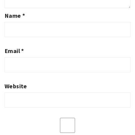
Name
*
Email
*
Website