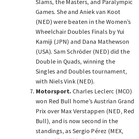
Slams, the Masters, and Paralympic
Games. She and Aniek van Koot
(NED) were beaten in the Women’s
Wheelchair Doubles Finals by Yui
Kamiji (JPN) and Dana Mathewson
(USA). Sam Schröder (NED) did the
Double in Quads, winning the
Singles and Doubles tournament,
with Niels Vink (NED).
Motorsport.
Charles Leclerc (MCO)
won Red Bull home’s Austrian Grand
Prix over Max Verstappen (NED, Red
Bull), and is now second in the
standings, as Sergio Pérez (MEX,