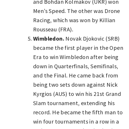
and Bohdan Kolmakov (UKR) won
Men’s Speed. The other was Drone
Racing, which was won by Killian
Rousseau (FRA).
Wimbledon.
Novak Djokovic (SRB)
became the first player in the Open
Era to win Wimbledon after being
down in Quarterfinals, Semifinals,
and the Final. He came back from
being two sets down against Nick
Kyrgios (AUS) to win his 21st Grand
Slam tournament, extending his
record. He became the fifth man to
win four tournaments in a row in a