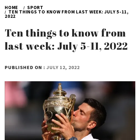
HOME
SPORT
TEN THINGS TO KNOW FROM LAST WEEK: JULY 5-11,
2022
Ten things to know from
last week: July 5-11, 2022
BY
PUBLISHED ON :
JULY 12, 2022
ADMIN