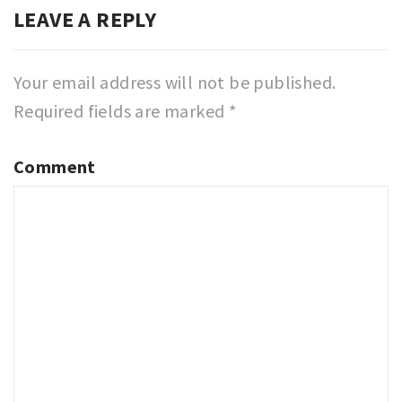
LEAVE A REPLY
Your email address will not be published.
Required fields are marked
*
Comment