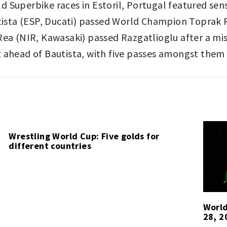
 Superbike races in Estoril, Portugal featured sens
autista (ESP, Ducati) passed World Champion Toprak
Rea (NIR, Kawasaki) passed Razgatlioglu after a mi
 ahead of Bautista, with five passes amongst them 
Wrestling World Cup: Five golds for
different countries
World
28, 2