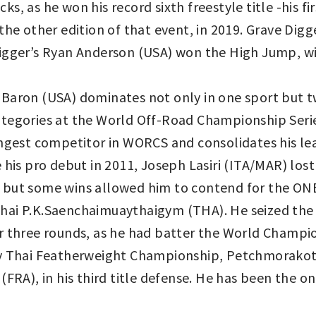
s, as he won his record sixth freestyle title -his f
the other edition of that event, in 2019. Grave Dig
igger’s Ryan Anderson (USA) won the High Jump, wi
Baron (USA) dominates not only in one sport but 
tegories at the World Off-Road Championship Series
ingest competitor in WORCS and consolidates his le
is pro debut in 2011, Joseph Lasiri (ITA/MAR) lost h
 but some wins allowed him to contend for the ON
hai P.K.Saenchaimuaythaigym (THA). He seized th
 three rounds, as he had batter the World Champion’
ay Thai Featherweight Championship, Petchmorakot
(FRA), in his third title defense. He has been the