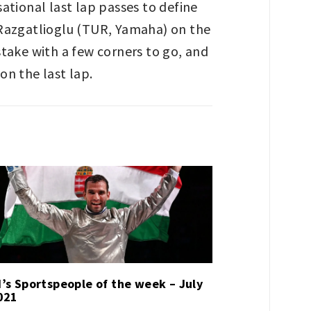
ational last lap passes to define
 Razgatlioglu (TUR, Yamaha) on the
stake with a few corners to go, and
on the last lap.
’s Sportspeople of the week – July
021