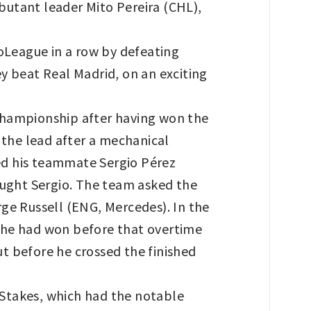
ebutant leader Mito Pereira (CHL),
oLeague in a row by defeating
y beat Real Madrid, on an exciting
Championship after having won the
 the lead after a mechanical
wed his teammate Sergio Pérez
aught Sergio. The team asked the
ge Russell (ENG, Mercedes). In the
 he had won before that overtime
t before he crossed the finished
 Stakes, which had the notable