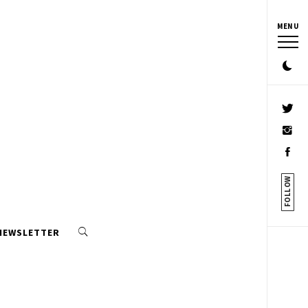
MENU
FOLLOW
 NEWSLETTER