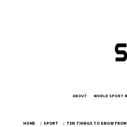
Skip
to
content
ABOUT
WORLD SPORT R
HOME
SPORT
TEN THINGS TO KNOW FROM 