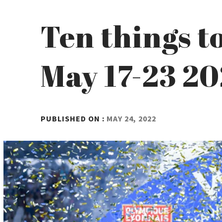
Ten things t
May 17-23 2
BY
PUBLISHED ON :
MAY 24, 2022
ADMIN