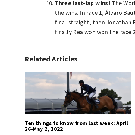
Three last-lap wins!
The World
the wins. In race 1, Álvaro B
final straight, then Jonathan 
finally Rea won won the race 2
Related Articles
SPORT
,
SPORT
LAST
WEEK
Ten things to know from last week: April
26-May 2, 2022