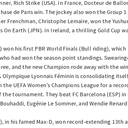
ner, Rich Strike (USA). In France, Docteur de Ball
hase de Paris win. The jockey also won the Group 1 
her Frenchman, Christophe Lemaire, won the Yushu
s On Earth (JPN). In Ireland, a thrilling Gold Cup
on his first PBR World Finals (Bull riding), which l
 who had won the season point standings. Swearingen
three, and the new Champion rode away with the win
.
Olympique Lyonnais Féminin is consolidating itsel
won the UEFA Women’s Champions League for a recor
 of the tournament. They beat FC Barcelona (ESP) in 
 Bouhaddi, Eugénie Le Sommer, and Wendie Renard 
, in his famed Max-D, won record-extending 13th 