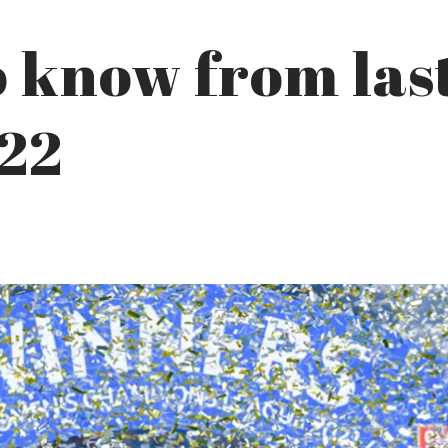
o know from las
022