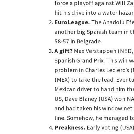
force a playoff against Will Z
hit his drive into a water haz
EuroLeague.
The Anadolu Efes
another big Spanish team in t
58-57 in Belgrade.
A gift?
Max Verstappen (NED, 
Spanish Grand Prix. This win w
problem in Charles Leclerc’s (
(MEX) to take the lead. Event
Mexican driver to hand him th
US, Dave Blaney (USA) won NAS
and had taken his window net 
line. Somehow, he managed to 
Preakness.
Early Voting (USA