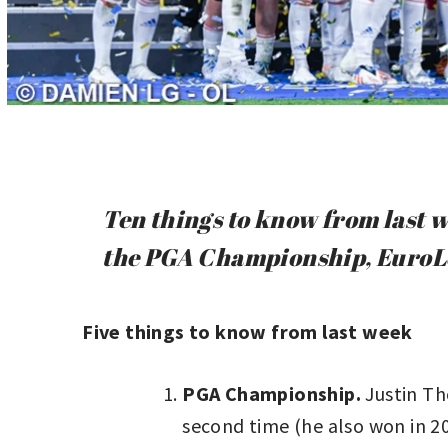
Ten things to know from last w
the PGA Championship, EuroLe
Five things to know from last week
PGA Championship.
Justin Th
second time (he also won in 20