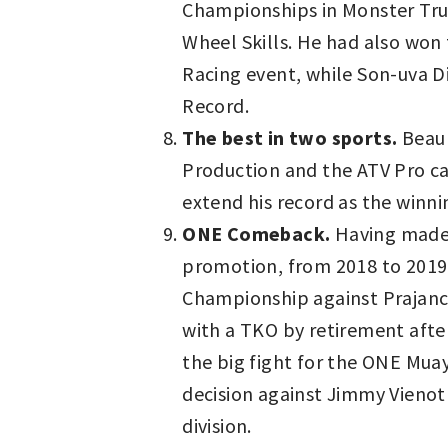
Championships in Monster Truck
Wheel Skills. He had also won 
Racing event, while Son-uva D
Record.
The best in two sports.
Beau 
Production and the ATV Pro ca
extend his record as the winn
ONE Comeback.
Having made h
promotion, from 2018 to 2019
Championship against Prajanc
with a TKO by retirement after
the big fight for the ONE Mu
decision against Jimmy Vienot 
division.