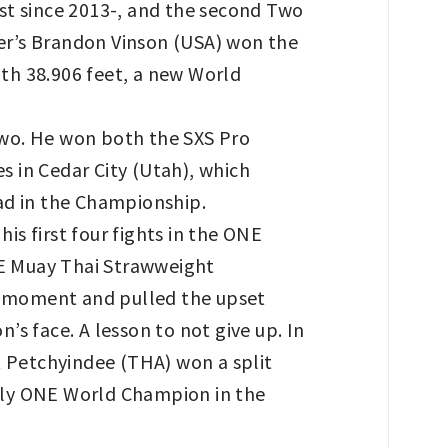
irst since 2013-, and the second Two
ger’s Brandon Vinson (USA) won the
th 38.906 feet, a new World
two. He won both the SXS Pro
 in Cedar City (Utah), which
ad in the Championship.
is first four fights in the ONE
E Muay Thai Strawweight
e moment and pulled the upset
s face. A lesson to not give up. In
 Petchyindee (THA) won a split
 only ONE World Champion in the