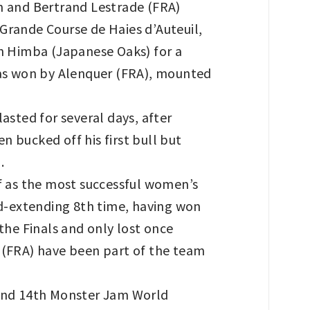
on and Bertrand Lestrade (FRA)
Grande Course de Haies d’Auteuil,
n Himba (Japanese Oaks) for a
 was won by Alenquer (FRA), mounted
asted for several days, after
 bucked off his first bull but
.
f as the most successful women’s
d-extending 8th time, having won
the Finals and only lost once
(FRA) have been part of the team
and 14th Monster Jam World