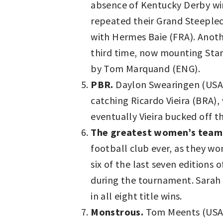
absence of Kentucky Derby win
repeated their Grand Steeplec
with Hermes Baie (FRA). Anot
third time, now mounting Star
by Tom Marquand (ENG).
PBR.
Daylon Swearingen (USA) w
catching Ricardo Vieira (BRA),
eventually Vieira bucked off 
The greatest women’s team
football club ever, as they 
six of the last seven editions
during the tournament. Sarah
in all eight title wins.
Monstrous.
Tom Meents (USA)