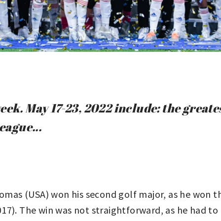
eek. May 17-23, 2022 include: the greate
ague...
omas (USA) won his second golf major, as he won 
17). The win was not straightforward, as he had to