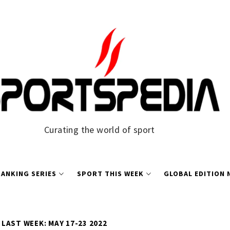
Curating the world of sport
ANKING SERIES
SPORT THIS WEEK
GLOBAL EDITION
LAST WEEK: MAY 17-23 2022