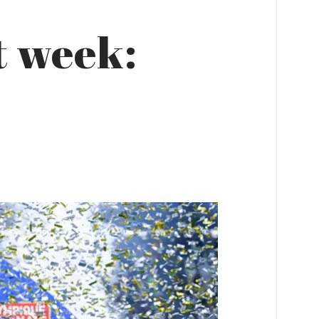
t week: