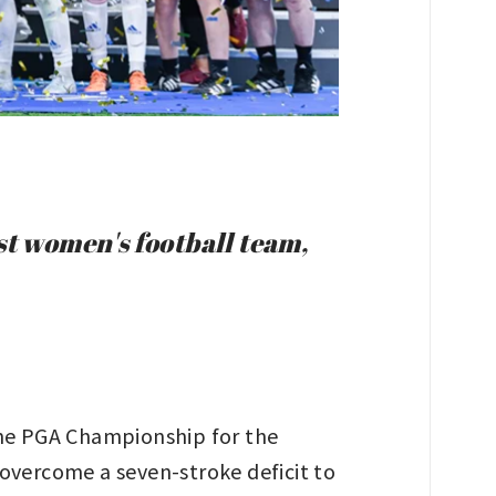
st women's football team,
the PGA Championship for the
 overcome a seven-stroke deficit to