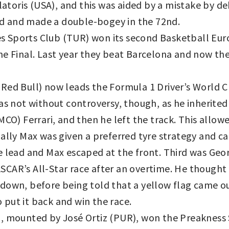
alatoris (USA), and this was aided by a mistake by d
ard and made a double-bogey in the 72nd.
 Sports Club (TUR) won its second Basketball Eur
he Final. Last year they beat Barcelona and now the
Red Bull) now leads the Formula 1 Driver’s World 
as not without controversy, though, as he inherited
MCO) Ferrari, and then he left the track. This allo
ually Max was given a preferred tyre strategy and c
e lead and Max escaped at the front. Third was Geor
CAR’s All-Star race after an overtime. He thought
down, before being told that a yellow flag came ou
put it back and win the race.
), mounted by José Ortiz (PUR), won the Preakness