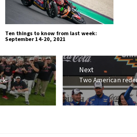
Ten things to know from last week:
September 14-20, 2021
Next
ek:
Two American redem
Next
post: