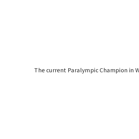
The current Paralympic Champion in Wh