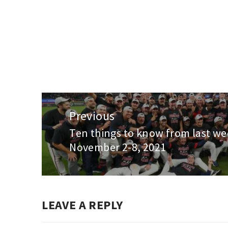
Post
navigation
Previous
Ten things to know from last we
Previous
November 2-8, 2021
post:
LEAVE A REPLY