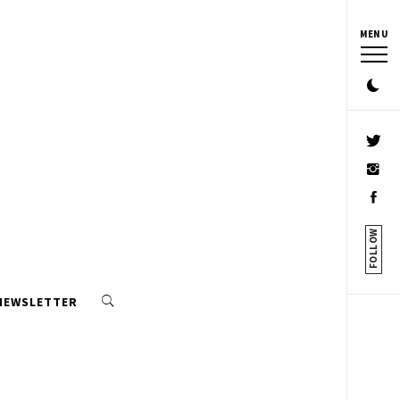
MENU
FOLLOW
 NEWSLETTER