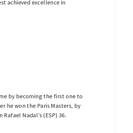
st achieved excellence in
-time by becoming the first one to
ter he won the Paris Masters, by
n Rafael Nadal’s (ESP) 36.