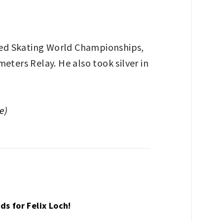
eed Skating World Championships,
eters Relay. He also took silver in
e)
ds for Felix Loch!