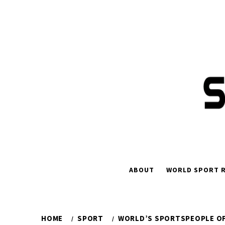
Skip
to
content
ABOUT
WORLD SPORT R
HOME
SPORT
WORLD’S SPORTSPEOPLE OF 