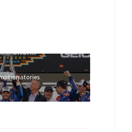
ption stories