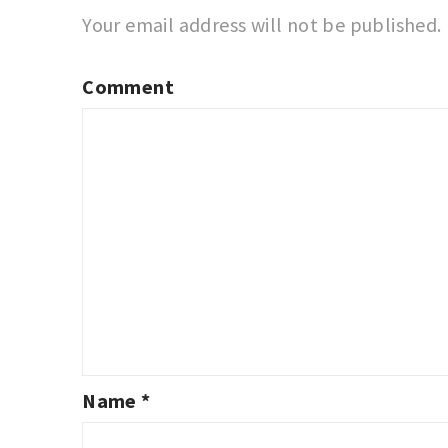
Your email address will not be published.
Comment
Name
*