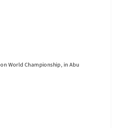
hlon World Championship, in Abu