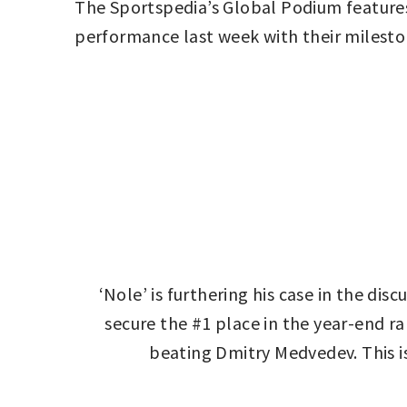
The Sportspedia’s Global Podium features
performance last week with their milesto
‘Nole’ is furthering his case in the dis
secure the #1 place in the year-end ra
beating Dmitry Medvedev. This i