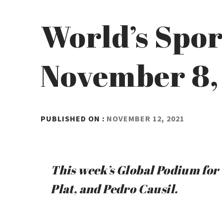
World’s Spor
November 8,
BY
PUBLISHED ON :
NOVEMBER 12, 2021
ADMIN
This week’s Global Podium for 
Plat, and Pedro Causil.