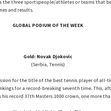
 the three sportspeople/athletes or teams that be
nes and results.
GLOBAL PODIUM OF THE WEEK
Gold: Novak Djokovic
(Serbia, Tennis)
cussion for the title of the best tennis player of all
nkings for a record-breaking seventh time. This, af
s his record 37th Masters 1000 crown, one more tha