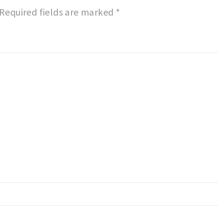
Required fields are marked
*