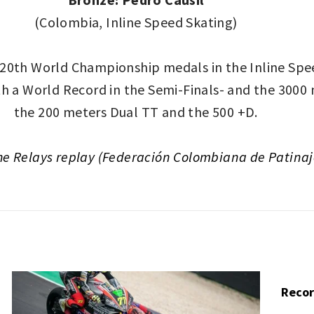
(Colombia, Inline Speed Skating)
 20th World Championship medals in the Inline Sp
h a World Record in the Semi-Finals- and the 3000 m
the 200 meters Dual TT and the 500 +D.
he Relays replay (Federación Colombiana de Patinaj
Recor