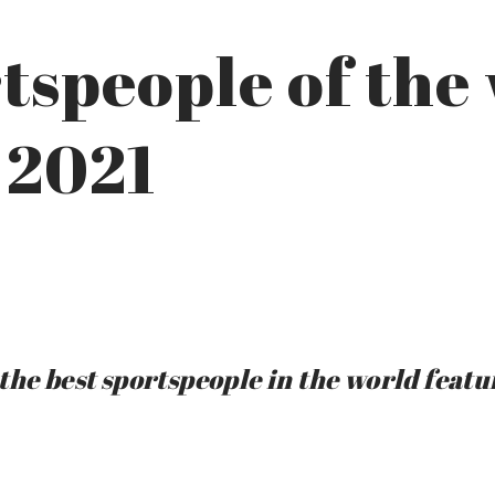
tspeople of the
 2021
the best sportspeople in the world featu