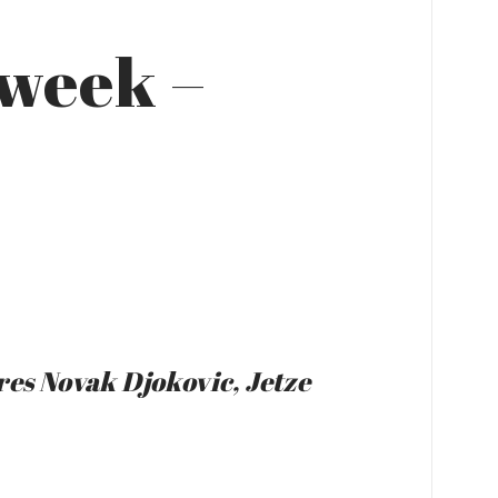
 week –
res Novak Djokovic, Jetze