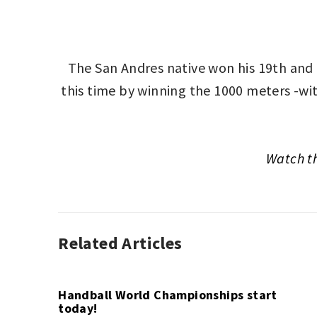
The San Andres native won his 19th and
this time by winning the 1000 meters -wit
Watch t
Related Articles
GLOBAL
PODIUM
,
SPORT
Handball World Championships start
today!