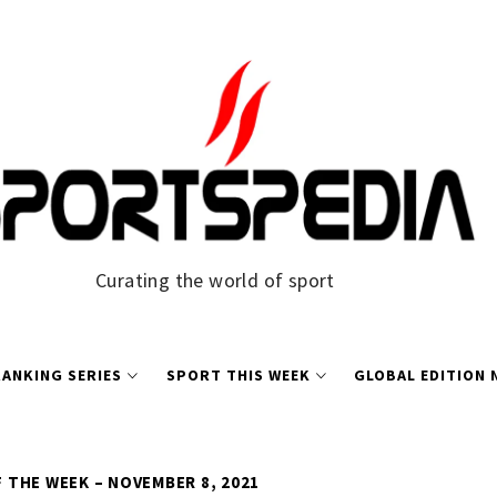
Curating the world of sport
ANKING SERIES
SPORT THIS WEEK
GLOBAL EDITION
THE WEEK – NOVEMBER 8, 2021