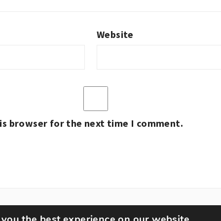
Website
is browser for the next time I comment.
 you the best experience on our website.