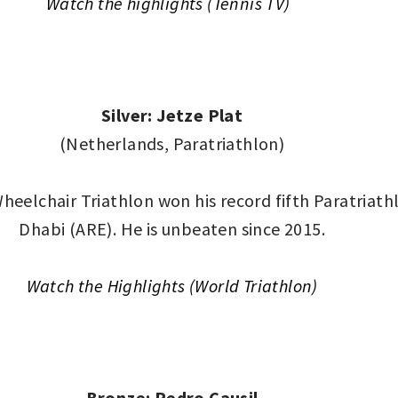
Watch the highlights (Tennis TV)
Silver: Jetze Plat
(Netherlands, Paratriathlon)
eelchair Triathlon won his record fifth Paratriat
Dhabi (ARE). He is unbeaten since 2015.
Watch the Highlights (World Triathlon)
Bronze: Pedro Causil