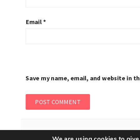
Email
*
Save my name, email, and website in th
We are using cookies to give