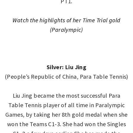
PT1.
Watch the highlights of her T
ime Trial gold
(Paralympic)
Silver: Liu Jing
(People’s Republic of China, Para Table Tennis)
Liu Jing became the most successful Para
Table Tennis player of all time in Paralympic
Games, by taking her 8th gold medal when she
won the Teams C1-3. She had won the Singles