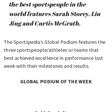
the best sportspeople in the
world features Sarah Storey, Liu
Jing and Curtis McGrath.
The Sportspedia’s Global Podium features the
three sportspeople/athletes or teams that
best achieved excellence in performance last
week with their milestones and results.
GLOBAL PODIUM OF THE WEEK