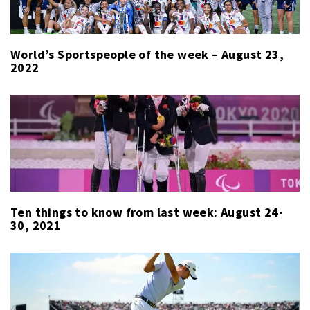
World’s Sportspeople of the week – August 23,
2022
Ten things to know from last week: August 24-
30, 2021