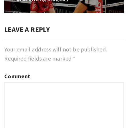
LEAVE A REPLY
Your email address will not be published.
Required fields are marked
*
Comment