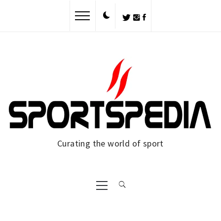
Skip
to
content
Curating the world of sport
Primary
Menu