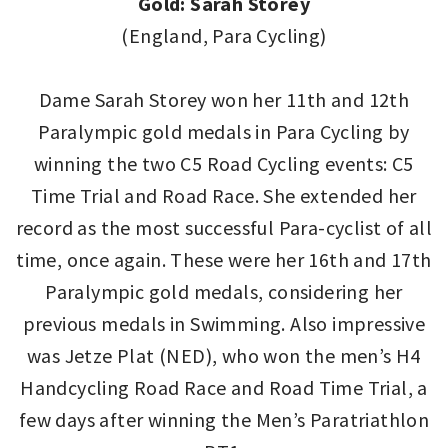
Gold: Sarah Storey
(England, Para Cycling)
Dame Sarah Storey won her 11th and 12th
Paralympic gold medals in Para Cycling by
winning the two C5 Road Cycling events: C5
Time Trial and Road Race. She extended her
record as the most successful Para-cyclist of all
time, once again. These were her 16th and 17th
Paralympic gold medals, considering her
previous medals in Swimming. Also impressive
was Jetze Plat (NED), who won the men’s H4
Handcycling Road Race and Road Time Trial, a
few days after winning the Men’s Paratriathlon