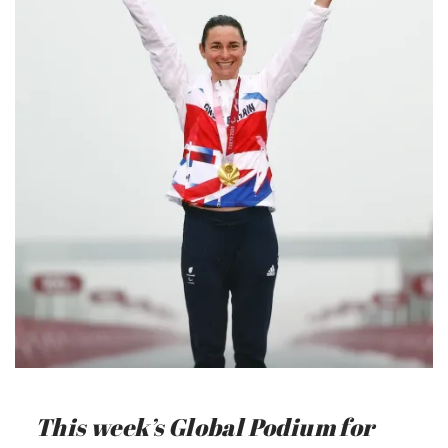
This week’s Global Podium for