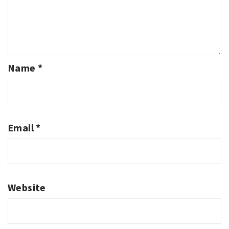
Name
*
Email
*
Website