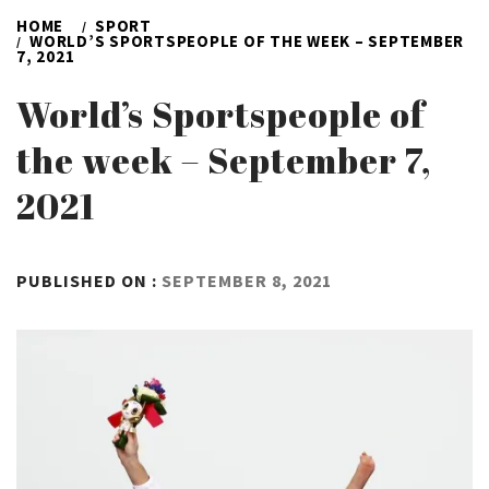
HOME
SPORT
WORLD’S SPORTSPEOPLE OF THE WEEK – SEPTEMBER
7, 2021
World’s Sportspeople of
the week – September 7,
2021
BY
PUBLISHED ON :
SEPTEMBER 8, 2021
ADMIN