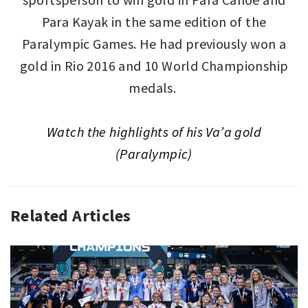
Para Kayak in the same edition of the
Paralympic Games. He had previously won a
gold in Rio 2016 and 10 World Championship
medals.
Watch
the highlights of
his Va’a gold
(Paralympic)
Related Articles
GLOBAL
PODIUM
,
SPORT