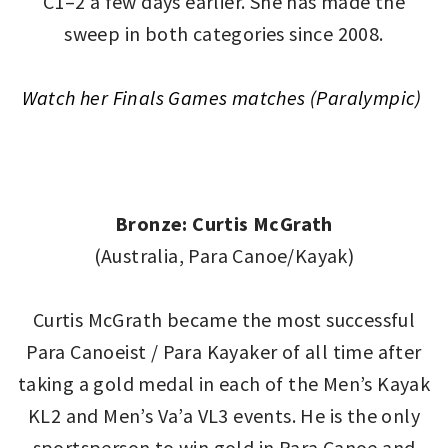
C1–2 a few days earlier. She has made the
sweep in both categories since 2008.
Watch her Finals Games matches (Paralympic)
Bronze: Curtis McGrath
(Australia, Para Canoe/Kayak)
Curtis McGrath became the most successful
Para Canoeist / Para Kayaker of all time after
taking a gold medal in each of the Men’s Kayak
KL2 and Men’s Va’a VL3 events. He is the only
sportsperson to win gold in Para Canoe and