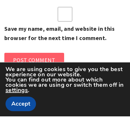
Save my name, email, and website in this
browser for the next time I comment.
We are using cookies to give you the best
experience on our website.
You can find out more about which
cookies we are using or switch them off in
settings
.
Accept
Copyright The Sportspedia © All rights reserved.
Theme: Minimal Lite by
Thememattic