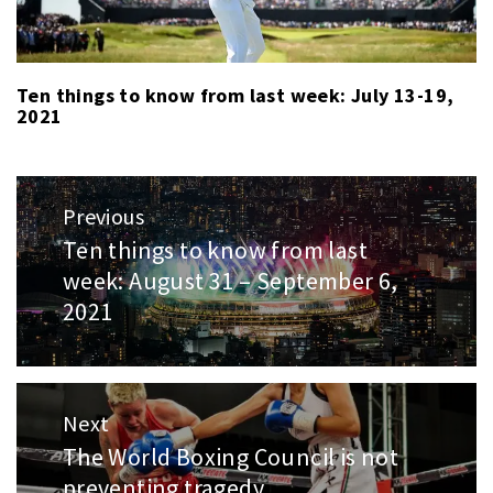
Ten things to know from last week: July 13-19,
2021
Post
Previous
navigation
Ten things to know from last
Previous
week: August 31 – September 6,
post:
2021
Next
The World Boxing Council is not
Next
preventing tragedy
post: