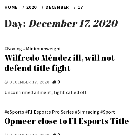
HOME
2020
DECEMBER
17
Day:
December 17, 2020
#
Boxing
#
Minimumweight
Wilfredo Méndez ill, will not
defend title fight
0
DECEMBER 17, 2020
Unconfirmed ailment, fight called off.
#
eSports
#
F1 Esports Pro Series
#
Simracing
#
Sport
Opmeer close to F1 Esports Title
0