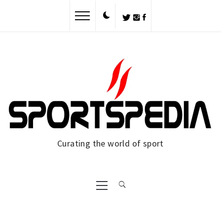
Skip
to
content
Curating the world of sport
Primary
Menu