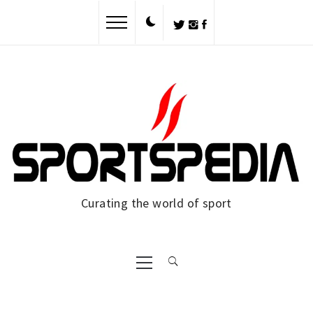
Skip
to
content
Curating the world of sport
Primary
Menu