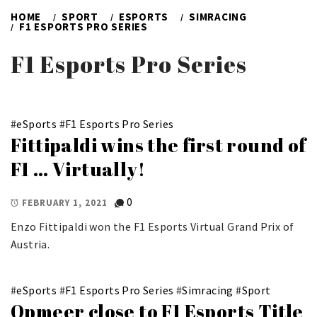
HOME
SPORT
ESPORTS
SIMRACING
F1 ESPORTS PRO SERIES
F1 Esports Pro Series
#
eSports
#
F1 Esports Pro Series
Fittipaldi wins the first round of
F1 … Virtually!
0
FEBRUARY 1, 2021
Enzo Fittipaldi won the F1 Esports Virtual Grand Prix of
Austria.
#
eSports
#
F1 Esports Pro Series
#
Simracing
#
Sport
Opmeer close to F1 Esports Title