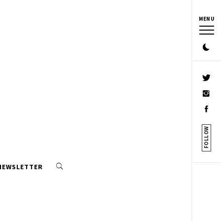
MENU
FOLLOW
 NEWSLETTER