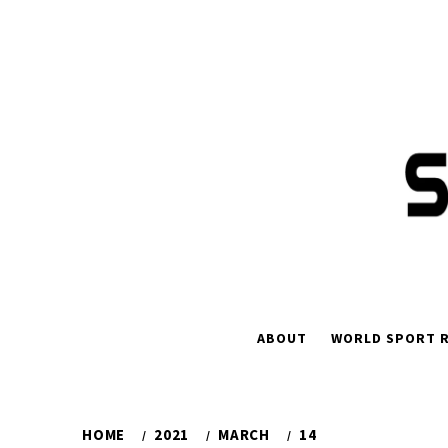
Skip
to
content
ABOUT
WORLD SPORT R
HOME
2021
MARCH
14