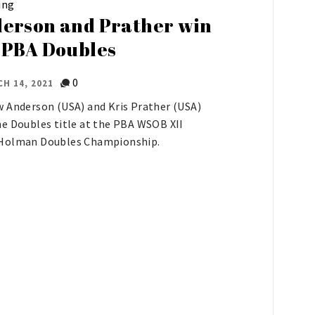
ing
erson and Prather win
 PBA Doubles
0
H 14, 2021
 Anderson (USA) and Kris Prather (USA)
e Doubles title at the PBA WSOB XII
Holman Doubles Championship.