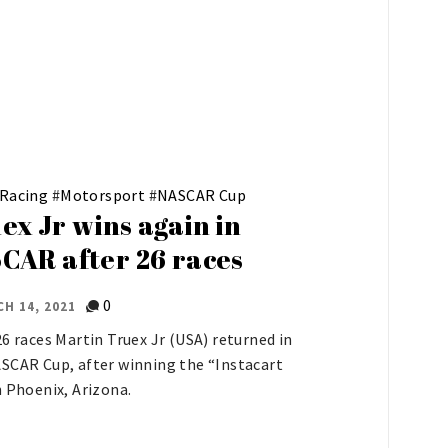
 Racing
#
Motorsport
#
NASCAR Cup
ex Jr wins again in
CAR after 26 races
0
H 14, 2021
26 races Martin Truex Jr (USA) returned in
SCAR Cup, after winning the “Instacart
n Phoenix, Arizona.