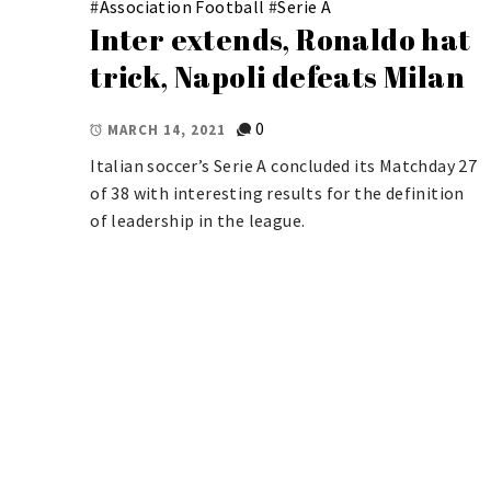
#
Association Football
#
Serie A
Inter extends, Ronaldo hat
trick, Napoli defeats Milan
0
MARCH 14, 2021
Italian soccer’s Serie A concluded its Matchday 27
of 38 with interesting results for the definition
of leadership in the league.