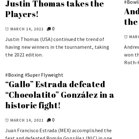
Justin Thomas takes the
#
Bowl
And
Players!
the
0
MARCH 14, 2021
MARC
Justin Thomas (USA) continued the trend of
having new winners in the tournament, taking
Andrew
the 2021 edition.
won th
Roth-
#
Boxing
#
Super Flyweight
“Gallo” Estrada defeated
“Chocolatito” González in a
historic fight!
0
MARCH 14, 2021
Juan Francisco Estrada (MEX) accomplished the
feat and defeated Román González (NIC) in one