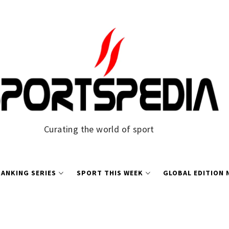
Curating the world of sport
ANKING SERIES
SPORT THIS WEEK
GLOBAL EDITION