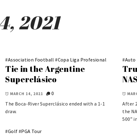
4, 2021
#
Association Football
#
Copa Liga Profesional
#
Auto
Tie in the Argentine
Tru
Superclásico
NAS
0
MARCH 14, 2021
MARC
The Boca-River Superclásico ended with a 1-1
After 
draw.
the NA
500” i
#
Golf
#
PGA Tour