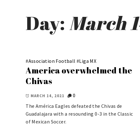
Day:
March 1
#
Association Football
#
Liga MX
America overwhelmed the
Chivas
0
MARCH 14, 2021
The América Eagles defeated the Chivas de
Guadalajara with a resounding 0-3 in the Classic
of Mexican Soccer.