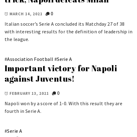
0
MARCH 14, 2021
Italian soccer’s Serie A concluded its Matchday 27 of 38
with interesting results for the definition of leadership in
the league.
#
Association Football
#
Serie A
Important victory for Napoli
against Juventus!
0
FEBRUARY 13, 2021
Napoli won by a score of 1-0. With this result they are
fourth in Serie A.
#
Serie A