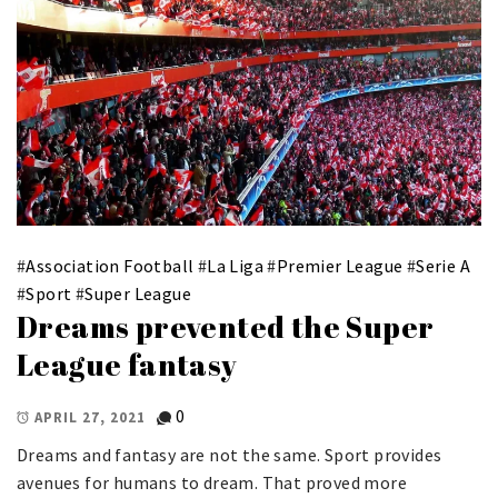
#
Association Football
#
La Liga
#
Premier League
#
Serie A
#
Sport
#
Super League
Dreams prevented the Super
League fantasy
0
APRIL 27, 2021
Dreams and fantasy are not the same. Sport provides
avenues for humans to dream. That proved more