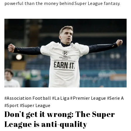
powerful than the money behind Super League fantasy.
#
Association Football
#
La Liga
#
Premier League
#
Serie A
#
Sport
#
Super League
Don’t get it wrong: The Super
League is anti-quality