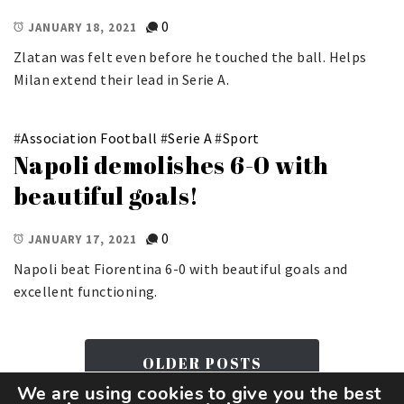
0
JANUARY 18, 2021
Zlatan was felt even before he touched the ball. Helps
Milan extend their lead in Serie A.
#
Association Football
#
Serie A
#
Sport
Napoli demolishes 6-0 with
beautiful goals!
0
JANUARY 17, 2021
Napoli beat Fiorentina 6-0 with beautiful goals and
excellent functioning.
OLDER POSTS
We are using cookies to give you the best