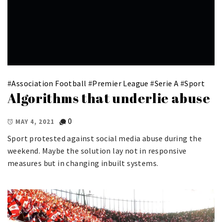
#
Association Football
#
Premier League
#
Serie A
#
Sport
Algorithms that underlie abuse
0
MAY 4, 2021
Sport protested against social media abuse during the
weekend. Maybe the solution lay not in responsive
measures but in changing inbuilt systems.