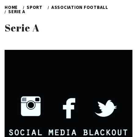
HOME
SPORT
ASSOCIATION FOOTBALL
SERIE A
Serie A