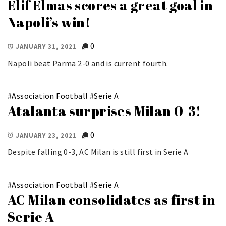
Elif Elmas scores a great goal in
Napoli’s win!
0
JANUARY 31, 2021
Napoli beat Parma 2-0 and is current fourth.
#
Association Football
#
Serie A
Atalanta surprises Milan 0-3!
0
JANUARY 23, 2021
Despite falling 0-3, AC Milan is still first in Serie A
#
Association Football
#
Serie A
AC Milan consolidates as first in
Serie A