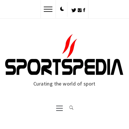
Skip
to
content
Curating the world of sport
Primary
Menu