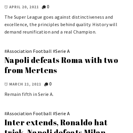
0
APRIL 20, 2021
The Super League goes against distinctiveness and
excellence, the principles behind quality. History will
demand reunification and a real Champion.
#
Association Football
#
Serie A
Napoli defeats Roma with two
from Mertens
0
MARCH 21, 2021
Remain fifth in Serie A.
#
Association Football
#
Serie A
Inter extends, Ronaldo hat
trick, Napoli defeats Milan