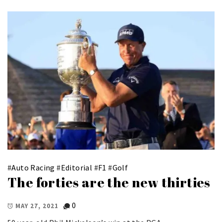
#
Auto Racing
#
Editorial
#
F1
#
Golf
The forties are the new thirties
0
MAY 27, 2021