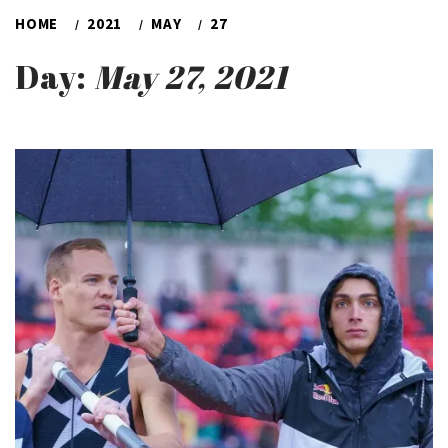
HOME
2021
MAY
27
Day:
May 27, 2021