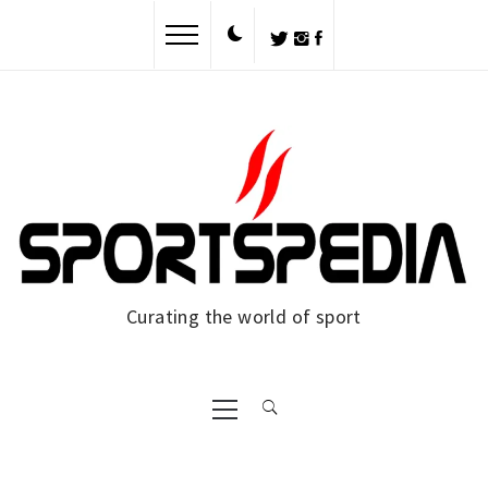
Skip
to
content
Curating the world of sport
Primary
Menu