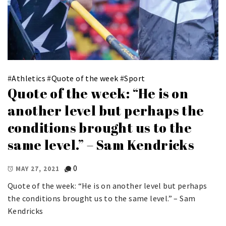
#
Athletics
#
Quote of the week
#
Sport
Quote of the week: “He is on
another level but perhaps the
conditions brought us to the
same level.” – Sam Kendricks
0
MAY 27, 2021
Quote of the week: “He is on another level but perhaps
the conditions brought us to the same level.” – Sam
Kendricks