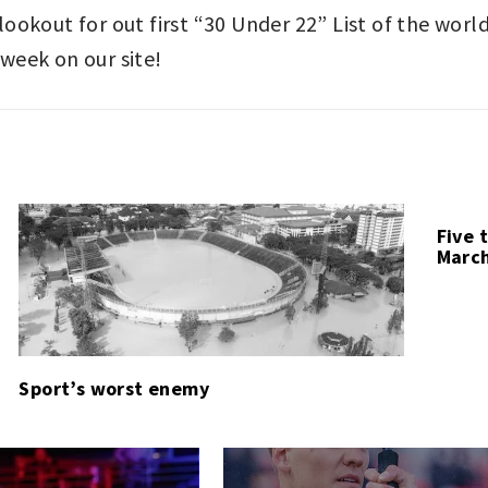
e lookout for out first “30 Under 22” List of the wor
 week on our site!
Five 
March
Sport’s worst enemy