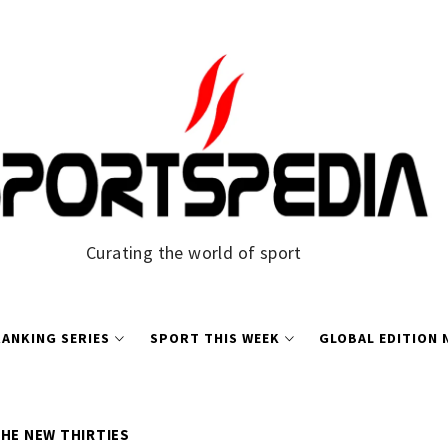
Curating the world of sport
ANKING SERIES
SPORT THIS WEEK
GLOBAL EDITION
THE NEW THIRTIES