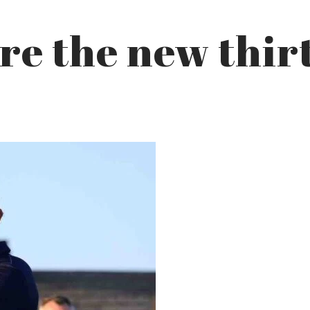
are the new thir