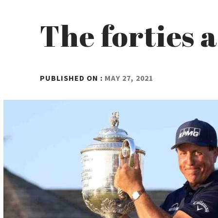
The forties 
BY
PUBLISHED ON :
MAY 27, 2021
ADMIN