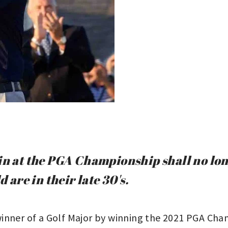
in at the PGA Championship shall no lon
d are in their late 30's.
inner of a Golf Major by winning the 2021 PGA Cham