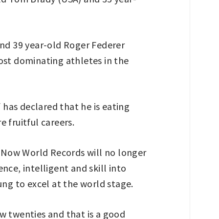
and 39 year-old Roger Federer
ost dominating athletes in the
 has declared that he is eating
 fruitful careers.
. Now World Records will no longer
ce, intelligent and skill into
ung to excel at the world stage.
ew twenties and that is a good