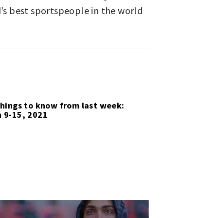
ld’s best sportspeople in the world
things to know from last week:
 9-15, 2021