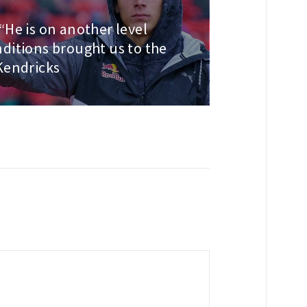
“He is on another level
ditions brought us to the
Kendricks