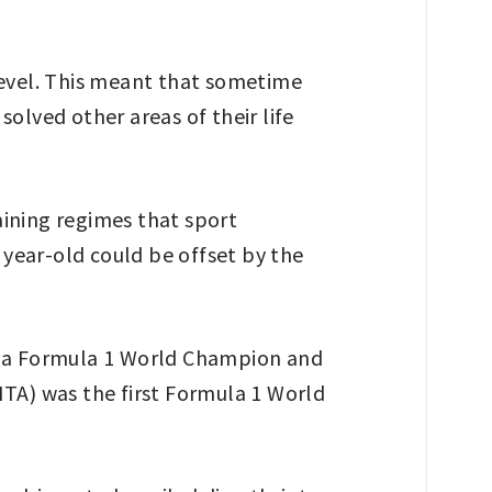
level. This meant that sometime
solved other areas of their life
aining regimes that sport
year-old could be offset by the
as a Formula 1 World Champion and
ITA) was the first Formula 1 World