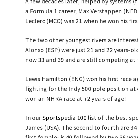
A few decades later, helped by systems (fi
a Formula 1 career, Max Verstappen (NED) 
Leclerc (MCO) was 21 when he won his first
The two other youngest rivers are interes
Alonso (ESP) were just 21 and 22 years-old
now 33 and 39 and are still competing at t
Lewis Hamilton (ENG) won his first race ag
fighting for the Indy 500 pole position a
won an NHRA race at 72 years of age!
In our
Sportspedia 100 list
of the best spo
James (USA). The second to fourth are 34 (
first female- is 40 followed by two 36 y