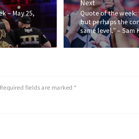
Next
ek – May 25,
Quote of the week: 
Next
but perhaps the con
post:
same level.” – Sam 
Required fields are marked
*