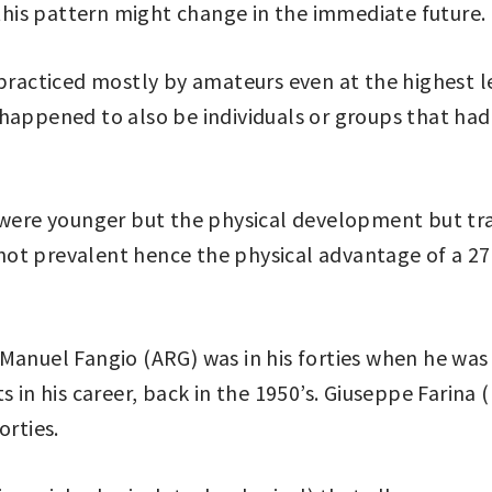
 this pattern might change in the immediate future.
y practiced mostly by amateurs even at the highest 
happened to also be individuals or groups that had 
y were younger but the physical development but tr
ot prevalent hence the physical advantage of a 27 
 Manuel Fangio (ARG) was in his forties when he w
 his career, back in the 1950’s. Giuseppe Farina (
orties.