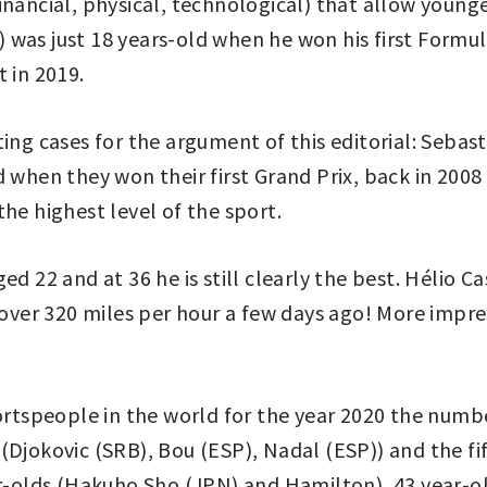
nancial, physical, technological) that allow younger
was just 18 years-old when he won his first Formul
 in 2019.
ting cases for the argument of this editorial: Seba
 when they won their first Grand Prix, back in 2008
he highest level of the sport.
ed 22 and at 36 he is still clearly the best. Hélio 
t over 320 miles per hour a few days ago! More impre
rtspeople in the world for the year 2020 the numbe
Djokovic (SRB), Bou (ESP), Nadal (ESP)) and the fift
ear-olds (Hakuho Sho (JPN) and Hamilton), 43 year-