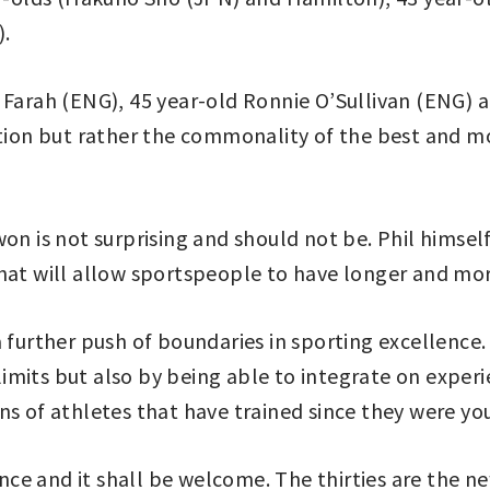
).
 Farah (ENG), 45 year-old Ronnie O’Sullivan (ENG) 
ption but rather the commonality of the best and m
on is not surprising and should not be. Phil himself
hat will allow sportspeople to have longer and more
a further push of boundaries in sporting excellence
mits but also by being able to integrate on experien
ns of athletes that have trained since they were yo
lence and it shall be welcome. The thirties are the n