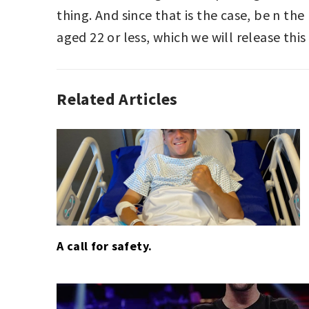
thing. And since that is the case, be n th
aged 22 or less, which we will release this
Related Articles
AUTO
RACING
,
EDITORIAL
,
F1
,
GOLF
A call for safety.
Post