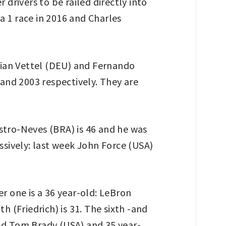
 drivers to be railed directly into
a 1 race in 2016 and Charles
stian Vettel (DEU) and Fernando
 and 2003 respectively. They are
Castro-Neves (BRA) is 46 and he was
ssively: last week John Force (USA)
r one is a 36 year-old: LeBron
h (Friedrich) is 31. The sixth -and
old Tom Brady (USA) and 35 year-