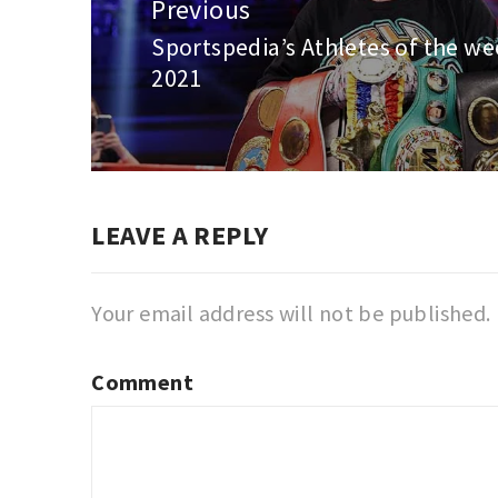
navigation
Previous
Sportspedia’s Athletes of the we
Previous
2021
post:
LEAVE A REPLY
Your email address will not be published.
Comment