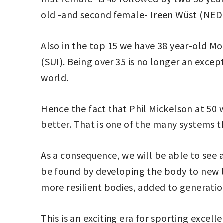
old -and second female- Ireen Wüst (NED
Also in the top 15 we have 38 year-old Mo
(SUI). Being over 35 is no longer an exce
world.
Hence the fact that Phil Mickelson at 50 w
better. That is one of the many systems t
As a consequence, we will be able to see 
be found by developing the body to new li
more resilient bodies, added to generatio
This is an exciting era for sporting excel