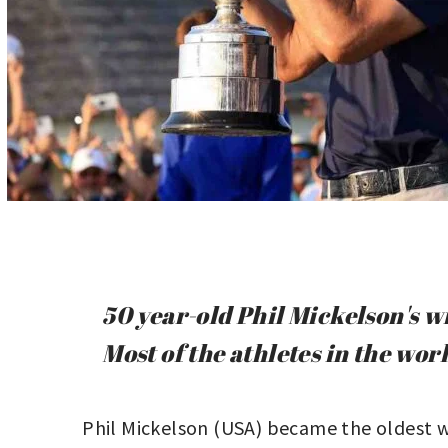
50 year-old Phil Mickelson's w
Most of the athletes in the worl
Phil Mickelson (USA) became the oldest w