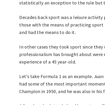
statistically an exception to the rule but
Decades back sport was a leisure activit
those with the means of practicing sport 
and had the means to do it.
In other cases they took sport since the
professionalism has brought about were n
experience of a 45 year-old.
Let’s take Formula 1 as an example. Juan
had some of the most important moments in
Champion in 1950, and he was also in his f