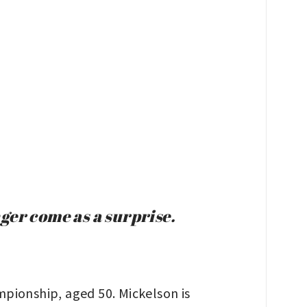
ger come as a surprise.
pionship, aged 50. Mickelson is