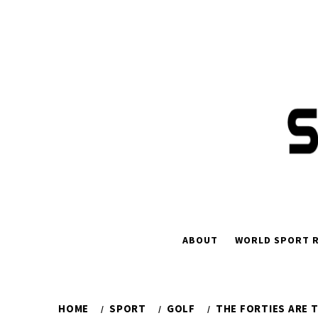
Skip
to
content
ABOUT
WORLD SPORT R
HOME
SPORT
GOLF
THE FORTIES ARE 