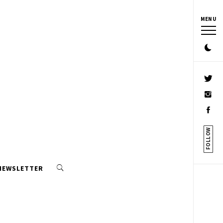
MENU
FOLLOW
 NEWSLETTER