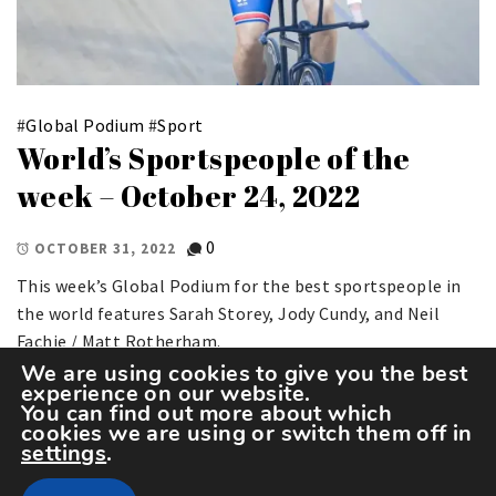
#
Global Podium
#
Sport
World’s Sportspeople of the
week – October 24, 2022
0
OCTOBER 31, 2022
This week’s Global Podium for the best sportspeople in
the world features Sarah Storey, Jody Cundy, and Neil
Fachie / Matt Rotherham.
We are using cookies to give you the best
experience on our website.
You can find out more about which
cookies we are using or switch them off in
settings
.