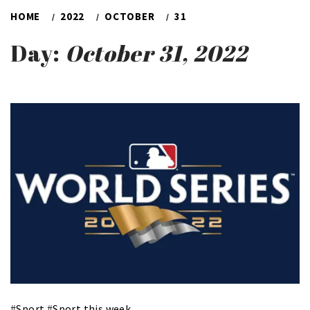
HOME
2022
OCTOBER
31
Day:
October 31, 2022
#
Sport
#
Sport this week