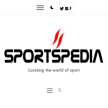
Skip
to
content
Curating the world of sport
Primary
Menu