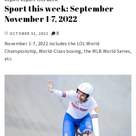
Sport this week: September
November 1-7, 2022
0
OCTOBER 31, 2022
November 1-7, 2022 includes the LOL World
Championship, World-Class boxing, the MLB World Series,
etc.