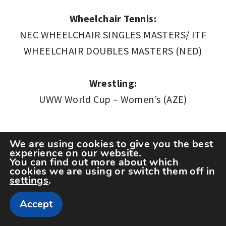
Wheelchair Tennis:
NEC WHEELCHAIR SINGLES MASTERS/ ITF
WHEELCHAIR DOUBLES MASTERS (NED)
Wrestling:
UWW World Cup – Women’s (AZE)
We are using cookies to give you the best
*This agenda is based on official information at
experience on our website.
You can find out more about which
the time of publication. All events are subject
cookies we are using or switch them off in
settings
.
to change and/or cancellation.
Accept
Related Articles
SPORT
,