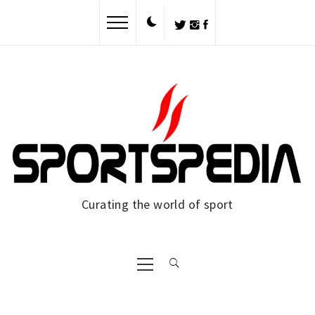
Skip
to
content
Curating the world of sport
Primary
Menu