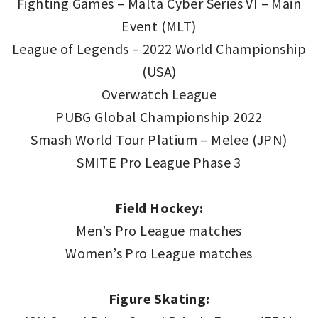
Fighting Games – Malta Cyber Series VI – Main
Event (MLT)
League of Legends – 2022 World Championship
(USA)
Overwatch League
PUBG Global Championship 2022
Smash World Tour Platium – Melee (JPN)
SMITE Pro League Phase 3
Field Hockey:
Men’s Pro League matches
Women’s Pro League matches
Figure Skating: