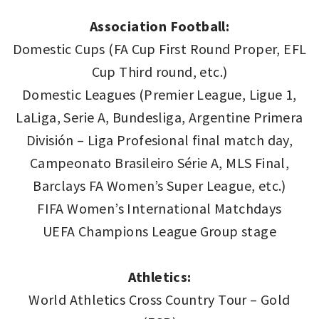
Association Football:
Domestic Cups (FA Cup First Round Proper, EFL
Cup Third round, etc.)
Domestic Leagues (Premier League, Ligue 1,
LaLiga, Serie A, Bundesliga, Argentine Primera
División – Liga Profesional final match day,
Campeonato Brasileiro Série A, MLS Final,
Barclays FA Women’s Super League, etc.)
FIFA Women’s International Matchdays
UEFA Champions League Group stage
Athletics:
World Athletics Cross Country Tour – Gold