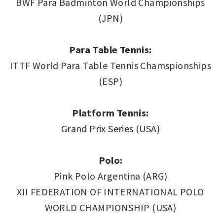
BWF Para Badminton World Championships
(JPN)
Para Table Tennis:
ITTF World Para Table Tennis Chamspionships
(ESP)
Platform Tennis:
Grand Prix Series (USA)
Polo:
Pink Polo Argentina (ARG)
XII FEDERATION OF INTERNATIONAL POLO
WORLD CHAMPIONSHIP (USA)