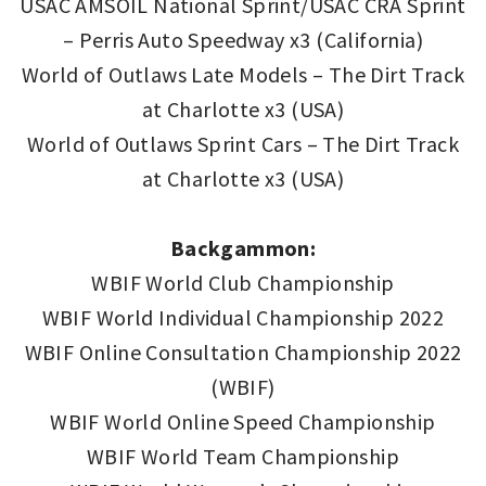
USAC AMSOIL National Sprint/USAC CRA Sprint
– Perris Auto Speedway x3 (California)
World of Outlaws Late Models – The Dirt Track
at Charlotte x3 (USA)
World of Outlaws Sprint Cars – The Dirt Track
at Charlotte x3 (USA)
Backgammon:
WBIF World Club Championship
WBIF World Individual Championship 2022
WBIF Online Consultation Championship 2022
(WBIF)
WBIF World Online Speed Championship
WBIF World Team Championship