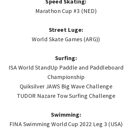
Speed Skating:
Marathon Cup #3 (NED)
Street Luge:
World Skate Games (ARG))
Surfing:
ISA World StandUp Paddle and Paddleboard
Championship
Quiksilver JAWS Big Wave Challenge
TUDOR Nazare Tow Surfing Challenge
Swimming:
FINA Swimming World Cup 2022 Leg 3 (USA)