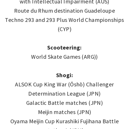
with Intellectual Impairment (AUS)
Route du Rhum destination Guadeloupe
Techno 293 and 293 Plus World Championships
(CYP)
Scooteering:
World Skate Games (ARG))
Shogi:
ALSOK Cup King War (Ōshō) Challenger
Determination League (JPN)
Galactic Battle matches (JPN)
Meijin matches (JPN)
Oyama Meijin Cup Kurashiki Fujihana Battle