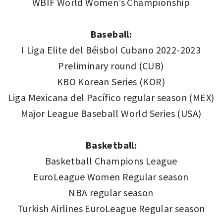
WBIF World Women’s Championship
Baseball:
I Liga Elite del Béisbol Cubano 2022-2023
Preliminary round (CUB)
KBO Korean Series (KOR)
Liga Mexicana del Pacífico regular season (MEX)
Major League Baseball World Series (USA)
Basketball:
Basketball Champions League
EuroLeague Women Regular season
NBA regular season
Turkish Airlines EuroLeague Regular season