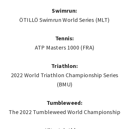
Swimrun:
ÖTILLÖ Swimrun World Series (MLT)
Tennis:
ATP Masters 1000 (FRA)
Triathlon:
2022 World Triathlon Championship Series
(BMU)
Tumbleweed:
The 2022 Tumbleweed World Championship