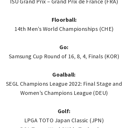
ISU Grand Prix – Grand Prix de France (FRA)
Floorball:
14th Men’s World Championships (CHE)
Go:
Samsung Cup Round of 16, 8, 4, Finals (KOR)
Goalball:
SEGL Champions League 2022: Final Stage and
Women’s Champions League (DEU)
Golf:
LPGA TOTO Japan Classic (JPN)