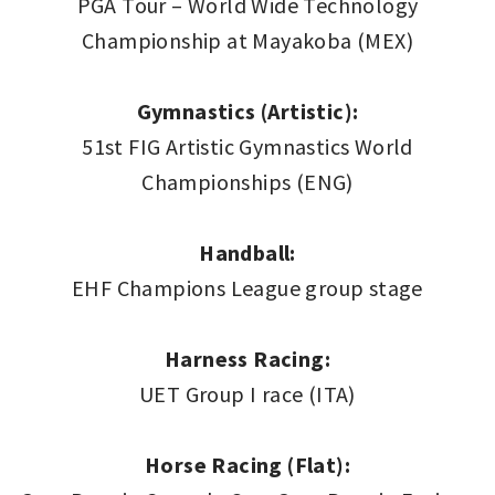
PGA Tour – World Wide Technology
Championship at Mayakoba (MEX)
Gymnastics (Artistic):
51st FIG Artistic Gymnastics World
Championships (ENG)
Handball:
EHF Champions League group stage
Harness Racing:
UET Group I race (ITA)
Horse Racing (Flat):