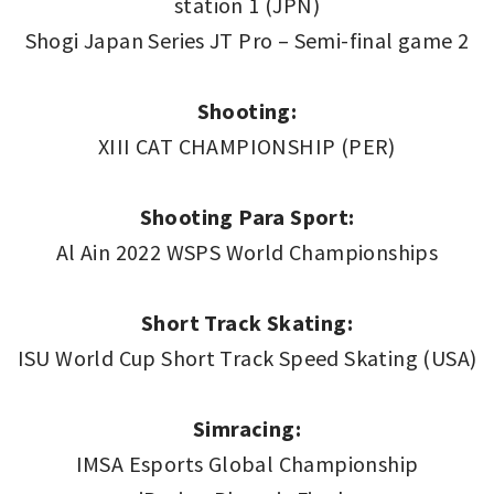
station 1 (JPN)
Shogi Japan Series JT Pro – Semi-final game 2
Shooting:
XIII CAT CHAMPIONSHIP (PER)
Shooting Para Sport:
Al Ain 2022 WSPS World Championships
Short Track Skating:
ISU World Cup Short Track Speed Skating (USA)
Simracing:
IMSA Esports Global Championship