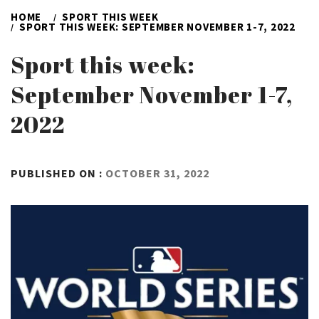
HOME
SPORT THIS WEEK
SPORT THIS WEEK: SEPTEMBER NOVEMBER 1-7, 2022
Sport this week:
September November 1-7,
2022
BY
PUBLISHED ON :
OCTOBER 31, 2022
ADMIN