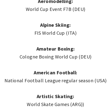
Aeromodelling:
World Cup Event F7B (DEU)
Alpine Skiing:
FIS World Cup (ITA)
Amateur Boxing:
Cologne Boxing World Cup (DEU)
American Football:
National Football League regular season (USA)
Artistic Skating:
World Skate Games (ARG))