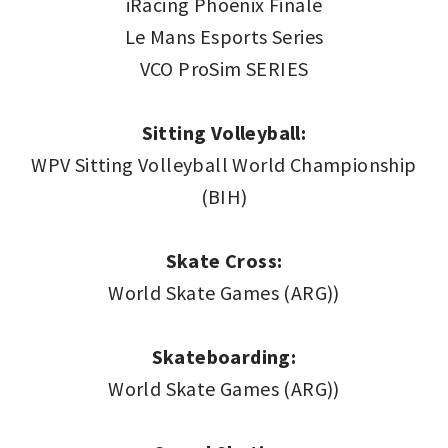
iRacing Phoenix Finale
Le Mans Esports Series
VCO ProSim SERIES
Sitting Volleyball:
WPV Sitting Volleyball World Championship
(BIH)
Skate Cross:
World Skate Games (ARG))
Skateboarding:
World Skate Games (ARG))