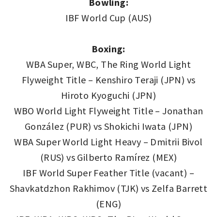
Bowling:
IBF World Cup (AUS)
Boxing:
WBA Super, WBC, The Ring World Light
Flyweight Title – Kenshiro Teraji (JPN) vs
Hiroto Kyoguchi (JPN)
WBO World Light Flyweight Title – Jonathan
González (PUR) vs Shokichi Iwata (JPN)
WBA Super World Light Heavy – Dmitrii Bivol
(RUS) vs Gilberto Ramírez (MEX)
IBF World Super Feather Title (vacant) –
Shavkatdzhon Rakhimov (TJK) vs Zelfa Barrett
(ENG)