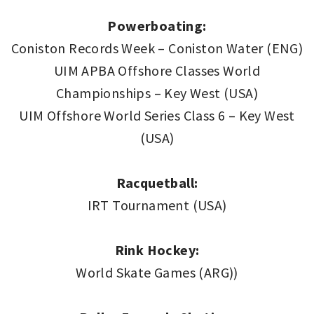
Powerboating:
Coniston Records Week – Coniston Water (ENG)
UIM APBA Offshore Classes World
Championships – Key West (USA)
UIM Offshore World Series Class 6 – Key West
(USA)
Racquetball:
IRT Tournament (USA)
Rink Hockey:
World Skate Games (ARG))