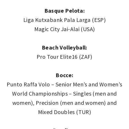
Basque Pelota:
Liga Kutxabank Pala Larga (ESP)
Magic City Jai-Alai (USA)
Beach Volleyball:
Pro Tour Elite16 (ZAF)
Bocce:
Punto Raffa Volo – Senior Men’s and Women’s
World Championships – Singles (men and
women), Precision (men and women) and
Mixed Doubles (TUR)