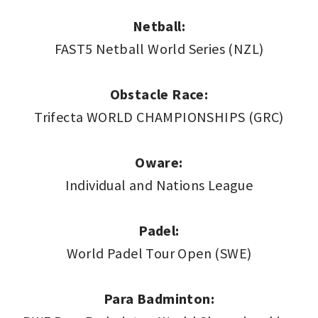
Netball:
FAST5 Netball World Series (NZL)
Obstacle Race:
Trifecta WORLD CHAMPIONSHIPS (GRC)
Oware:
Individual and Nations League
Padel:
World Padel Tour Open (SWE)
Para Badminton: