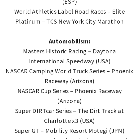
(ESP)
World Athletics Label Road Races – Elite
Platinum – TCS New York City Marathon
Automobilism:
Masters Historic Racing – Daytona
International Speedway (USA)
NASCAR Camping World Truck Series – Phoenix
Raceway (Arizona)
NASCAR Cup Series – Phoenix Raceway
(Arizona)
Super DIRTcar Series – The Dirt Track at
Charlotte x3 (USA)
Super GT – Mobility Resort Motegi (JPN)