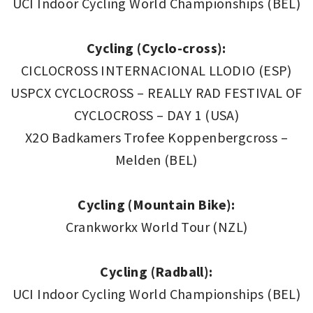
UCI Indoor Cycling World Championships (BEL)
Cycling (Cyclo-cross):
CICLOCROSS INTERNACIONAL LLODIO (ESP)
USPCX CYCLOCROSS – REALLY RAD FESTIVAL OF
CYCLOCROSS – DAY 1 (USA)
X2O Badkamers Trofee Koppenbergcross –
Melden (BEL)
Cycling (Mountain Bike):
Crankworkx World Tour (NZL)
Cycling (Radball):
UCI Indoor Cycling World Championships (BEL)