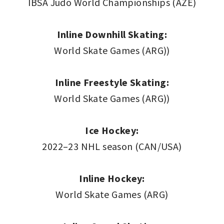
IBSA Judo World Championships (AZE)
Inline Downhill Skating:
World Skate Games (ARG))
Inline Freestyle Skating:
World Skate Games (ARG))
Ice Hockey:
2022–23 NHL season (CAN/USA)
Inline Hockey:
World Skate Games (ARG)