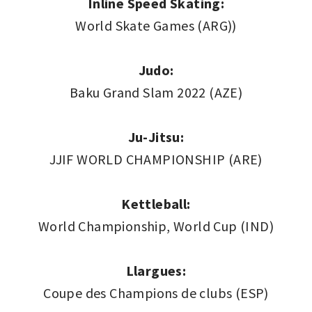
Inline Speed Skating:
World Skate Games (ARG))
Judo:
Baku Grand Slam 2022 (AZE)
Ju-Jitsu:
JJIF WORLD CHAMPIONSHIP (ARE)
Kettleball:
World Championship, World Cup (IND)
Llargues:
Coupe des Champions de clubs (ESP)