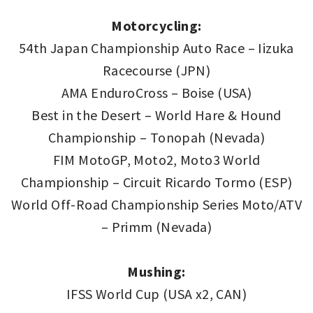
Motorcycling:
54th Japan Championship Auto Race – Iizuka
Racecourse (JPN)
AMA EnduroCross – Boise (USA)
Best in the Desert – World Hare & Hound
Championship – Tonopah (Nevada)
FIM MotoGP, Moto2, Moto3 World
Championship – Circuit Ricardo Tormo (ESP)
World Off-Road Championship Series Moto/ATV
– Primm (Nevada)
Mushing:
IFSS World Cup (USA x2, CAN)