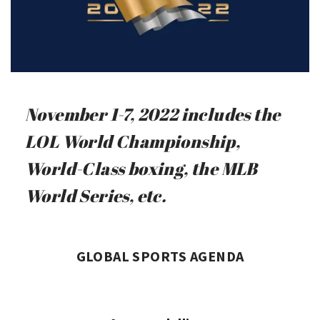
November 1-7, 2022 includes the
LOL World Championship,
World-Class boxing, the MLB
World Series, etc.
GLOBAL SPORTS AGENDA