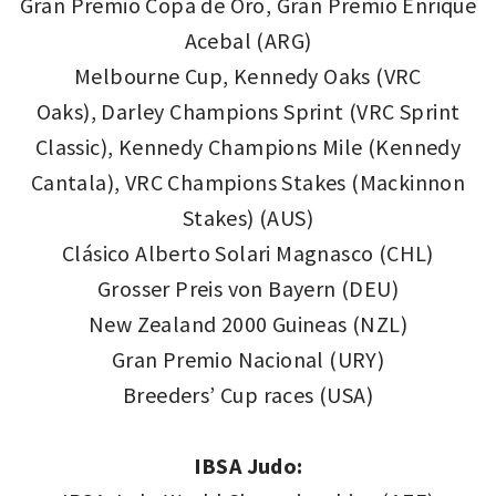
Gran Premio Copa de Oro, Gran Premio Enrique
Acebal (ARG)
Melbourne Cup, Kennedy Oaks (VRC
Oaks), Darley Champions Sprint (VRC Sprint
Classic), Kennedy Champions Mile (Kennedy
Cantala), VRC Champions Stakes (Mackinnon
Stakes) (AUS)
Clásico Alberto Solari Magnasco (CHL)
Grosser Preis von Bayern (DEU)
New Zealand 2000 Guineas (NZL)
Gran Premio Nacional (URY)
Breeders’ Cup races (USA)
IBSA Judo: