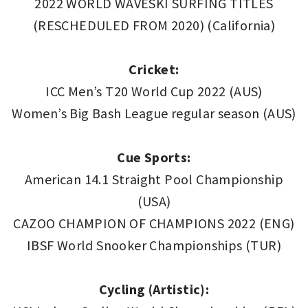
2022 WORLD WAVESKI SURFING TITLES
(RESCHEDULED FROM 2020) (California)
Cricket:
ICC Men’s T20 World Cup 2022 (AUS)
Women’s Big Bash League regular season (AUS)
Cue Sports:
American 14.1 Straight Pool Championship
(USA)
CAZOO CHAMPION OF CHAMPIONS 2022 (ENG)
IBSF World Snooker Championships (TUR)
Cycling (Artistic):