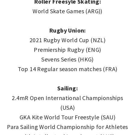
Roller Freesyle Skating:
World Skate Games (ARG))
Rugby Union:
2021 Rugby World Cup (NZL)
Premiership Rugby (ENG)
Sevens Series (HKG)
Top 14 Regular season matches (FRA)
Sailing:
2.4mR Open International Championships
(USA)
GKA Kite World Tour Freestyle (SAU)
Para Sailing World Championship for Athletes