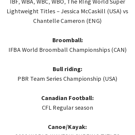
IBF, WBA, WBC, WBO, The RIng World Super
Lightweight Titles – Jessica McCaskill (USA) vs
Chantelle Cameron (ENG)
Broomball:
IFBA World Broomball Championships (CAN)
Bull riding:
PBR Team Series Championship (USA)
Canadian Football:
CFL Regular season
Canoe/Kayak: