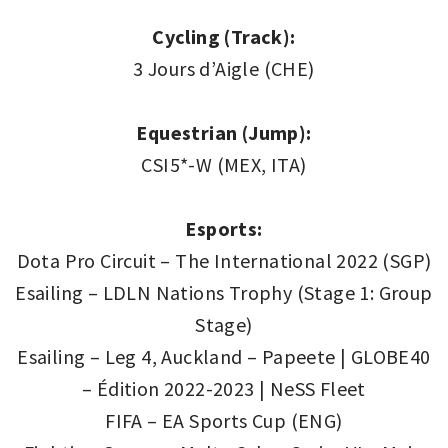
Cycling (Track):
3 Jours d’Aigle (CHE)
Equestrian (Jump):
CSI5*-W (MEX, ITA)
Esports:
Dota Pro Circuit – The International 2022 (SGP)
Esailing – LDLN Nations Trophy (Stage 1: Group
Stage)
Esailing – Leg 4, Auckland – Papeete | GLOBE40
– Édition 2022-2023 | NeSS Fleet
FIFA – EA Sports Cup (ENG)