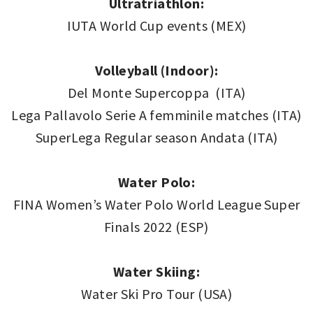
Ultratriathlon:
IUTA World Cup events (MEX)
Volleyball (Indoor):
Del Monte Supercoppa (ITA)
Lega Pallavolo Serie A femminile matches (ITA)
SuperLega Regular season Andata (ITA)
Water Polo:
FINA Women’s Water Polo World League Super
Finals 2022 (ESP)
Water Skiing:
Water Ski Pro Tour (USA)