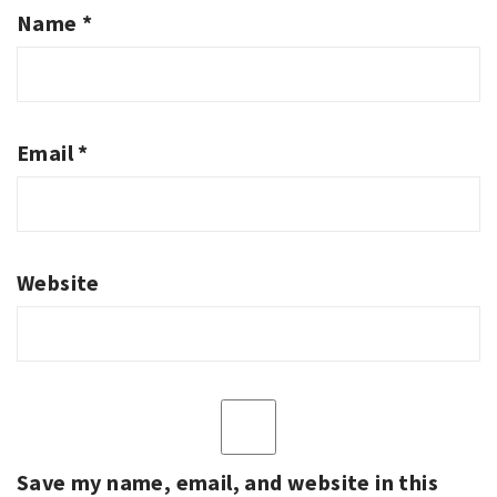
Name
*
Email
*
Website
Save my name, email, and website in this