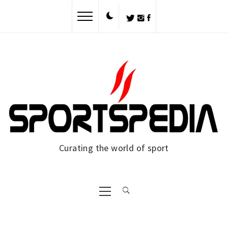
Skip
to
content
Curating the world of sport
Primary
Menu