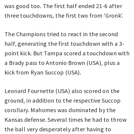
was good too. The first half ended 21-6 after
three touchdowns, the first two from ‘Gronk’.
The Champions tried to react in the second
half, generating the first touchdown with a 3-
point kick. But Tampa scored a touchdown with
a Brady pass to Antonio Brown (USA), plus a
kick from Ryan Succop (USA).
Leonard Fournette (USA) also scored on the
ground, in addition to the respective Succop
corollary. Mahomes was dominated by the
Kansas defense. Several times he had to throw
the ball very desperately after having to