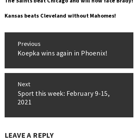
The Saints beat Chicago and will now face Brady!
MAHOMES
,
SUPER
Kansas beats Cleveland without Mahomes!
BOWL
,
TAMPA
BAY
Post
BUCCANEERS
,
Previous
navigation
TOM
Koepka wins again in Phoenix!
Previous
BRADY
post:
Next
Sport this week: February 9-15,
Next
2021
post:
LEAVE A REPLY