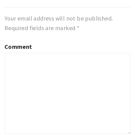
Your email address will not be published.
Required fields are marked
*
Comment