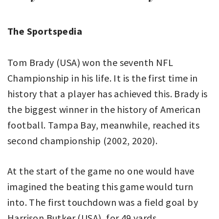
The Sportspedia
Tom Brady (USA) won the seventh NFL
Championship in his life. It is the first time in
history that a player has achieved this. Brady is
the biggest winner in the history of American
football. Tampa Bay, meanwhile, reached its
second championship (2002, 2020).
At the start of the game no one would have
imagined the beating this game would turn
into. The first touchdown was a field goal by
Harrison Butker (USA), for 49 yards.