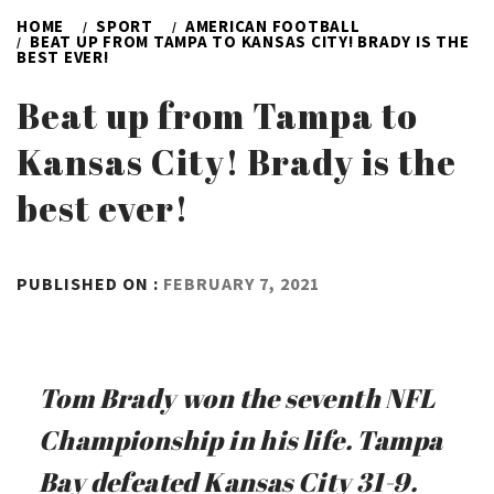
HOME
SPORT
AMERICAN FOOTBALL
BEAT UP FROM TAMPA TO KANSAS CITY! BRADY IS THE
BEST EVER!
Beat up from Tampa to
Kansas City! Brady is the
best ever!
BY
PUBLISHED ON :
FEBRUARY 7, 2021
ADMIN
Tom Brady won the seventh NFL
Championship in his life. Tampa
Bay defeated Kansas City 31-9.