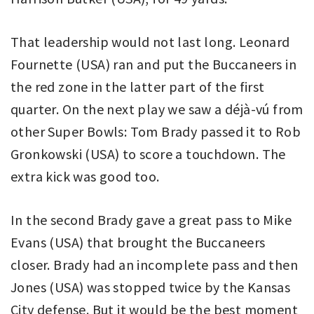
That leadership would not last long. Leonard
Fournette (USA) ran and put the Buccaneers in
the red zone in the latter part of the first
quarter. On the next play we saw a déjà-vú from
other Super Bowls: Tom Brady passed it to Rob
Gronkowski (USA) to score a touchdown. The
extra kick was good too.
In the second Brady gave a great pass to Mike
Evans (USA) that brought the Buccaneers
closer. Brady had an incomplete pass and then
Jones (USA) was stopped twice by the Kansas
City defense. But it would be the best moment