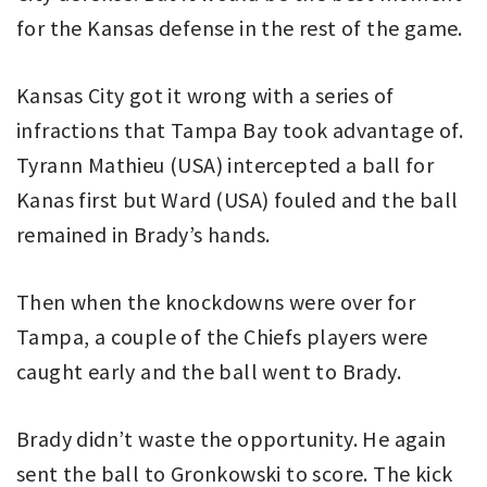
for the Kansas defense in the rest of the game.
Kansas City got it wrong with a series of
infractions that Tampa Bay took advantage of.
Tyrann Mathieu (USA) intercepted a ball for
Kanas first but Ward (USA) fouled and the ball
remained in Brady’s hands.
Then when the knockdowns were over for
Tampa, a couple of the Chiefs players were
caught early and the ball went to Brady.
Brady didn’t waste the opportunity. He again
sent the ball to Gronkowski to score. The kick