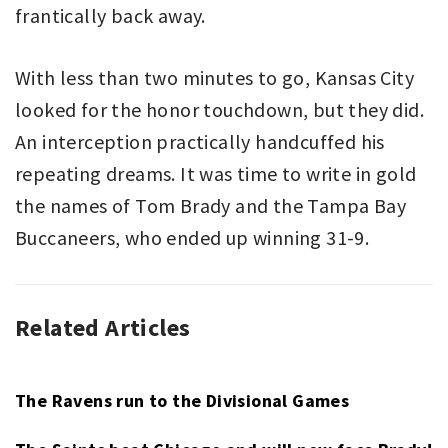
frantically back away.
With less than two minutes to go, Kansas City
looked for the honor touchdown, but they did.
An interception practically handcuffed his
repeating dreams. It was time to write in gold
the names of Tom Brady and the Tampa Bay
Buccaneers, who ended up winning 31-9.
Related Articles
AMERICAN
KANSAS
FOOTBALL
CITY
,
NFL
CHIEFS
,
NFL
,
The Ravens run to the Divisional Games
PATRICK